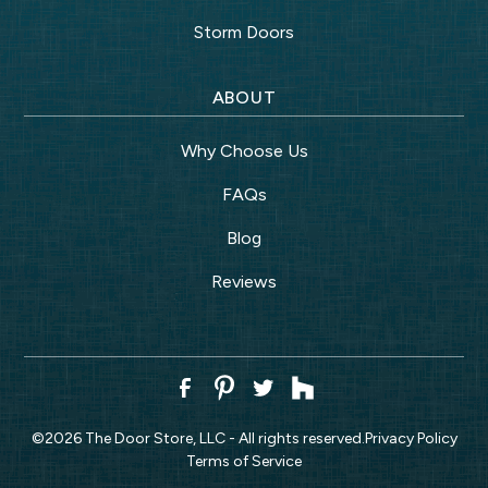
Storm Doors
ABOUT
Why Choose Us
FAQs
Blog
Reviews
©
2026
The Door Store, LLC - All rights reserved.
Privacy Policy
Terms of Service