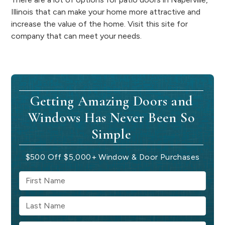
Illinois that can make your home more attractive and
increase the value of the home. Visit this site for
company that can meet your needs.
Getting Amazing Doors and
Windows Has Never Been So
Simple
$500 Off $5,000+ Window & Door Purchases