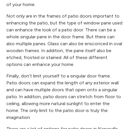
of your home.
Not only are in the frames of patio doors important to
enhancing the patio, but the type of window pane used
can enhance the look of a patio door. There can be a
whole singular pane in the door frame. But there can
also multiple panes. Glass can also be ensconced in oval
wooden frames. In addition, the pane itself also be
etched, frosted or stained. All of these different
options can enhance your home.
Finally, don’t limit yourself to a singular door frame.
Patio doors can expand the length of any exterior wall
and can have multiple doors that open onto a singular
patio. In addition, patio doors can stretch from floor to
ceiling, allowing more natural sunlight to enter the
home. The only limit to the patio door is truly the
imagination.
There are a lot of options for patio doors in Naperville,