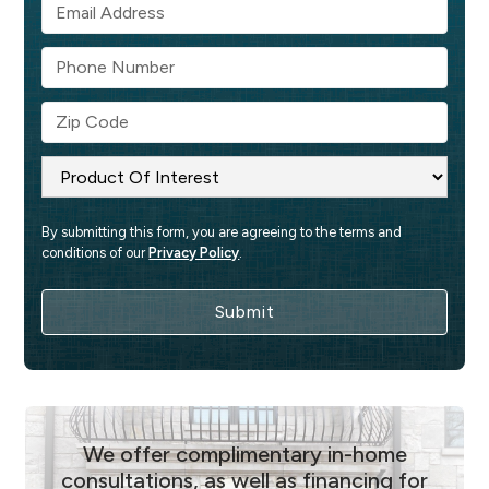
By submitting this form, you are agreeing to the terms and 
conditions of our 
Privacy Policy
.
We offer complimentary in-home
consultations, as well as financing for