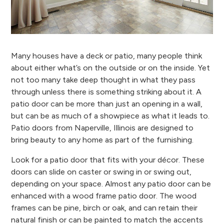
Many houses have a deck or patio, many people think
about either what’s on the outside or on the inside. Yet
not too many take deep thought in what they pass
through unless there is something striking about it. A
patio door can be more than just an opening in a wall,
but can be as much of a showpiece as what it leads to.
Patio doors from Naperville, Illinois are designed to
bring beauty to any home as part of the furnishing.
Look for a patio door that fits with your décor. These
doors can slide on caster or swing in or swing out,
depending on your space. Almost any patio door can be
enhanced with a wood frame patio door. The wood
frames can be pine, birch or oak, and can retain their
natural finish or can be painted to match the accents