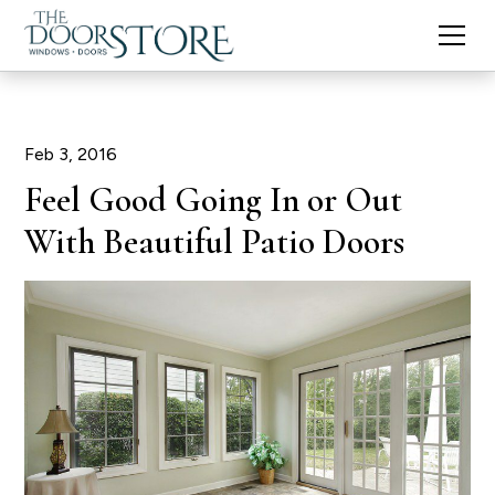
Feb 3, 2016
Feel Good Going In or Out
With Beautiful Patio Doors