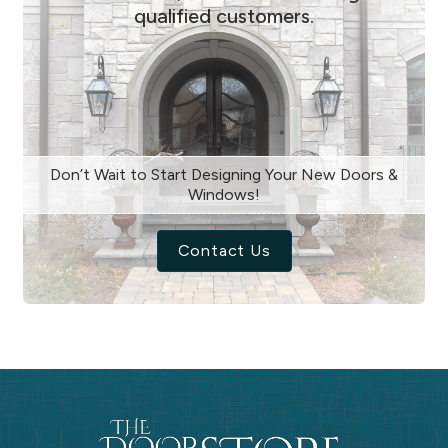
qualified customers.
Don’t Wait to Start Designing Your New Doors &
Windows!
Contact Us