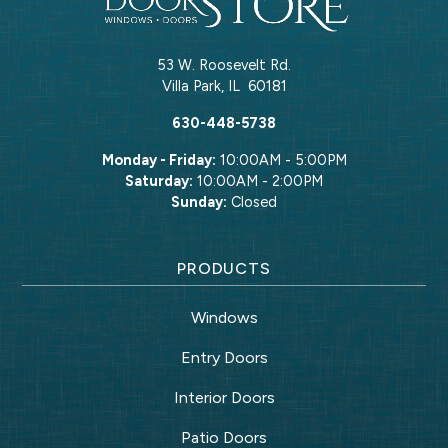
53 W. Roosevelt Rd.
Villa Park
,
IL
60181
630-448-5738
Monday - Friday:
10:00AM - 5:00PM
Saturday:
10:00AM - 2:00PM
Sunday:
Closed
PRODUCTS
Windows
Entry Doors
Interior Doors
Patio Doors