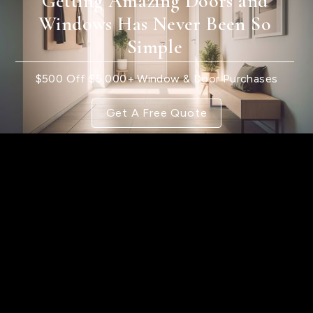
Getting Amazing Doors and
Windows Has Never Been So
Simple
$500 Off $5,000+ Window & Door Purchases
Get A Free Quote