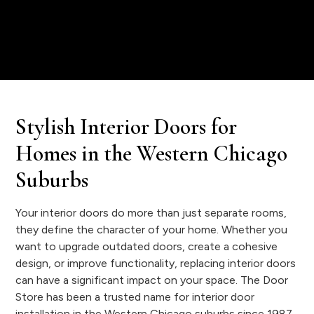
Stylish Interior Doors for
Homes in the Western Chicago
Suburbs
Your interior doors do more than just separate rooms,
they define the character of your home. Whether you
want to upgrade outdated doors, create a cohesive
design, or improve functionality, replacing interior doors
can have a significant impact on your space. The Door
Store has been a trusted name for interior door
installation in the Western Chicago suburbs since 1987,