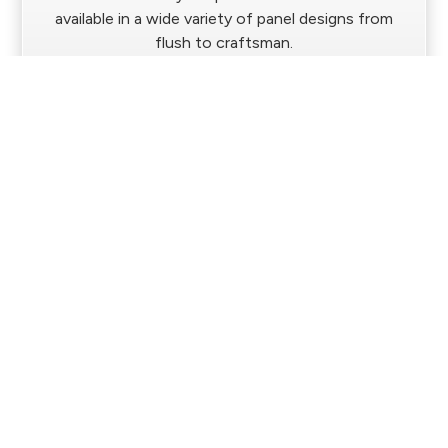
available in a wide variety of panel designs from
flush to craftsman.
Western Building Products Stile & Rail
Interior Doors
This construction method offers a high-quality
alternative to molded options and a clean, modern
look.