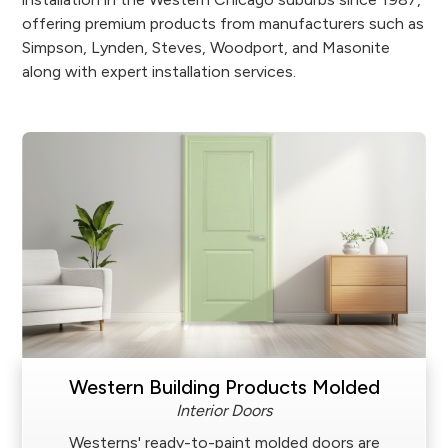
offering premium products from manufacturers such as
Simpson, Lynden, Steves, Woodport, and Masonite
along with expert installation services.
Western Building Products Molded
Interior Doors
Westerns' ready-to-paint molded doors are