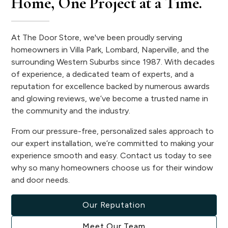
Home, One Project at a Time.
At The Door Store, we've been proudly serving
homeowners in Villa Park, Lombard, Naperville, and the
surrounding Western Suburbs since 1987. With decades
of experience, a dedicated team of experts, and a
reputation for excellence backed by numerous awards
and glowing reviews, we’ve become a trusted name in
the community and the industry.
From our pressure-free, personalized sales approach to
our expert installation, we’re committed to making your
experience smooth and easy. Contact us today to see
why so many homeowners choose us for their window
and door needs.
Our Reputation
Meet Our Team