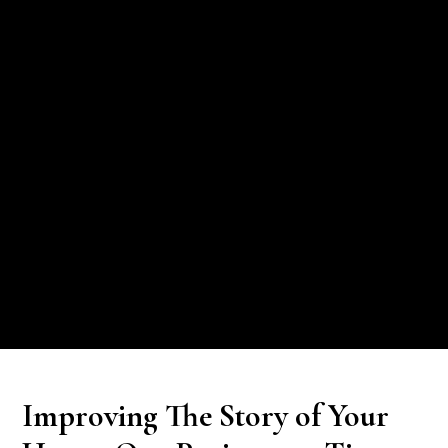
Improving The Story of Your