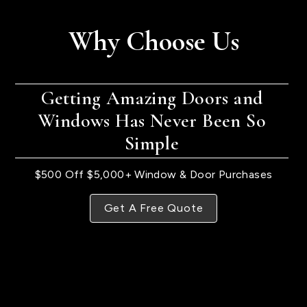
Why Choose Us
Getting Amazing Doors and
Windows Has Never Been So
Simple
$500 Off $5,000+ Window & Door Purchases
Get A Free Quote