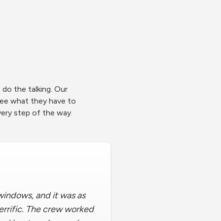
do the talking. Our
ee what they have to
ery step of the way.
indows, and it was as
terrific. The crew worked