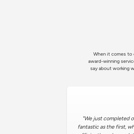
When it comes to o
award-winning servi
say about working w
"We just completed o
fantastic as the first, 