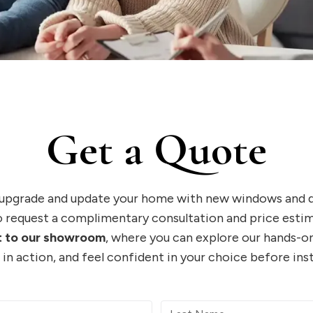
Get a Quote
 upgrade and update your home with new windows and do
 request a complimentary consultation and price estim
it to our showroom
, where you can explore our hands-on
in action, and feel confident in your choice before inst