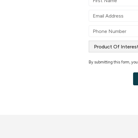
By submitting this form, you