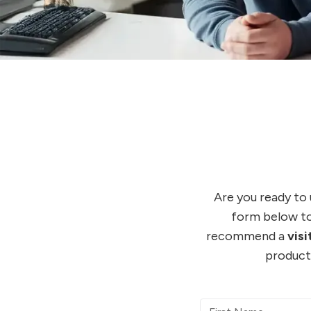
Are you ready to
form below to
recommend a
vis
product 