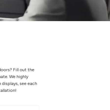
ors? Fill out the
ate. We highly
 displays, see each
allation!