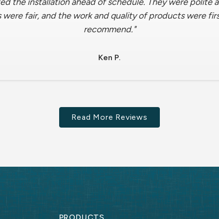
ed the installation ahead of schedule. They were polite
 were fair, and the work and quality of products were fir
recommend."
Ken P.
Read More Reviews
PRODUCTS