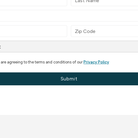
 are agreeing to the terms and conditions of our
Privacy Policy