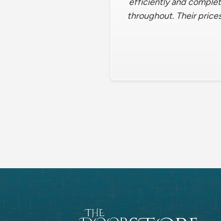
efficiently and complet
throughout. Their prices