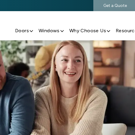
Get a Quote
$500 Off $5,000+ Window & Door Purchases
Doors
Windows
Why Choose Us
Resourc