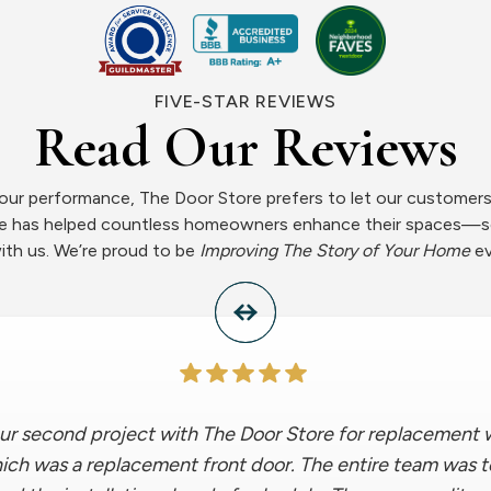
FIVE-STAR REVIEWS
Read Our Reviews
ur performance, The Door Store prefers to let our customers 
ce has helped countless homeowners enhance their spaces—s
ith us. We’re proud to be
Improving The Story of Your Home
ev
ur second project with The Door Store for replacement w
which was a replacement front door. The entire team was 