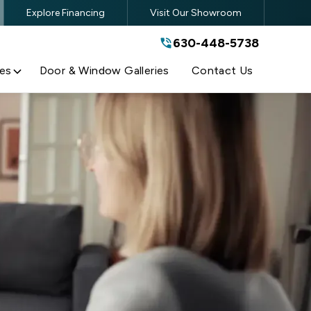
Explore Financing
Visit Our Showroom
630-448-5738
630-448-5738
By submitting this form, you are
agreeing to the terms and conditions
of our
Privacy Policy
es
Door & Window Galleries
Contact Us