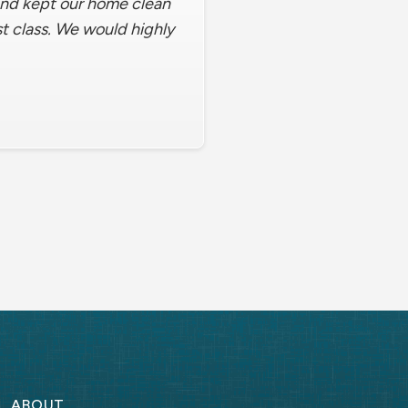
 and kept our home clean
st class. We would highly
ABOUT