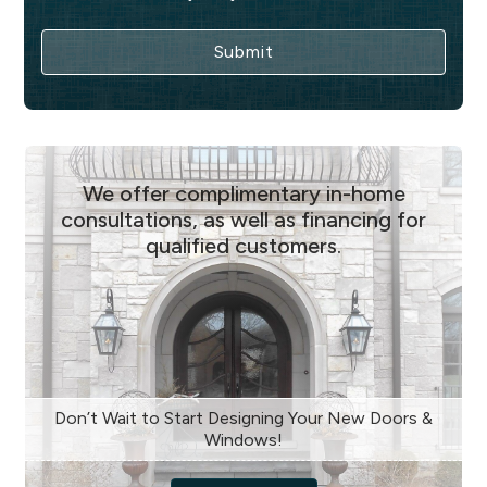
We offer complimentary in-home
consultations, as well as financing for
qualified customers.
Don’t Wait to Start Designing Your New Doors &
Windows!