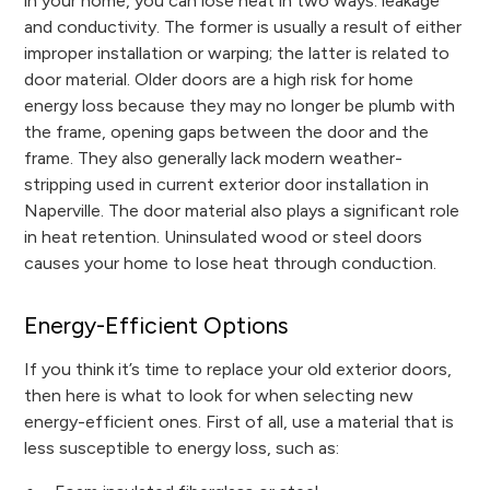
in your home, you can lose heat in two ways: leakage
and conductivity. The former is usually a result of either
improper installation or warping; the latter is related to
door material. Older doors are a high risk for home
energy loss because they may no longer be plumb with
the frame, opening gaps between the door and the
frame. They also generally lack modern weather-
stripping used in current exterior door installation in
Naperville. The door material also plays a significant role
in heat retention. Uninsulated wood or steel doors
causes your home to lose heat through conduction.
Energy-Efficient Options
If you think it’s time to replace your old exterior doors,
then here is what to look for when selecting new
energy-efficient ones. First of all, use a material that is
less susceptible to energy loss, such as: