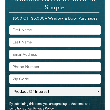
Simple
$500 Off $5,000+ Window & Door Purchases
By submitting this form, you are agreeing to the terms and 
conditions of our 
Privacy Policy
.