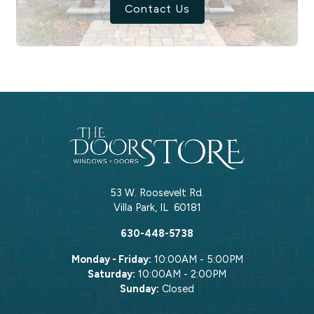
Contact Us
53 W. Roosevelt Rd.
Villa Park
,
IL
60181
630-448-5738
Monday - Friday:
10:00AM - 5:00PM
Saturday:
10:00AM - 2:00PM
Sunday:
Closed