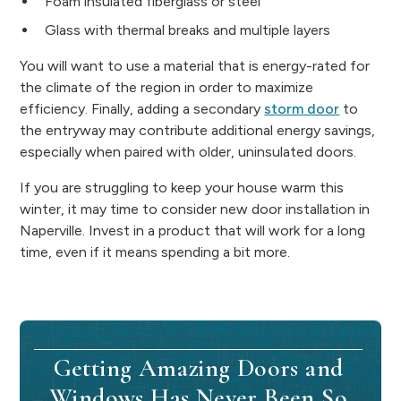
Foam insulated fiberglass or steel
Glass with thermal breaks and multiple layers
You will want to use a material that is energy-rated for
the climate of the region in order to maximize
efficiency. Finally, adding a secondary
storm door
to
the entryway may contribute additional energy savings,
especially when paired with older, uninsulated doors.
If you are struggling to keep your house warm this
winter, it may time to consider new door installation in
Naperville. Invest in a product that will work for a long
time, even if it means spending a bit more.
Getting Amazing Doors and
Windows Has Never Been So