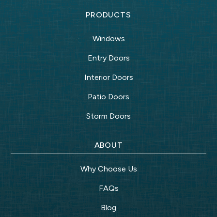
PRODUCTS
Windows
Entry Doors
Interior Doors
Patio Doors
Storm Doors
ABOUT
Why Choose Us
FAQs
Blog