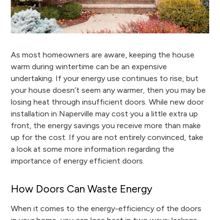
As most homeowners are aware, keeping the house
warm during wintertime can be an expensive
undertaking. If your energy use continues to rise, but
your house doesn’t seem any warmer, then you may be
losing heat through insufficient doors. While new door
installation in Naperville may cost you a little extra up
front, the energy savings you receive more than make
up for the cost. If you are not entirely convinced, take
a look at some more information regarding the
importance of energy efficient doors.
How Doors Can Waste Energy
When it comes to the energy-efficiency of the doors