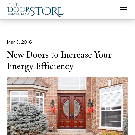
Mar 3, 2016
New Doors to Increase Your
Energy Efficiency