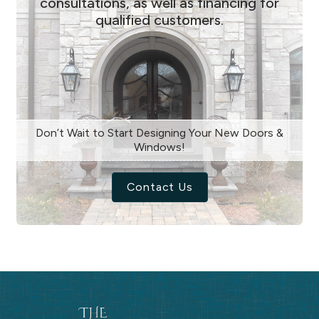
consultations, as well as financing for
qualified customers.
Don’t Wait to Start Designing Your New Doors &
Windows!
Contact Us