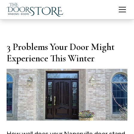
3 Problems Your Door Might
Experience This Winter
How well does your Naperville door stand