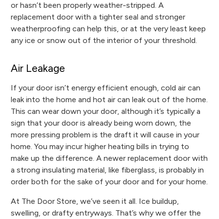
or hasn’t been properly weather-stripped. A
replacement door with a tighter seal and stronger
weatherproofing can help this, or at the very least keep
any ice or snow out of the interior of your threshold.
Air Leakage
If your door isn’t energy efficient enough, cold air can
leak into the home and hot air can leak out of the home.
This can wear down your door, although it’s typically a
sign that your door is already being worn down, the
more pressing problem is the draft it will cause in your
home. You may incur higher heating bills in trying to
make up the difference. A newer replacement door with
a strong insulating material, like fiberglass, is probably in
order both for the sake of your door and for your home.
At The Door Store, we’ve seen it all. Ice buildup,
swelling, or drafty entryways. That’s why we offer the