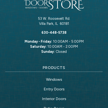
53 W. Roosevelt Rd.
Villa Park
,
IL
60181
630-448-5738
Monday - Friday:
10:00AM - 5:00PM
Saturday:
10:00AM - 2:00PM
Sunday:
Closed
PRODUCTS
Windows
Entry Doors
Interior Doors