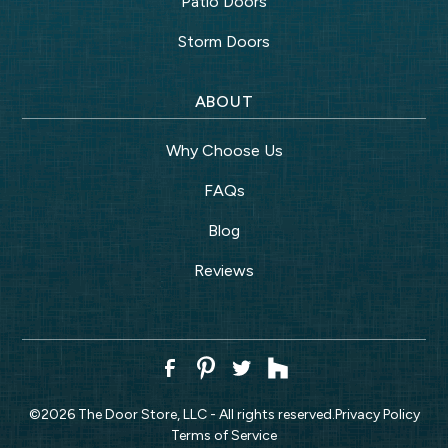
Patio Doors
Storm Doors
ABOUT
Why Choose Us
FAQs
Blog
Reviews
©
2026
The Door Store, LLC - All rights reserved.
Privacy Policy
Terms of Service