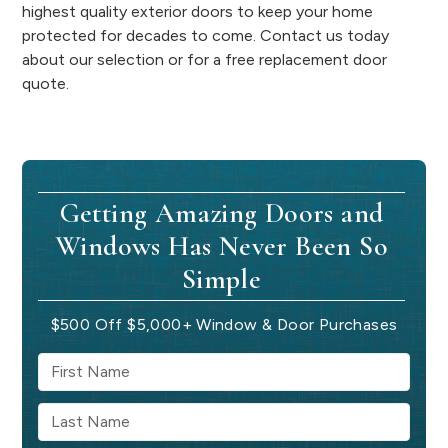
highest quality exterior doors to keep your home
protected for decades to come. Contact us today
about our selection or for a free replacement door
quote.
Getting Amazing Doors and
Windows Has Never Been So
Simple
$500 Off $5,000+ Window & Door Purchases