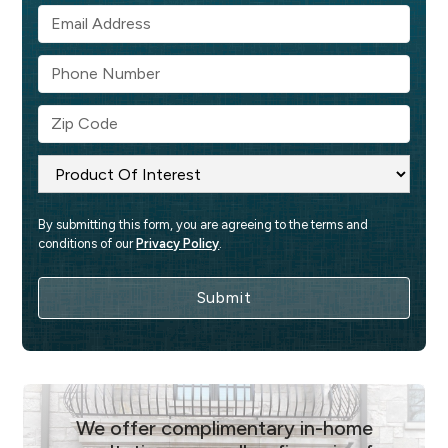
By submitting this form, you are agreeing to the terms and 
conditions of our 
Privacy Policy
.
We offer complimentary in-home