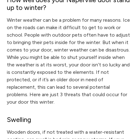
up to winter?
Winter weather can be a problem for many reasons. Ice
on the roads can make it difficult to get to work or
school. People with outdoor pets often have to adjust
to bringing their pets inside for the winter. But when it
comes to your door, winter weather can be disastrous.
While you might be able to shut yourself inside when
the weather is at its worst, your door isn’t so lucky and
is constantly exposed to the elements. If not
protected, or if it’s an older door in need of
replacement, this can lead to several potential
problems. Here are just 3 threats that could occur for
your door this winter.
Swelling
Wooden doors, if not treated with a water-resistant