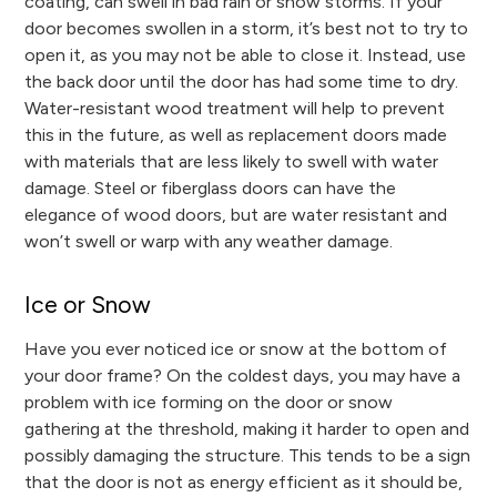
coating, can swell in bad rain or snow storms. If your
door becomes swollen in a storm, it’s best not to try to
open it, as you may not be able to close it. Instead, use
the back door until the door has had some time to dry.
Water-resistant wood treatment will help to prevent
this in the future, as well as replacement doors made
with materials that are less likely to swell with water
damage. Steel or fiberglass doors can have the
elegance of wood doors, but are water resistant and
won’t swell or warp with any weather damage.
Ice or Snow
Have you ever noticed ice or snow at the bottom of
your door frame? On the coldest days, you may have a
problem with ice forming on the door or snow
gathering at the threshold, making it harder to open and
possibly damaging the structure. This tends to be a sign
that the door is not as energy efficient as it should be,