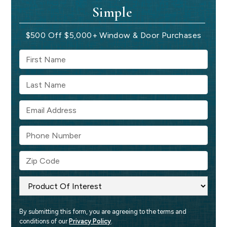
Simple
$500 Off $5,000+ Window & Door Purchases
By submitting this form, you are agreeing to the terms and 
conditions of our 
Privacy Policy
.