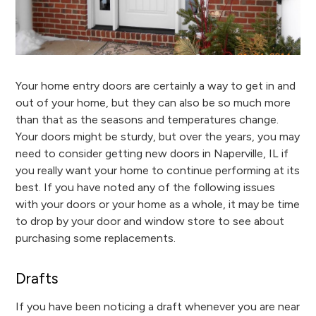
Your home entry doors are certainly a way to get in and
out of your home, but they can also be so much more
than that as the seasons and temperatures change.
Your doors might be sturdy, but over the years, you may
need to consider getting new doors in Naperville, IL if
you really want your home to continue performing at its
best. If you have noted any of the following issues
with your doors or your home as a whole, it may be time
to drop by your door and window store to see about
purchasing some replacements.
Drafts
If you have been noticing a draft whenever you are near