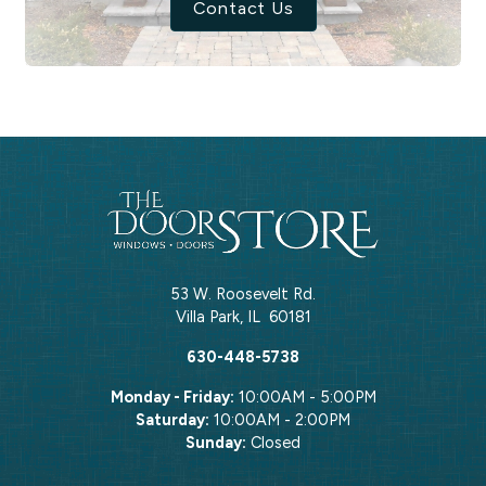
Contact Us
53 W. Roosevelt Rd.
Villa Park
,
IL
60181
630-448-5738
Monday - Friday:
10:00AM - 5:00PM
Saturday:
10:00AM - 2:00PM
Sunday:
Closed