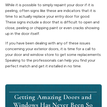
While it is possible to simply repaint your door if it is
peeling, often signs like these are indicators that it is
time to actually replace your entry door for good.
These signs include a door that is difficult to open and
close, peeling or chipping paint or even cracks showing
up in the door itself.
If you have been dealing with any of these issues
concerning your exterior doors, it is time for a call to
your door and window store to get some replacements.
Speaking to the professionals can help you find your
perfect match and get it installed in no time.
Getting Amazing Doors and
Windows Has Never Been So