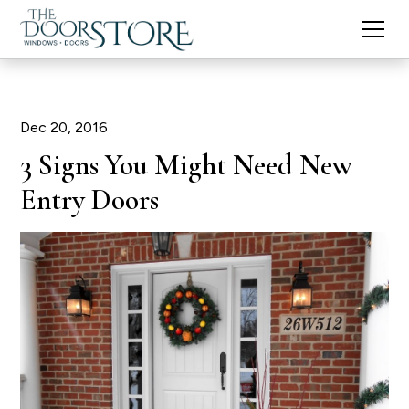
Dec 20, 2016
3 Signs You Might Need New
Entry Doors