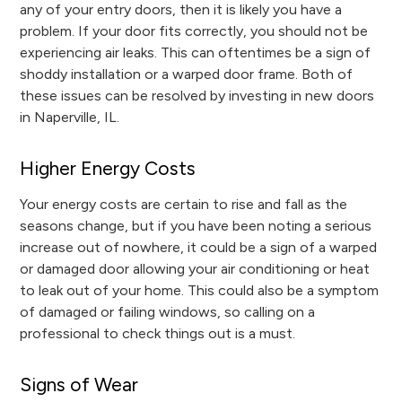
any of your entry doors, then it is likely you have a
problem. If your door fits correctly, you should not be
experiencing air leaks. This can oftentimes be a sign of
shoddy installation or a warped door frame. Both of
these issues can be resolved by investing in new doors
in Naperville, IL.
Higher Energy Costs
Your energy costs are certain to rise and fall as the
seasons change, but if you have been noting a serious
increase out of nowhere, it could be a sign of a warped
or damaged door allowing your air conditioning or heat
to leak out of your home. This could also be a symptom
of damaged or failing windows, so calling on a
professional to check things out is a must.
Signs of Wear