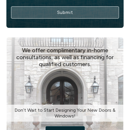
We offer complimentary in-home
consultations, as well as financing for
qualified customers.
Don’t Wait to Start Designing Your New Doors &
Windows!