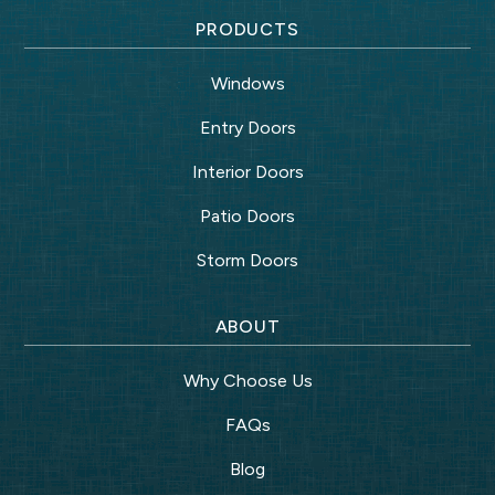
PRODUCTS
Windows
Entry Doors
Interior Doors
Patio Doors
Storm Doors
ABOUT
Why Choose Us
FAQs
Blog