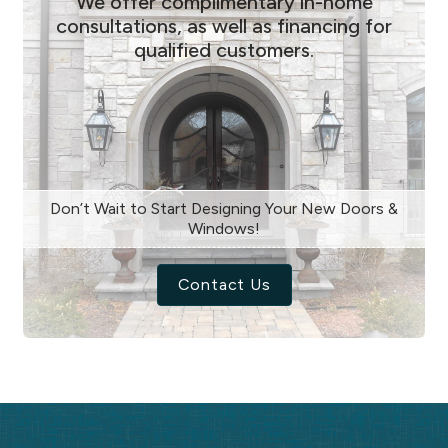
We offer complimentary in-home
consultations, as well as financing for
qualified customers.
Don’t Wait to Start Designing Your New Doors &
Windows!
Contact Us