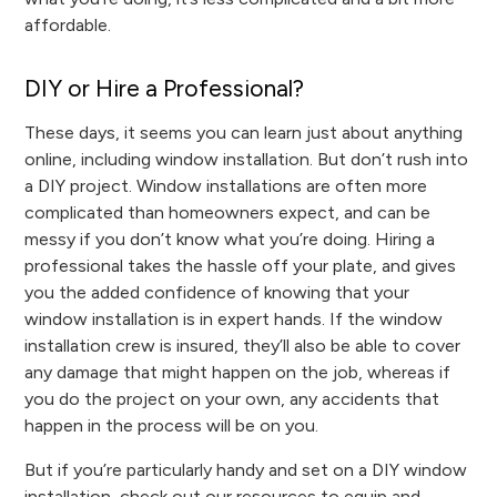
affordable.
DIY or Hire a Professional?
These days, it seems you can learn just about anything
online, including window installation. But don’t rush into
a DIY project. Window installations are often more
complicated than homeowners expect, and can be
messy if you don’t know what you’re doing. Hiring a
professional takes the hassle off your plate, and gives
you the added confidence of knowing that your
window installation is in expert hands. If the window
installation crew is insured, they’ll also be able to cover
any damage that might happen on the job, whereas if
you do the project on your own, any accidents that
happen in the process will be on you.
But if you’re particularly handy and set on a DIY window
installation, check out our resources to equip and