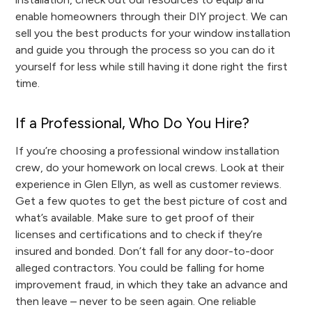
enable homeowners through their DIY project. We can
sell you the best products for your window installation
and guide you through the process so you can do it
yourself for less while still having it done right the first
time.
If a Professional, Who Do You Hire?
If you’re choosing a professional window installation
crew, do your homework on local crews. Look at their
experience in Glen Ellyn, as well as customer reviews.
Get a few quotes to get the best picture of cost and
what’s available. Make sure to get proof of their
licenses and certifications and to check if they’re
insured and bonded. Don’t fall for any door-to-door
alleged contractors. You could be falling for home
improvement fraud, in which they take an advance and
then leave – never to be seen again. One reliable