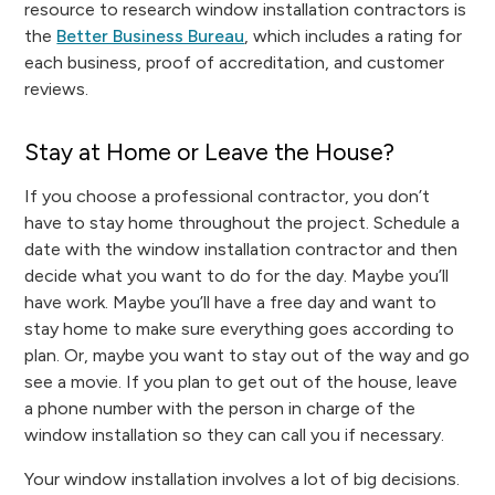
resource to research window installation contractors is
the
Better Business Bureau
, which includes a rating for
each business, proof of accreditation, and customer
reviews.
Stay at Home or Leave the House?
If you choose a professional contractor, you don’t
have to stay home throughout the project. Schedule a
date with the window installation contractor and then
decide what you want to do for the day. Maybe you’ll
have work. Maybe you’ll have a free day and want to
stay home to make sure everything goes according to
plan. Or, maybe you want to stay out of the way and go
see a movie. If you plan to get out of the house, leave
a phone number with the person in charge of the
window installation so they can call you if necessary.
Your window installation involves a lot of big decisions.