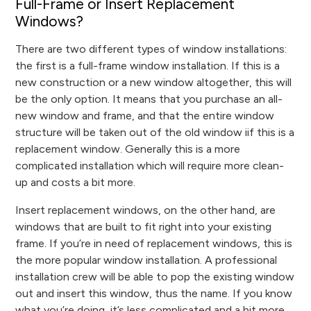
Full-Frame or Insert Replacement
Windows?
There are two different types of window installations:
the first is a full-frame window installation. If this is a
new construction or a new window altogether, this will
be the only option. It means that you purchase an all-
new window and frame, and that the entire window
structure will be taken out of the old window iif this is a
replacement window. Generally this is a more
complicated installation which will require more clean-
up and costs a bit more.
Insert replacement windows, on the other hand, are
windows that are built to fit right into your existing
frame. If you’re in need of replacement windows, this is
the more popular window installation. A professional
installation crew will be able to pop the existing window
out and insert this window, thus the name. If you know
what you’re doing, it’s less complicated and a bit more