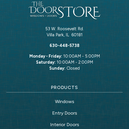
53 W. Roosevelt Rd.
Villa Park
,
IL
60181
630-448-5738
Monday - Friday:
10:00AM - 5:00PM
Saturday:
10:00AM - 2:00PM
Sunday:
Closed
PRODUCTS
Windows
Entry Doors
Interior Doors