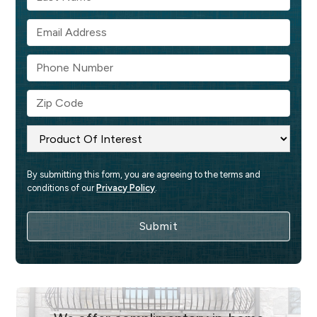
By submitting this form, you are agreeing to the terms and 
conditions of our 
Privacy Policy
.