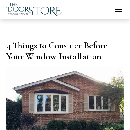
4 Things to Consider Before
Your Window Installation