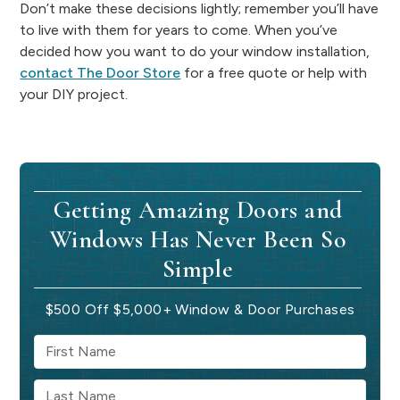
Don’t make these decisions lightly; remember you’ll have
to live with them for years to come. When you’ve
decided how you want to do your window installation,
contact The Door Store
for a free quote or help with
your DIY project.
Getting Amazing Doors and
Windows Has Never Been So
Simple
$500 Off $5,000+ Window & Door Purchases