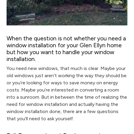
When the question is not whether you need a
window installation for your Glen Ellyn home
but how you want to handle your window
installation.
You need new windows, that much is clear. Maybe your
old windows just aren’t working the way they should be
or you’re looking for ways to save money on energy
costs. Maybe you’re interested in converting a room
into a sunroom. But in between the time of realizing the
need for window installation and actually having the
window installation done, there are a few questions
that you’ll need to ask yourself.