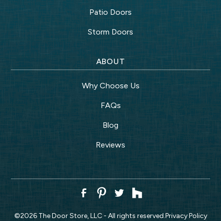
Patio Doors
Storm Doors
ABOUT
Why Choose Us
FAQs
Blog
Reviews
©
2026
The Door Store, LLC - All rights reserved.
Privacy Policy