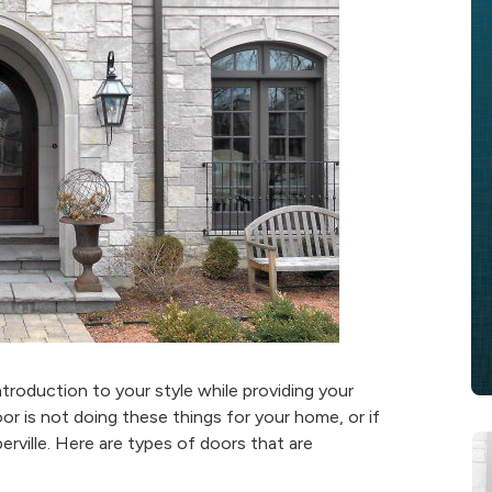
roduction to your style while providing your
oor is not doing these things for your home, or if
erville. Here are types of doors that are