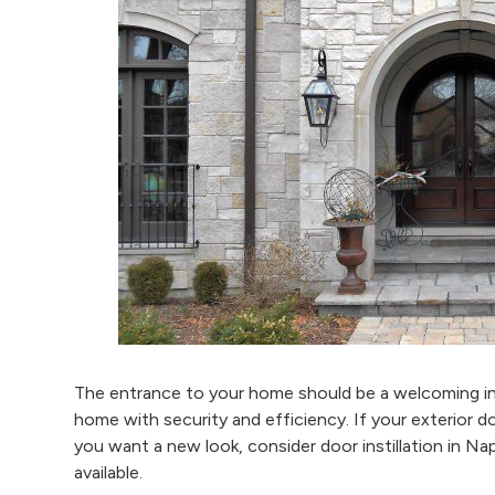
The entrance to your home should be a welcoming int
home with security and efficiency. If your exterior d
you want a new look, consider door instillation in Nap
available.