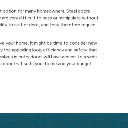
ient option for many homeowners. Steel doors
 are very difficult to pass or manipulate without
ity to rust or dent, and they therefore require
ve your home, it might be time to consider new
y the appealing look, efficiency and safety that
lizes in entry doors will have access to a wide
d a door that suits your home and your budget.