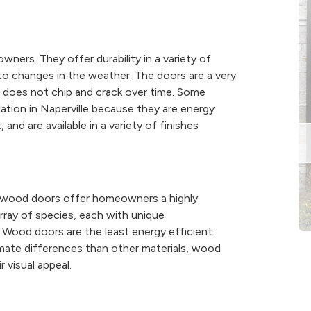
ners. They offer durability in a variety of
to changes in the weather. The doors are a very
 does not chip and crack over time. Some
ation in Naperville because they are energy
 and are available in a variety of finishes
 wood doors offer homeowners a highly
array of species, each with unique
ll. Wood doors are the least energy efficient
mate differences than other materials, wood
 visual appeal.