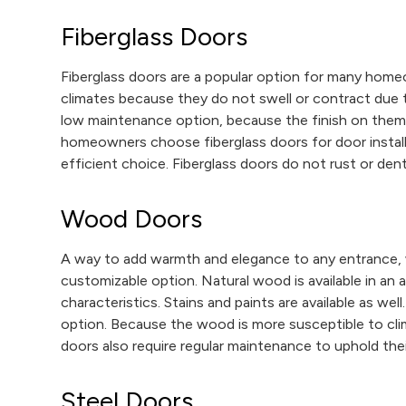
Fiberglass Doors
Fiberglass doors are a popular option for many homeow
climates because they do not swell or contract due 
low maintenance option, because the finish on them
homeowners choose fiberglass doors for door install
efficient choice. Fiberglass doors do not rust or dent,
Wood Doors
A way to add warmth and elegance to any entrance,
customizable option. Natural wood is available in an 
characteristics. Stains and paints are available as we
option. Because the wood is more susceptible to cli
doors also require regular maintenance to uphold their
Steel Doors