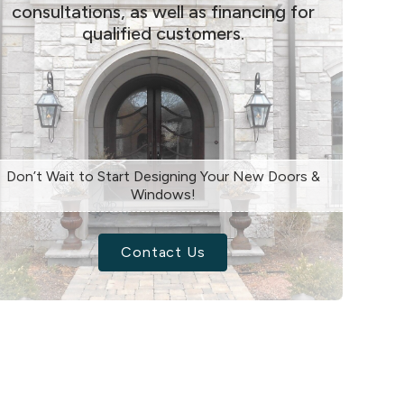
consultations, as well as financing for
qualified customers.
Don’t Wait to Start Designing Your New Doors &
Windows!
Contact Us