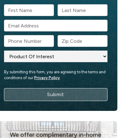
By submitting this form, you are agreeing to the terms and
conditions of our
Privacy Policy
.
We offer complimentary in-home