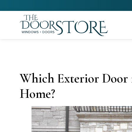
Which Exterior Door i
Home?