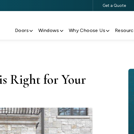
Get a Quote
$500 Off $5,000+ Window & Door Purchases
Doors
Windows
Why Choose Us
Resourc
s Right for Your