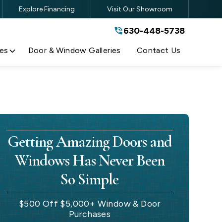
Explore Financing
Visit Our Showroom
630-448-5738
630-448-5738
By submitting this form, you are
agreeing to the terms and conditions
of our
Privacy Policy
es
Door & Window Galleries
Contact Us
Getting Amazing Doors and
Windows Has Never Been
So Simple
$500 Off $5,000+ Window & Door
Purchases