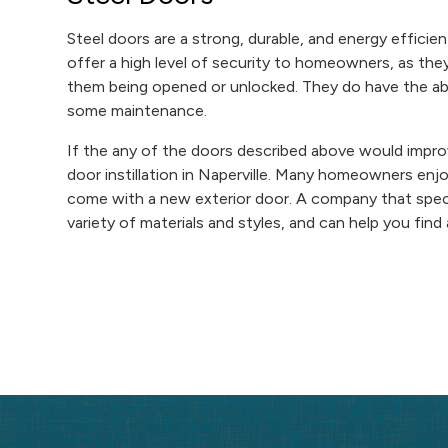
Steel doors are a strong, durable, and energy effic
offer a high level of security to homeowners, as they
them being opened or unlocked. They do have the abil
some maintenance.
If the any of the doors described above would impro
door instillation in Naperville. Many homeowners enjo
come with a new exterior door. A company that specia
variety of materials and styles, and can help you fin