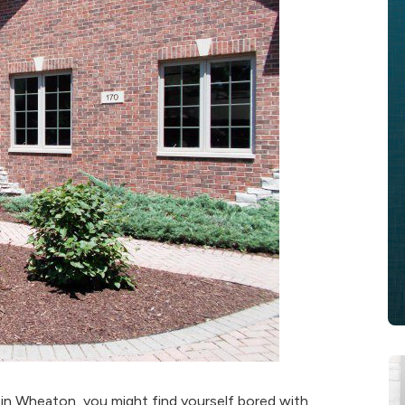
in Wheaton, you might find yourself bored with