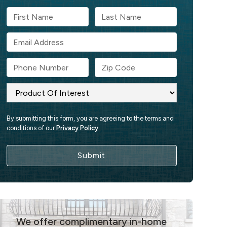
By submitting this form, you are agreeing to the terms and
conditions of our
Privacy Policy
.
We offer complimentary in-home