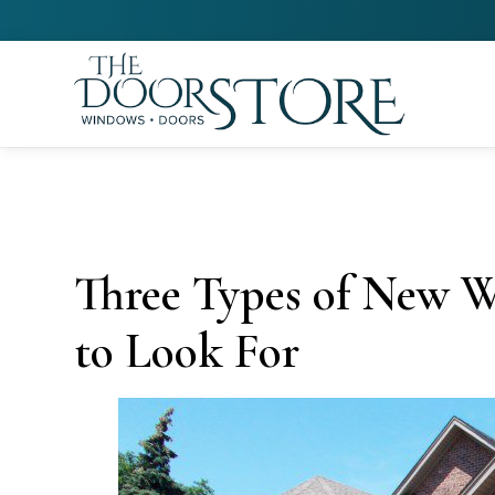
Three Types of New 
to Look For