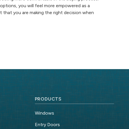
options, you will feel more empowered as a
nt that you are making the right decision when
PRODUCTS
Windows
Entry Doors