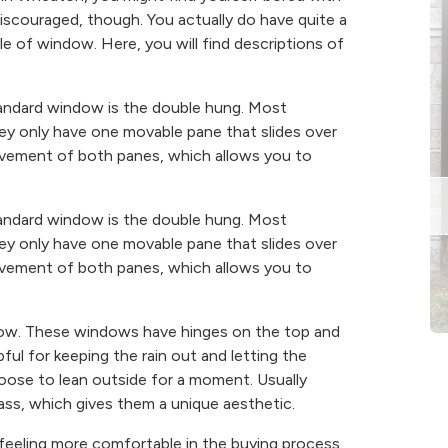
discouraged, though. You actually do have quite a
e of window. Here, you will find descriptions of
 standard window is the double hung. Most
ey only have one movable pane that slides over
ovement of both panes, which allows you to
 standard window is the double hung. Most
ey only have one movable pane that slides over
ovement of both panes, which allows you to
ndow. These windows have hinges on the top and
l for keeping the rain out and letting the
hoose to lean outside for a moment. Usually
ss, which gives them a unique aesthetic.
feeling more comfortable in the buying process.