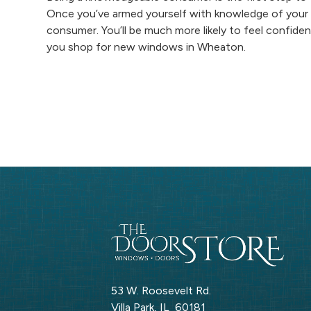
Once you’ve armed yourself with knowledge of your 
consumer. You’ll be much more likely to feel confide
you shop for new windows in Wheaton.
53 W. Roosevelt Rd.
Villa Park
,
IL
60181