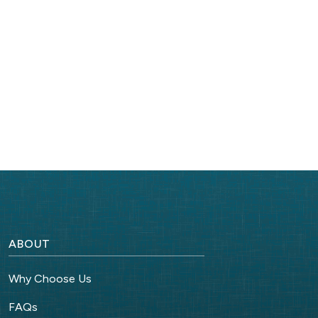
ABOUT
Why Choose Us
FAQs