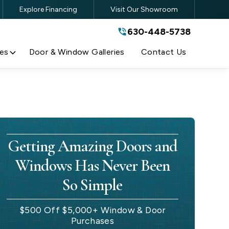
Explore Financing
Visit Our Showroom
630-448-5738
630-448-5738
By submitting this form, you are
agreeing to the terms and conditions
of our
Privacy Policy
es
Door & Window Galleries
Contact Us
Getting Amazing Doors and
Windows Has Never Been
So Simple
$500 Off $5,000+ Window & Door
Purchases