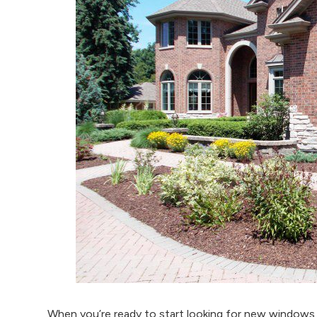
When you’re ready to start looking for new windows 