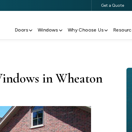
Get a Quote
$500 Off $5,000+ Window & Door Purchases
Doors
Windows
Why Choose Us
Resourc
Windows in Wheaton