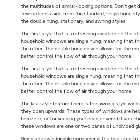
the multitudes of similar-looking options. Don’t get 
few options aside from the standard, single hung styl
the double hung, stationary, and awning styles.
The first style that is a refreshing variation on the
household windows are single hung, meaning that th
the other. The double hung design allows for the m
better control the flow of air through your home.
The first style that is a refreshing variation on the
household windows are single hung, meaning that th
the other. The double hung design allows for the m
better control the flow of air through your home.
The last style featured here is the awning style wi
they open upwards. These types of windows are helpfu
breeze in, or for keeping your head covered if you c
these windows are one or two panes of undivided gla
Being a knowledgeable consumer is the first step to 