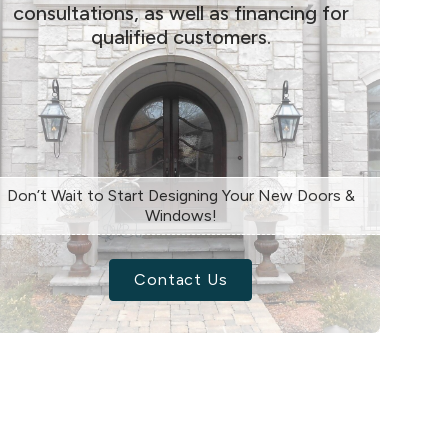
consultations, as well as financing for
qualified customers.
Don’t Wait to Start Designing Your New Doors &
Windows!
Contact Us