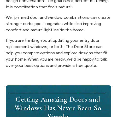
design conversation. The goal is not perfect matching.
It is coordination that feels natural.
Well planned door and window combinations can create
stronger curb appeal upgrades while also improving
comfort and natural light inside the home.
If you are thinking about updating your entry door,
replacement windows, or both, The Door Store can
help you compare options and explore designs that fit
your home. When you are ready, we’d be happy to talk
over your best options and provide a free quote.
Getting Amazing Doors and
Windows Has Never Been So
Simple