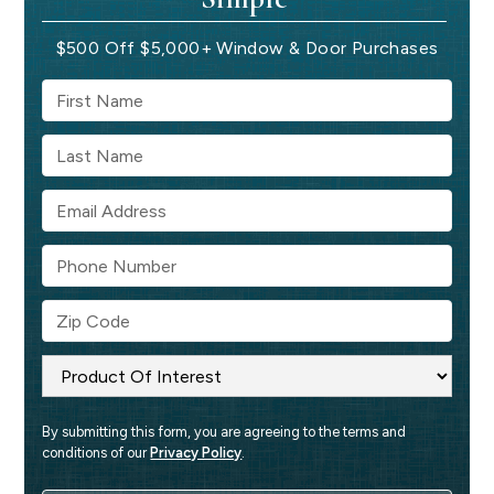
$500 Off $5,000+ Window & Door Purchases
By submitting this form, you are agreeing to the terms and 
conditions of our 
Privacy Policy
.