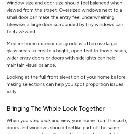
Window size and door size should feel balanced when
viewed from the street. Oversized windows next to a
small door can make the entry feel underwhelming.
Likewise, a large door surrounded by tiny windows can
feel awkward.
Modern home exterior design ideas often use larger
glass areas to create a bright, open feel. In those cases,
wider entry doors or doors with sidelights can help
maintain visual balance.
Looking at the full front elevation of your home before
making selections can help you spot proportion issues
early.
Bringing The Whole Look Together
When you step back and view your home from the curb,
doors and windows should feel like part of the same