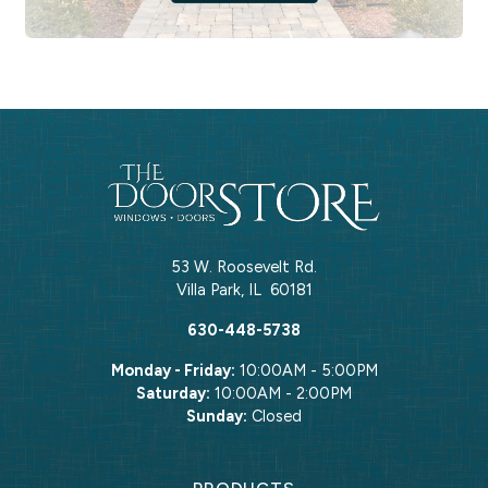
53 W. Roosevelt Rd.
Villa Park
,
IL
60181
630-448-5738
Monday - Friday:
10:00AM - 5:00PM
Saturday:
10:00AM - 2:00PM
Sunday:
Closed