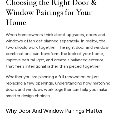
Choosing the Right Door &
Window Pairings for Your
Home
When homeowners think about upgrades, doors and
windows often get planned separately. In reality, the
two should work together. The right door and window
combinations can transform the look of your home,
improve natural light, and create a balanced exterior
that feels intentional rather than pieced together.
Whether you are planning a full renovation or just
replacing a few openings, understanding how matching
doors and windows work together can help you make
smarter design choices.
Why Door And Window Pairings Matter