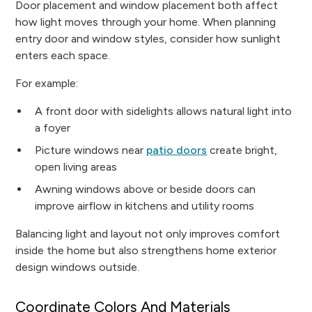
Door placement and window placement both affect
how light moves through your home. When planning
entry door and window styles, consider how sunlight
enters each space.
For example:
A front door with sidelights allows natural light into
a foyer
Picture windows near
patio doors
create bright,
open living areas
Awning windows above or beside doors can
improve airflow in kitchens and utility rooms
Balancing light and layout not only improves comfort
inside the home but also strengthens home exterior
design windows outside.
Coordinate Colors And Materials