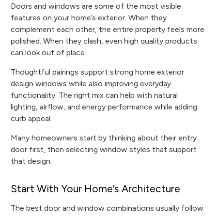
Doors and windows are some of the most visible
features on your home’s exterior. When they
complement each other, the entire property feels more
polished. When they clash, even high quality products
can look out of place.
Thoughtful pairings support strong home exterior
design windows while also improving everyday
functionality. The right mix can help with natural
lighting, airflow, and energy performance while adding
curb appeal.
Many homeowners start by thinking about their entry
door first, then selecting window styles that support
that design.
Start With Your Home’s Architecture
The best door and window combinations usually follow