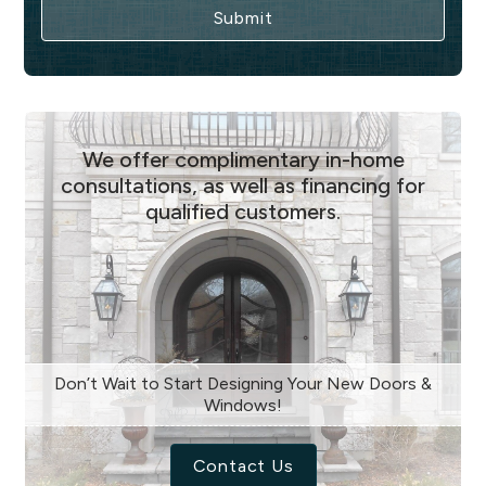
We offer complimentary in-home
consultations, as well as financing for
qualified customers.
Don’t Wait to Start Designing Your New Doors &
Windows!
Contact Us