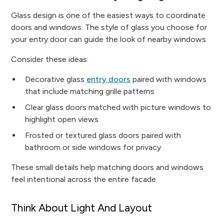
Glass design is one of the easiest ways to coordinate
doors and windows. The style of glass you choose for
your entry door can guide the look of nearby windows.
Consider these ideas:
Decorative glass
entry doors
paired with windows
that include matching grille patterns
Clear glass doors matched with picture windows to
highlight open views
Frosted or textured glass doors paired with
bathroom or side windows for privacy
These small details help matching doors and windows
feel intentional across the entire facade.
Think About Light And Layout