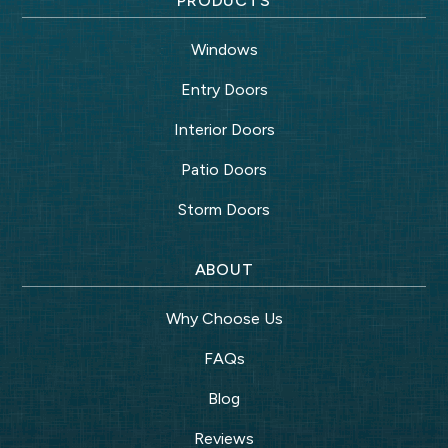
PRODUCTS
Windows
Entry Doors
Interior Doors
Patio Doors
Storm Doors
ABOUT
Why Choose Us
FAQs
Blog
Reviews