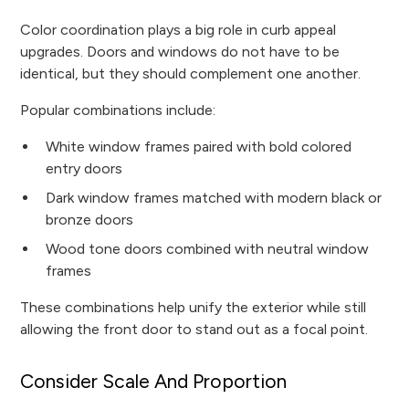
Color coordination plays a big role in curb appeal
upgrades. Doors and windows do not have to be
identical, but they should complement one another.
Popular combinations include:
White window frames paired with bold colored
entry doors
Dark window frames matched with modern black or
bronze doors
Wood tone doors combined with neutral window
frames
These combinations help unify the exterior while still
allowing the front door to stand out as a focal point.
Consider Scale And Proportion