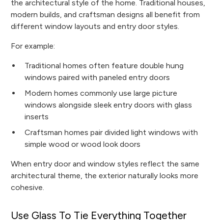
the architectural style of the home. Traditional houses,
modern builds, and craftsman designs all benefit from
different window layouts and entry door styles.
For example:
Traditional homes often feature double hung
windows paired with paneled entry doors
Modern homes commonly use large picture
windows alongside sleek entry doors with glass
inserts
Craftsman homes pair divided light windows with
simple wood or wood look doors
When entry door and window styles reflect the same
architectural theme, the exterior naturally looks more
cohesive.
Use Glass To Tie Everything Together