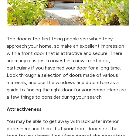
The door is the first thing people see when they
approach your home, so make an excellent impression
with a front door that is attractive and secure. There
are many reasons to invest in a new front door,
particularly if you have had your door for a long time.
Look through a selection of doors made of various
materials, and use the windows and door store as a
guide to finding the right door for your home. Here are
a few things to consider during your search.
Attractiveness
You may be able to get away with lackluster interior
doors here and there, but your front door sets the
tone for your home. Look for a door at the door store