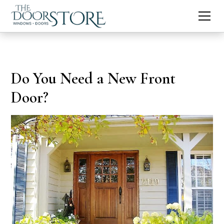
Do You Need a New Front
Door?