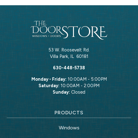
53 W. Roosevelt Rd.
Villa Park
,
IL
60181
630-448-5738
Monday - Friday:
10:00AM - 5:00PM
Saturday:
10:00AM - 2:00PM
Sunday:
Closed
PRODUCTS
Windows