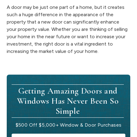
A door may be just one part of a home, but it creates
such a huge difference in the appearance of the
property that a new door can significantly enhance
your property value. Whether you are thinking of selling
your home in the near future or want to increase your
investment, the right door is a vital ingredient to
increasing the market value of your home.
Getting Amazing Doors and
Windows Has Never Been So
Simple
$500 Off $5,000+ Window & Door Purchases