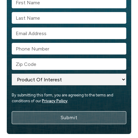
By submitting this form, you are agreeing to the terms and 
conditions of our 
Privacy Policy
.