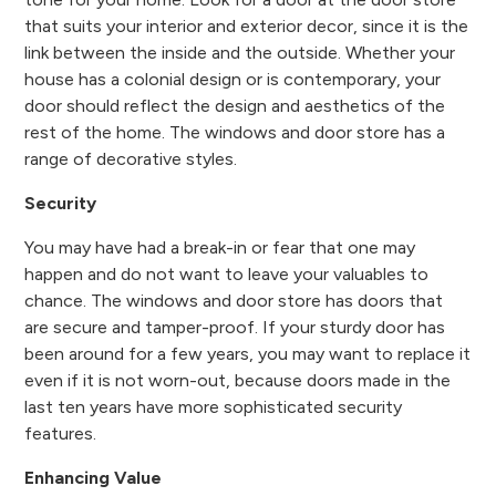
that suits your interior and exterior decor, since it is the
link between the inside and the outside. Whether your
house has a colonial design or is contemporary, your
door should reflect the design and aesthetics of the
rest of the home. The windows and door store has a
range of decorative styles.
Security
You may have had a break-in or fear that one may
happen and do not want to leave your valuables to
chance. The windows and door store has doors that
are secure and tamper-proof. If your sturdy door has
been around for a few years, you may want to replace it
even if it is not worn-out, because doors made in the
last ten years have more sophisticated security
features.
Enhancing Value