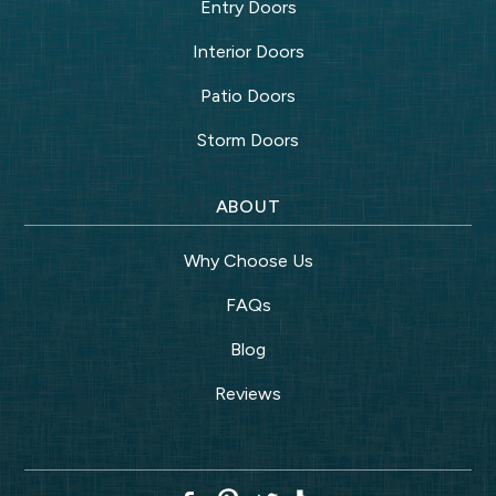
Entry Doors
Interior Doors
Patio Doors
Storm Doors
ABOUT
Why Choose Us
FAQs
Blog
Reviews