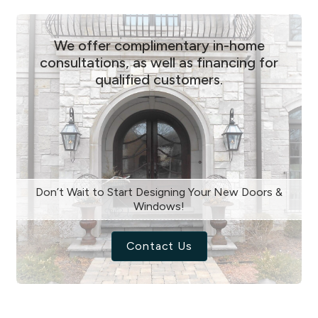
We offer complimentary in-home
consultations, as well as financing for
qualified customers.
Don’t Wait to Start Designing Your New Doors &
Windows!
Contact Us