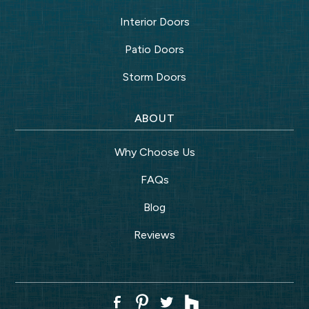
Interior Doors
Patio Doors
Storm Doors
ABOUT
Why Choose Us
FAQs
Blog
Reviews