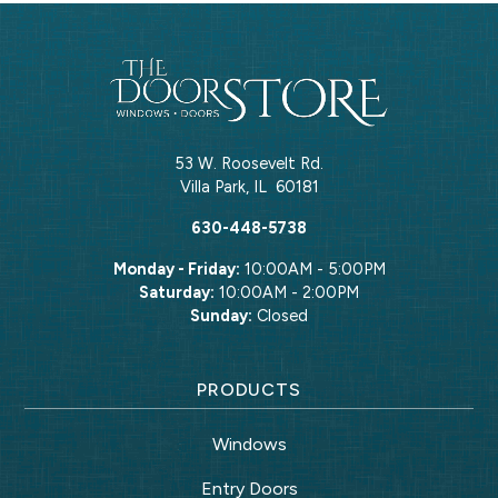
53 W. Roosevelt Rd.
Villa Park
,
IL
60181
630-448-5738
Monday - Friday:
10:00AM - 5:00PM
Saturday:
10:00AM - 2:00PM
Sunday:
Closed
PRODUCTS
Windows
Entry Doors