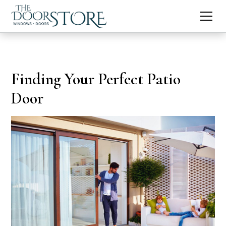
Finding Your Perfect Patio
Door