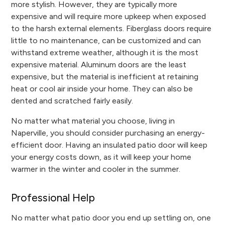
more stylish. However, they are typically more
expensive and will require more upkeep when exposed
to the harsh external elements. Fiberglass doors require
little to no maintenance, can be customized and can
withstand extreme weather, although it is the most
expensive material. Aluminum doors are the least
expensive, but the material is inefficient at retaining
heat or cool air inside your home. They can also be
dented and scratched fairly easily.
No matter what material you choose, living in
Naperville, you should consider purchasing an energy-
efficient door. Having an insulated patio door will keep
your energy costs down, as it will keep your home
warmer in the winter and cooler in the summer.
Professional Help
No matter what patio door you end up settling on, one