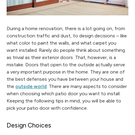
During a home renovation, there is a lot going on, from
construction traffic and dust, to design decisions – like
what color to paint the walls, and what carpet you
want installed. Rarely do people think about something
as trivial as their exterior doors. That, however, is a
mistake. Doors that open to the outside actually serve
a very important purpose in the home. They are one of
the best defenses you have between your house and
the
outside world
. There are many aspects to consider
when choosing which patio door you want to install.
Keeping the following tips in mind, you will be able to
pick your patio door with confidence.
Design Choices