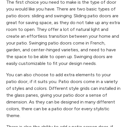
The first choice you need to make is the type of door
you would like you have. There are two basic types of
patio doors: sliding and swinging. Sliding patio doors are
great for saving space, as they do not take up any extra
room to open. They offer a lot of natural light and
create an effortless transition between your home and
your patio. Swinging patio doors come in French,
garden, and center-hinged varieties, and need to have
the space to be able to open up. Swinging doors are
easily customizable to fit your design needs.
You can also choose to add extra elements to your
patio door, if it suits you. Patio doors come in a variety
of styles and colors. Different style grids can installed in
the glass panes, giving your patio door a sense of
dimension. As they can be designed in many different
colors, there can be a patio door for every stylistic
theme.
There is also the ability to add a patio screen door, if