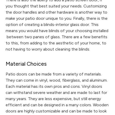
you thought that best suited your needs. Customizing
the door handles and other hardware is another way to
make your patio door unique to you. Finally, there is the
option of creating a blinds-interior glass door. This
means you would have blinds of your choosing installed
between two panes of glass. There are a few benefits
to this, from adding to the aesthetic of your home, to
not having to worry about cleaning the blinds.
Material Choices
Patio doors can be made from a variety of materials.
They can come in vinyl, wood, fiberglass, and aluminum.
Each material has its own pros and cons. Vinyl doors
can withstand severe weather and are made to last for
many years. They are less expensive, but still energy
efficient and can be designed in a many colors. Wooden
doors are highly customizable and can be made to look