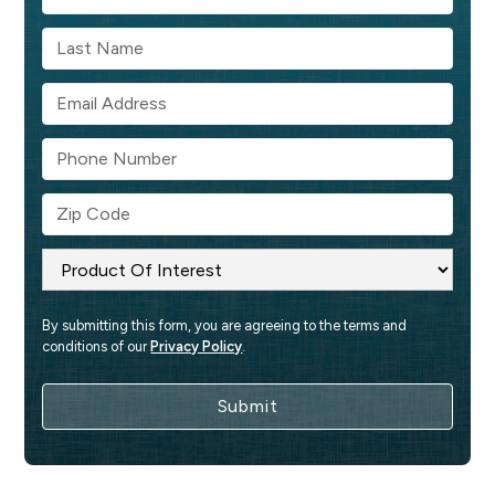
By submitting this form, you are agreeing to the terms and 
conditions of our 
Privacy Policy
.