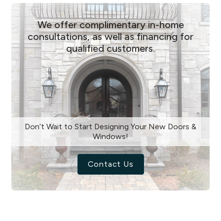
We offer complimentary in-home
consultations, as well as financing for
qualified customers.
Don’t Wait to Start Designing Your New Doors &
Windows!
Contact Us