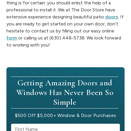
thing is for certain: you should enlist the help of a
professional to install it. We at The Door Store have
extensive experience designing beautiful patio
doors
. If
you are ready to get started on your own door, don’t
hesitate to contact us by filling out our easy online
form
or calling us at (630) 448-5738. We look forward
to working with you!
Getting Amazing Doors and
Windows Has Never Been So
Simple
$500 Off $5,000+ Window & Door Purchases