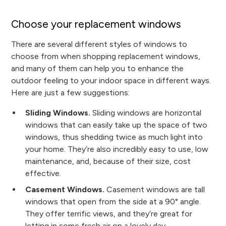
Choose your replacement windows
There are several different styles of windows to
choose from when shopping replacement windows,
and many of them can help you to enhance the
outdoor feeling to your indoor space in different ways.
Here are just a few suggestions:
Sliding Windows.
Sliding windows are horizontal
windows that can easily take up the space of two
windows, thus shedding twice as much light into
your home. They’re also incredibly easy to use, low
maintenance, and, because of their size, cost
effective.
Casement Windows.
Casement windows are tall
windows that open from the side at a 90° angle.
They offer terrific views, and they’re great for
letting in some fresh air on a lovely day.