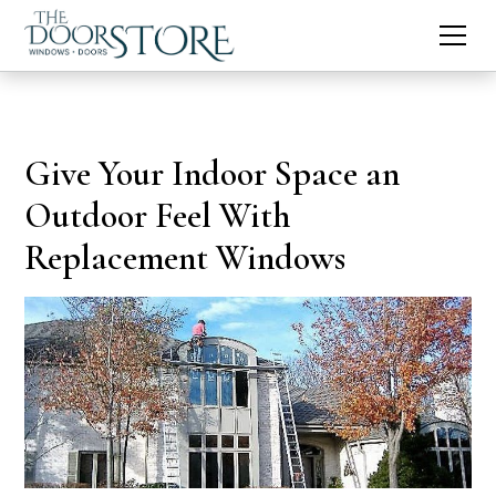
Give Your Indoor Space an
Outdoor Feel With
Replacement Windows