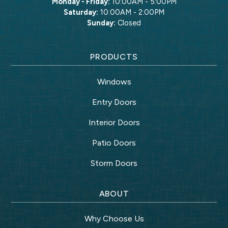
Monday - Friday:
10:00AM - 5:00PM
Saturday:
10:00AM - 2:00PM
Sunday:
Closed
PRODUCTS
Windows
Entry Doors
Interior Doors
Patio Doors
Storm Doors
ABOUT
Why Choose Us