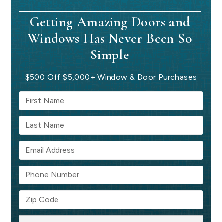
Getting Amazing Doors and
Windows Has Never Been So
Simple
$500 Off $5,000+ Window & Door Purchases