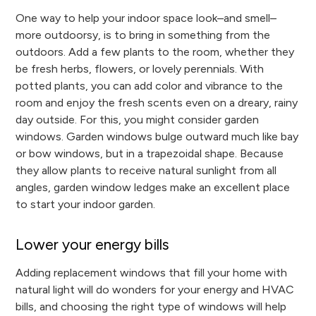
One way to help your indoor space look–and smell–
more outdoorsy, is to bring in something from the
outdoors. Add a few plants to the room, whether they
be fresh herbs, flowers, or lovely perennials. With
potted plants, you can add color and vibrance to the
room and enjoy the fresh scents even on a dreary, rainy
day outside. For this, you might consider garden
windows. Garden windows bulge outward much like bay
or bow windows, but in a trapezoidal shape. Because
they allow plants to receive natural sunlight from all
angles, garden window ledges make an excellent place
to start your indoor garden.
Lower your energy bills
Adding replacement windows that fill your home with
natural light will do wonders for your energy and HVAC
bills, and choosing the right type of windows will help