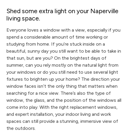
Shed some extra light on your Naperville
living space.
Everyone loves a window with a view, especially if you
spend a considerable amount of time working or
studying from home. If you’re stuck inside on a
beautiful, sunny day you still want to be able to take in
that sun, but are you? On the brightest days of
summer, can you rely mostly on the natural light from
your windows or do you still need to use several light
fixtures to brighten up your home? The direction your
window faces isn’t the only thing that matters when
searching for a nice view. There’s also the type of
window, the glass, and the position of the windows all
come into play. With the right replacement windows,
and expert installation, your indoor living and work
spaces can still provide a stunning, immersive view of
the outdoors.