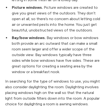
Picture windows.
Picture windows are created to
give you great views of the outdoors. They don’t
open at all, so there’s no concern about letting cold
air or unwanted pests into the home. You just get
beautiful, unobstructed views of the outdoors.
Bay/bow windows.
Bay windows or bow windows
both provide an arc outward that can make a small
room seem larger and offer a wider scope of the
outside view. Bay windows typically have three
sides while bow windows have five sides. These are
great options for creating a seating area by the
window or a breakfast nook.
In searching for the type of windows to use, you might
also consider daylighting the room. Daylighting involves
placing windows high on the wall so that the natural
light from outside filters down into the room. A popular
choice for daylighting a room is awning windows.