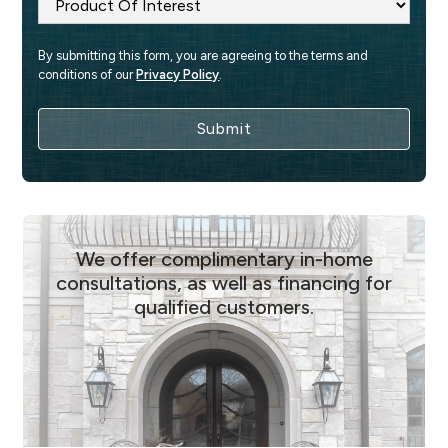
By submitting this form, you are agreeing to the terms and 
conditions of our 
Privacy Policy
.
We offer complimentary in-home
consultations, as well as financing for
qualified customers.