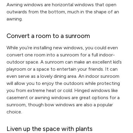
Awning windows are horizontal windows that open
outwards from the bottom, much in the shape of an
awning.
Convert a room to a sunroom
While you’re installing new windows, you could even
convert one room into a sunroom for a full indoor-
outdoor space. A sunroom can make an excellent kid’s
playroom or a space to entertain your friends. It can
even serve as a lovely dining area. An indoor sunroom
will allow you to enjoy the outdoors while protecting
you from extreme heat or cold. Hinged windows like
casement or awning windows are great options for a
sunroom, though bow windows are also a popular
choice.
Liven up the space with plants