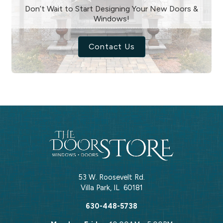
Don’t Wait to Start Designing Your New Doors &
Windows!
Contact Us
53 W. Roosevelt Rd.
Villa Park
,
IL
60181
630-448-5738