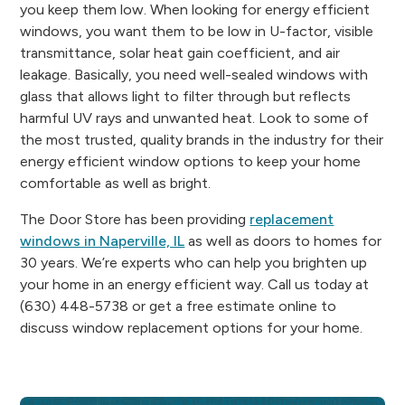
you keep them low. When looking for energy efficient
windows, you want them to be low in U-factor, visible
transmittance, solar heat gain coefficient, and air
leakage. Basically, you need well-sealed windows with
glass that allows light to filter through but reflects
harmful UV rays and unwanted heat. Look to some of
the most trusted, quality brands in the industry for their
energy efficient window options to keep your home
comfortable as well as bright.
The Door Store has been providing
replacement
windows in Naperville, IL
as well as doors to homes for
30 years. We’re experts who can help you brighten up
your home in an energy efficient way. Call us today at
(630) 448-5738 or get a free estimate online to
discuss window replacement options for your home.