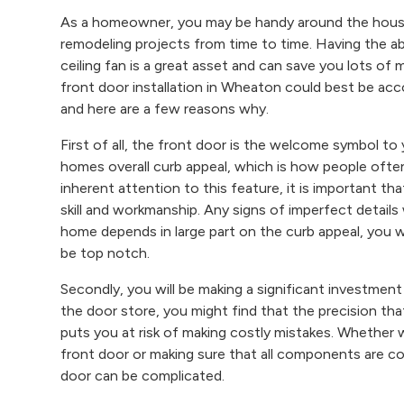
As a homeowner, you may be handy around the house 
remodeling projects from time to time. Having the abil
ceiling fan is a great asset and can save you lots of 
front door installation in Wheaton could best be ac
and here are a few reasons why.
First of all, the front door is the welcome symbol to
homes overall curb appeal, which is how people ofte
inherent attention to this feature, it is important th
skill and workmanship. Any signs of imperfect details 
home depends in large part on the curb appeal, you 
be top notch.
Secondly, you will be making a significant investmen
the door store, you might find that the precision that
puts you at risk of making costly mistakes. Whether
front door or making sure that all components are cor
door can be complicated.