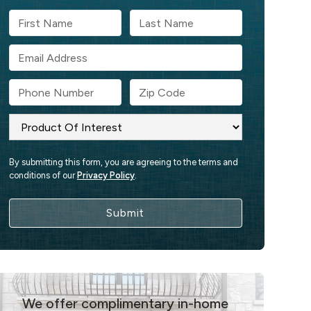
By submitting this form, you are agreeing to the terms and
conditions of our
Privacy Policy
.
We offer complimentary in-home