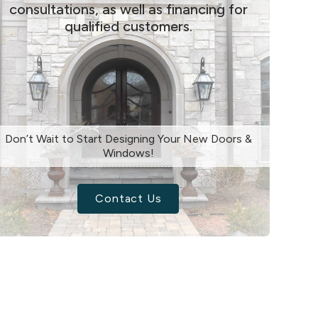
consultations, as well as financing for
qualified customers.
Don’t Wait to Start Designing Your New Doors &
Windows!
Contact Us