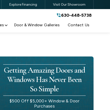
Explore Financing
Visit Our Showroom
630-448-5738
630-448-5738
By submitting this form, you are
agreeing to the terms and conditions
of our
Privacy Policy
es
Door & Window Galleries
Contact Us
Getting Amazing Doors and
Windows Has Never Been
So Simple
$500 Off $5,000+ Window & Door
Purchases