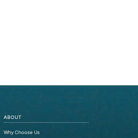
ABOUT
Why Choose Us