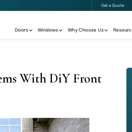
Get a Quote
$500 Off $5,000+ Window & Door Purchases
Doors
Windows
Why Choose Us
Resourc
lems With DiY Front