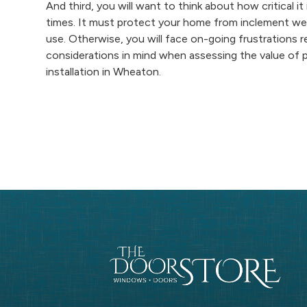
And third, you will want to think about how critical it
times. It must protect your home from inclement weat
use. Otherwise, you will face on-going frustrations 
considerations in mind when assessing the value of 
installation in Wheaton.