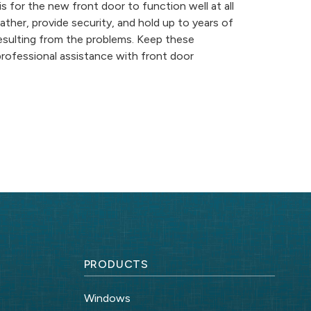
 is for the new front door to function well at all
her, provide security, and hold up to years of
resulting from the problems. Keep these
professional assistance with front door
PRODUCTS
Windows