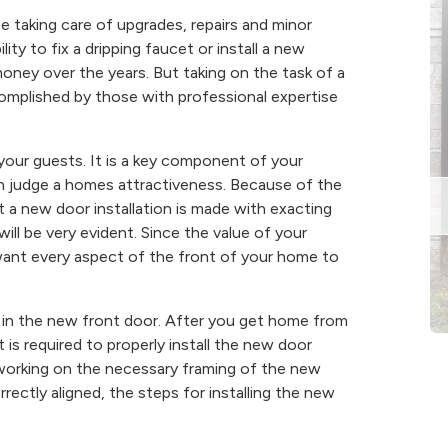
taking care of upgrades, repairs and minor
ity to fix a dripping faucet or install a new
money over the years. But taking on the task of a
complished by those with professional expertise
 your guests. It is a key component of your
n judge a homes attractiveness. Because of the
at a new door installation is made with exacting
will be very evident. Since the value of your
want every aspect of the front of your home to
t in the new front door. After you get home from
 is required to properly install the new door
 working on the necessary framing of the new
rectly aligned, the steps for installing the new