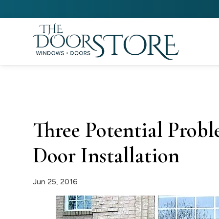
Three Potential Prob
Door Installation
Jun 25, 2016