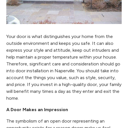
Your door is what distinguishes your home from the
outside environment and keeps you safe. It can also
express your style and attitude, keep out intruders and
help maintain a proper temperature within your house.
Therefore, significant care and consideration should go
into door installation in Naperville. You should take into
account the things you value, such as style, security,
and price. If you invest in a high-quality door, your family
will benefit many times a day as they enter and exit the
home.
A Door Makes an Impression
The symbolism of an open door representing an
opportunity exists for a reason doors make us feel