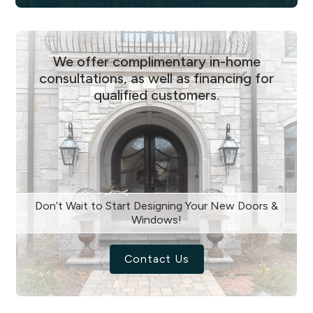
We offer complimentary in-home
consultations, as well as financing for
qualified customers.
Don’t Wait to Start Designing Your New Doors &
Windows!
Contact Us