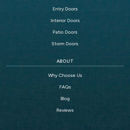
Entry Doors
Interior Doors
Patio Doors
Storm Doors
ABOUT
Why Choose Us
FAQs
Blog
Reviews