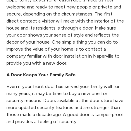
welcome and ready to meet new people or private and
secure, depending on the circumstances. The first
direct contact a visitor will make with the interior of the
house and its residents is through a door. Make sure
your door shows your sense of style and reflects the
decor of your house. One simple thing you can do to
improve the value of your home is to contact a
company familiar with door installation in Naperville to
provide you with a new door.
A Door Keeps Your Family Safe
Even if your front door has served your family well for
many years, it may be time to buy a new one for
security reasons. Doors available at the door store have
more updated security features and are stronger than
those made a decade ago. A good door is tamper-proof
and provides a feeling of security.