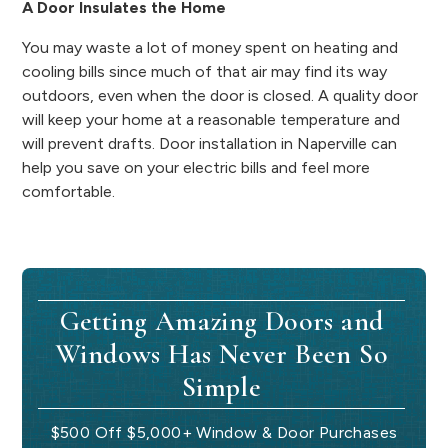
A Door Insulates the Home
You may waste a lot of money spent on heating and
cooling bills since much of that air may find its way
outdoors, even when the door is closed. A quality door
will keep your home at a reasonable temperature and
will prevent drafts. Door installation in Naperville can
help you save on your electric bills and feel more
comfortable.
Getting Amazing Doors and
Windows Has Never Been So
Simple
$500 Off $5,000+ Window & Door Purchases