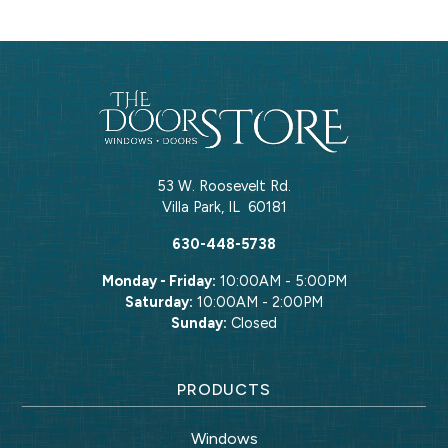
53 W. Roosevelt Rd.
Villa Park
,
IL
60181
630-448-5738
Monday - Friday:
10:00AM - 5:00PM
Saturday:
10:00AM - 2:00PM
Sunday:
Closed
PRODUCTS
Windows