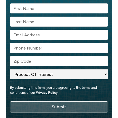
By submitting this form, you are agreeing to the terms and 
conditions of our 
Privacy Policy
.