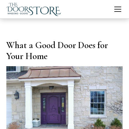
What a Good Door Does for
Your Home