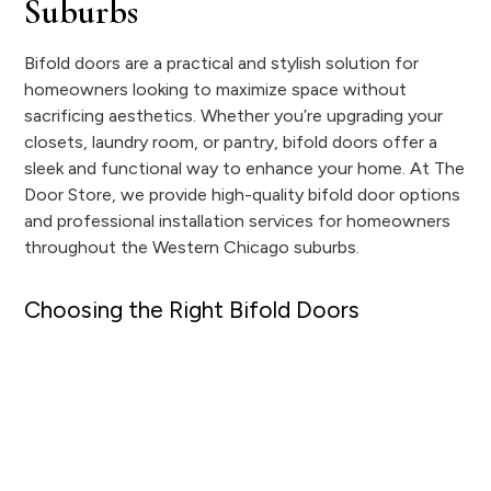
Suburbs
Bifold doors are a practical and stylish solution for
homeowners looking to maximize space without
sacrificing aesthetics. Whether you’re upgrading your
closets, laundry room, or pantry, bifold doors offer a
sleek and functional way to enhance your home. At The
Door Store, we provide high-quality bifold door options
and professional installation services for homeowners
throughout the Western Chicago suburbs.
Choosing the Right Bifold Doors
Finding the perfect bifold doors means selecting the
right material and design for your space. We offer a
wide range of bifold door options to complement any
home style, including:
Molded bifold doors that provide a clean, uniform