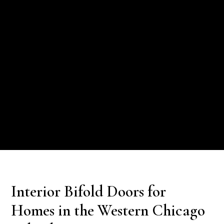
Interior Bifold Doors for
Homes in the Western Chicago