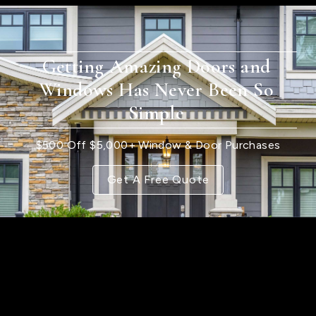
Getting Amazing Doors and
Windows Has Never Been So
Simple
$500 Off $5,000+ Window & Door Purchases
Get A Free Quote