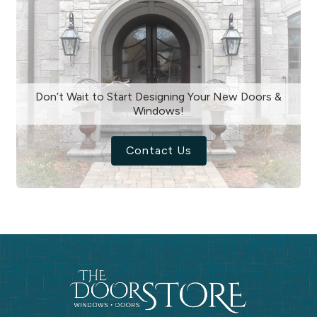
Don’t Wait to Start Designing Your New Doors &
Windows!
Contact Us