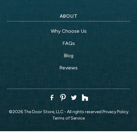
ABOUT
Why Choose Us
FAQs
Blog
Reviews
©
2026
The Door Store, LLC - All rights reserved.
Privacy Policy
Terms of Service