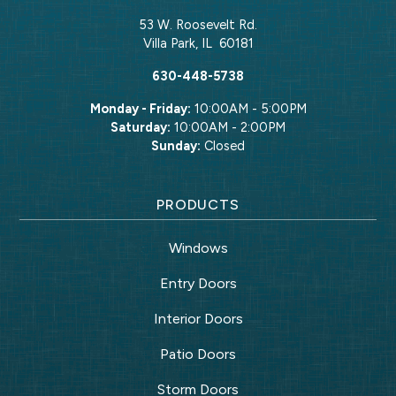
53 W. Roosevelt Rd.
Villa Park
,
IL
60181
630-448-5738
Monday - Friday:
10:00AM - 5:00PM
Saturday:
10:00AM - 2:00PM
Sunday:
Closed
PRODUCTS
Windows
Entry Doors
Interior Doors
Patio Doors
Storm Doors