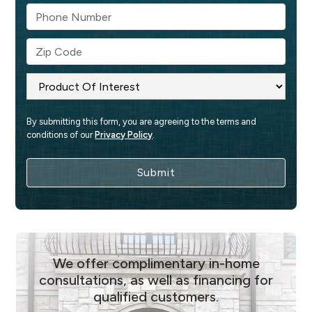
By submitting this form, you are agreeing to the terms and 
conditions of our 
Privacy Policy
.
We offer complimentary in-home
consultations, as well as financing for
qualified customers.