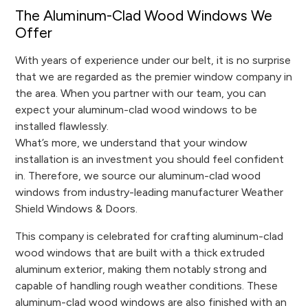
The Aluminum-Clad Wood Windows We
Offer
With years of experience under our belt, it is no surprise
that we are regarded as the premier window company in
the area. When you partner with our team, you can
expect your aluminum-clad wood windows to be
installed flawlessly.
What’s more, we understand that your window
installation is an investment you should feel confident
in. Therefore, we source our aluminum-clad wood
windows from industry-leading manufacturer Weather
Shield Windows & Doors.
This company is celebrated for crafting aluminum-clad
wood windows that are built with a thick extruded
aluminum exterior, making them notably strong and
capable of handling rough weather conditions. These
aluminum-clad wood windows are also finished with an