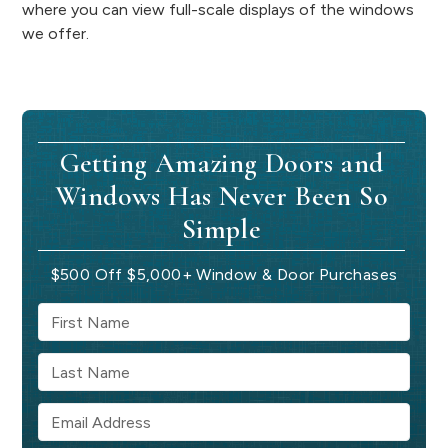
where you can view full-scale displays of the windows
we offer.
Getting Amazing Doors and
Windows Has Never Been So
Simple
$500 Off $5,000+ Window & Door Purchases