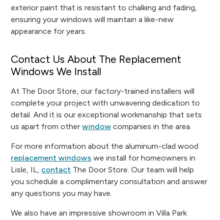
exterior paint that is resistant to chalking and fading,
ensuring your windows will maintain a like-new
appearance for years.
Contact Us About The Replacement
Windows We Install
At The Door Store, our factory-trained installers will
complete your project with unwavering dedication to
detail. And it is our exceptional workmanship that sets
us apart from other
window
companies in the area.
For more information about the aluminum-clad wood
replacement windows
we install for homeowners in
Lisle, IL,
contact
The Door Store. Our team will help
you schedule a complimentary consultation and answer
any questions you may have.
We also have an impressive showroom in Villa Park