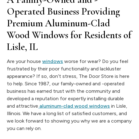
Operated Business Providing
Premium Aluminum-Clad
Wood Windows for Residents of
Lisle, IL
Are your house
windows
worse for wear? Do you feel
frustrated by their poor functionality and lackluster
appearance? If so, don’t stress, The Door Store is here
to help. Since 1987, our family-owned and -operated
business has earned trust with the community and
developed a reputation for expertly installing durable
and attractive
aluminum-clad wood windows
in Lisle,
Illinois. We have a long list of satisfied customers, and
we look forward to showing you why we are a company
you can rely on.