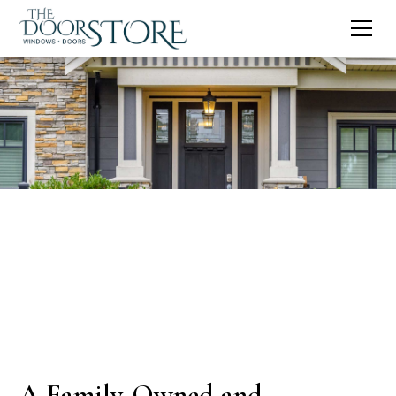
A Family-Owned and -