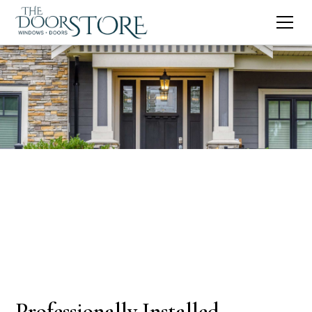
Professionally Installed