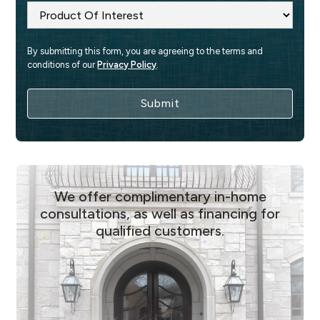
By submitting this form, you are agreeing to the terms and 
conditions of our 
Privacy Policy
.
We offer complimentary in-home
consultations, as well as financing for
qualified customers.