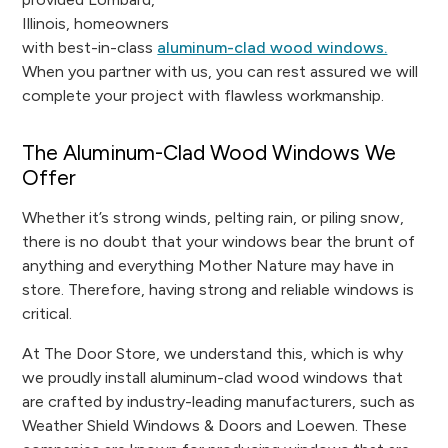
Illinois, homeowners
with best-in-class
aluminum-clad wood windows.
When you partner with us, you can rest assured we will
complete your project with flawless workmanship.
The Aluminum-Clad Wood Windows We
Offer
Whether it’s strong winds, pelting rain, or piling snow,
there is no doubt that your windows bear the brunt of
anything and everything Mother Nature may have in
store. Therefore, having strong and reliable windows is
critical.
At The Door Store, we understand this, which is why
we proudly install aluminum-clad wood windows that
are crafted by industry-leading manufacturers, such as
Weather Shield Windows & Doors and Loewen. These