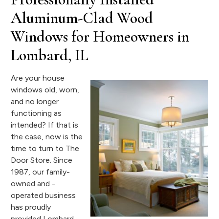
Aluminum-Clad Wood
Windows for Homeowners in
Lombard, IL
Are your house
windows old, worn,
and no longer
functioning as
intended? If that is
the case, now is the
time to turn to The
Door Store. Since
1987, our family-
owned and -
operated business
has proudly
provided Lombard,