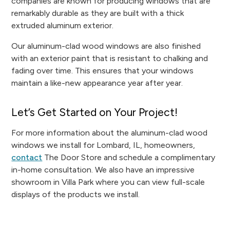
companies are known for producing windows that are
remarkably durable as they are built with a thick
extruded aluminum exterior.
Our aluminum-clad wood windows are also finished
with an exterior paint that is resistant to chalking and
fading over time. This ensures that your windows
maintain a like-new appearance year after year.
Let’s Get Started on Your Project!
For more information about the aluminum-clad wood
windows we install for Lombard, IL, homeowners,
contact
The Door Store and schedule a complimentary
in-home consultation. We also have an impressive
showroom in Villa Park where you can view full-scale
displays of the products we install.