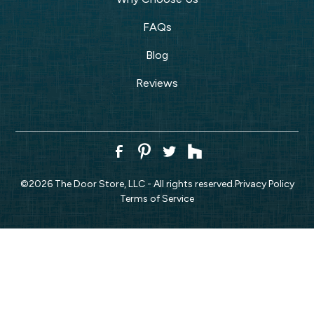
FAQs
Blog
Reviews
©
2026
The Door Store, LLC - All rights reserved.
Privacy Policy
Terms of Service
CALL NOW!
REQUEST ESTIMATE