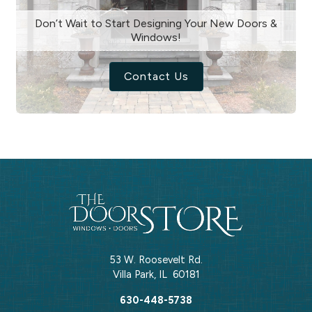
Don’t Wait to Start Designing Your New Doors &
Windows!
Contact Us
53 W. Roosevelt Rd.
Villa Park
,
IL
60181
630-448-5738