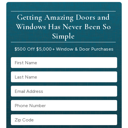
Getting Amazing Doors and
Windows Has Never Been So
Simple
$500 Off $5,000+ Window & Door Purchases