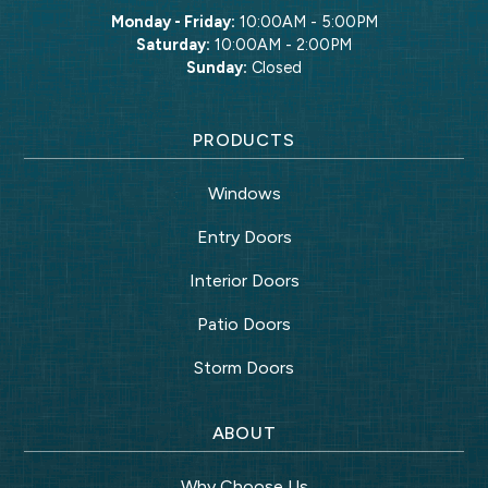
Monday - Friday:
10:00AM - 5:00PM
Saturday:
10:00AM - 2:00PM
Sunday:
Closed
PRODUCTS
Windows
Entry Doors
Interior Doors
Patio Doors
Storm Doors
ABOUT
Why Choose Us