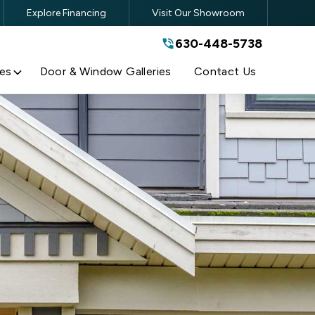
Explore Financing
Visit Our Showroom
630-448-5738
630-448-5738
By submitting this form, you are
agreeing to the terms and conditions
of our
Privacy Policy
es
Door & Window Galleries
Contact Us