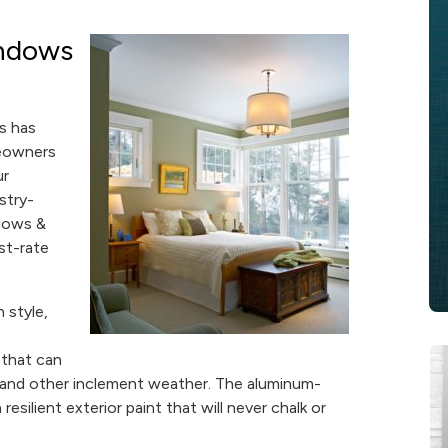
ndows
s has
meowners
ur
stry-
ndows &
st-rate
 style,
e
 that can
, and other inclement weather. The aluminum-
esilient exterior paint that will never chalk or