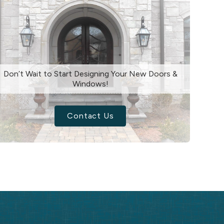
Don’t Wait to Start Designing Your New Doors &
Windows!
Contact Us