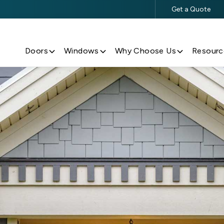
Get a Quote
$500 Off $5,000+ Window & Door Purchases
Doors
Windows
Why Choose Us
Resourc