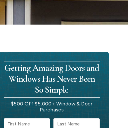
Getting Amazing Doors and
Windows Has Never Been
So Simple
$500 Off $5,000+ Window & Door
Purchases