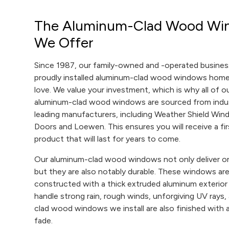
The Aluminum-Clad Wood Wi
We Offer
Since 1987, our family-owned and -operated busines
proudly installed aluminum-clad wood windows ho
love. We value your investment, which is why all of o
aluminum-clad wood windows are sourced from indu
leading manufacturers, including Weather Shield Wi
Doors and Loewen. This ensures you will receive a fir
product that will last for years to come.
Our aluminum-clad wood windows not only deliver on
but they are also notably durable. These windows ar
constructed with a thick extruded aluminum exterior
handle strong rain, rough winds, unforgiving UV rays
clad wood windows we install are also finished with a r
fade.