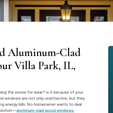
lled Aluminum-Clad
r Villa Park, IL,
ooking the worse for wear? Is it because of your
ed windows are not only unattractive, but they
eting energy bills. No homeowner wants to deal
solution—
aluminum-clad wood windows.