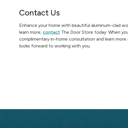
Contact Us
Enhance your home with beautiful aluminum-clad woo
learn more,
contact
The Door Store today. When you g
complimentary in-home consultation and learn more 
looks forward to working with you.