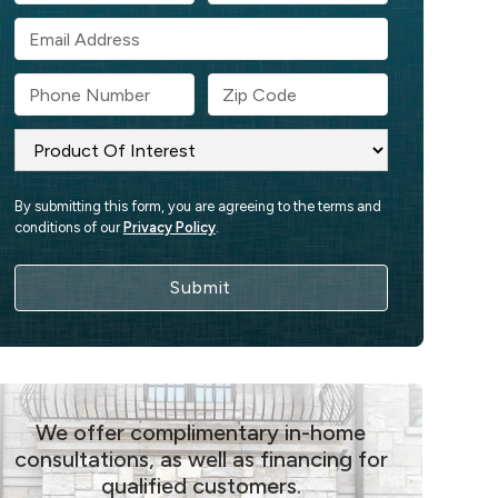
By submitting this form, you are agreeing to the terms and
conditions of our
Privacy Policy
.
We offer complimentary in-home
consultations, as well as financing for
qualified customers.