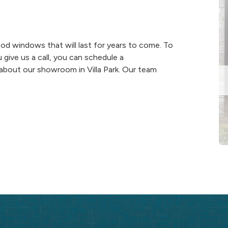
d windows that will last for years to come. To
ive us a call, you can schedule a
about our showroom in Villa Park. Our team