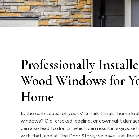
Professionally Insta
Wood Windows for You
Home
Is the curb appeal of your Villa Park, Illinois, home l
windows? Old, cracked, peeling, or downright damag
can also lead to drafts, which can result in skyrock
with that, and at The Door Store, we have just the 