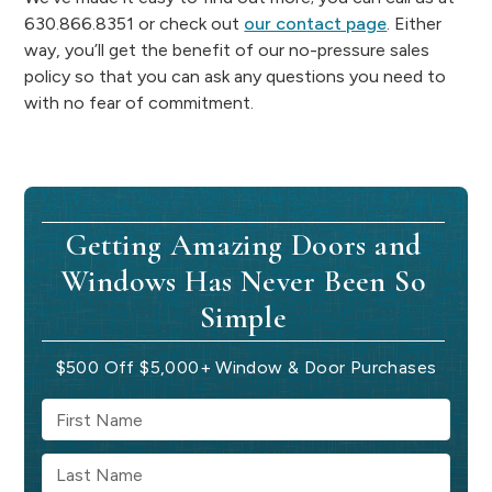
630.866.8351 or check out
our contact page
. Either
way, you’ll get the benefit of our no-pressure sales
policy so that you can ask any questions you need to
with no fear of commitment.
Getting Amazing Doors and
Windows Has Never Been So
Simple
$500 Off $5,000+ Window & Door Purchases