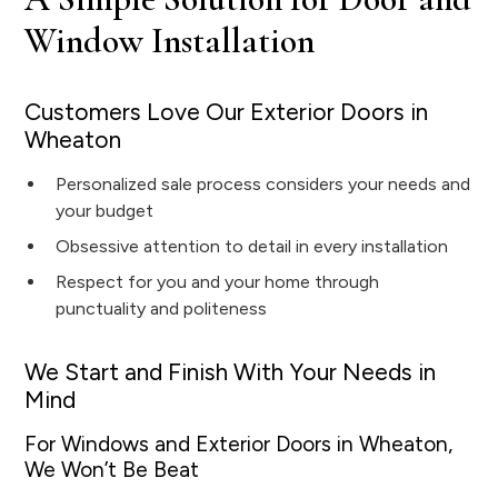
Window Installation
Customers Love Our Exterior Doors in
Wheaton
Personalized sale process considers your needs and
your budget
Obsessive attention to detail in every installation
Respect for you and your home through
punctuality and politeness
We Start and Finish With Your Needs in
Mind
For Windows and Exterior Doors in Wheaton,
We Won’t Be Beat