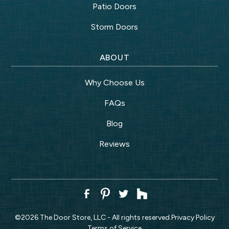
Patio Doors
Storm Doors
ABOUT
Why Choose Us
FAQs
Blog
Reviews
©
2026
The Door Store, LLC - All rights reserved.
Privacy Policy
Terms of Service