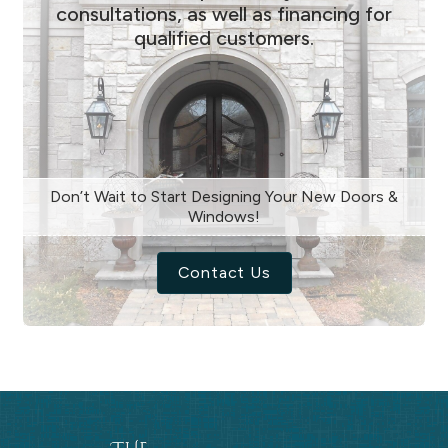
consultations, as well as financing for
qualified customers.
Don’t Wait to Start Designing Your New Doors &
Windows!
Contact Us