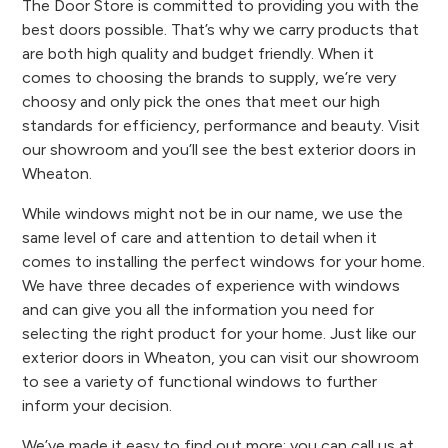
The Door Store is committed to providing you with the
best doors possible. That’s why we carry products that
are both high quality and budget friendly. When it
comes to choosing the brands to supply, we’re very
choosy and only pick the ones that meet our high
standards for efficiency, performance and beauty. Visit
our showroom and you’ll see the best exterior doors in
Wheaton.
While windows might not be in our name, we use the
same level of care and attention to detail when it
comes to installing the perfect windows for your home.
We have three decades of experience with windows
and can give you all the information you need for
selecting the right product for your home. Just like our
exterior doors in Wheaton, you can visit our showroom
to see a variety of functional windows to further
inform your decision.
We’ve made it easy to find out more; you can call us at