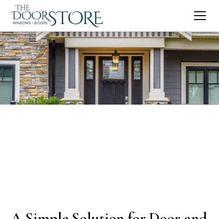
A Simple Solution for Door and