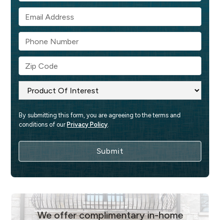
By submitting this form, you are agreeing to the terms and 
conditions of our 
Privacy Policy
.
We offer complimentary in-home