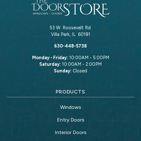
53 W. Roosevelt Rd.
Villa Park
,
IL
60181
630-448-5738
Monday - Friday:
10:00AM - 5:00PM
Saturday:
10:00AM - 2:00PM
Sunday:
Closed
PRODUCTS
Windows
Entry Doors
Interior Doors