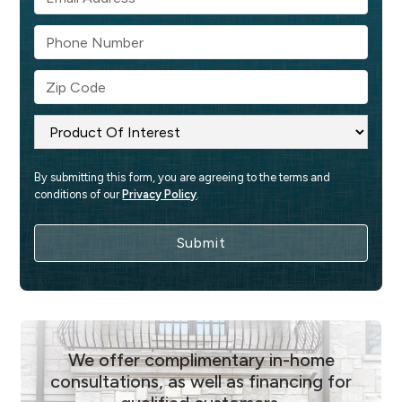
By submitting this form, you are agreeing to the terms and 
conditions of our 
Privacy Policy
.
We offer complimentary in-home
consultations, as well as financing for