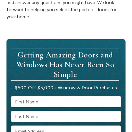
and answer any questions you might have. We look
forward to helping you select the perfect doors for
your home.
Getting Amazing Doors and
Windows Has Never Been So
Simple
$500 Off $5,000+ Window & Door Purchases