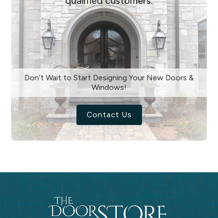
qualified customers.
Don’t Wait to Start Designing Your New Doors &
Windows!
Contact Us