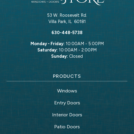
53 W. Roosevelt Rd.
Villa Park
,
IL
60181
630-448-5738
Monday - Friday:
10:00AM - 5:00PM
Saturday:
10:00AM - 2:00PM
Sunday:
Closed
PRODUCTS
Windows
Entry Doors
Interior Doors
Patio Doors