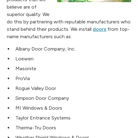
believe are of
superior quality. We
do this by partnering with reputable manufacturers who
stand behind their products. We install
doors
from top-
name manufacturers such as:
Albany Door Company, Inc.
Loewen
Masonite
ProVia
Rogue Valley Door
Simpson Door Company
MI Windows & Doors
Taylor Entrance Systems
Therma-Tru Doors
Weather Shield Windows & Doors