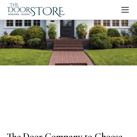
The Door Company to Choose