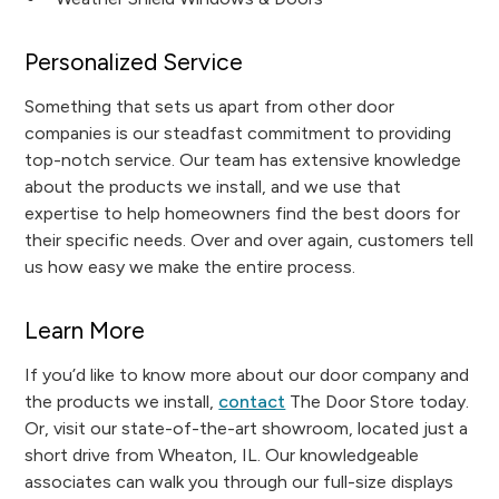
Personalized Service
Something that sets us apart from other door
companies is our steadfast commitment to providing
top-notch service. Our team has extensive knowledge
about the products we install, and we use that
expertise to help homeowners find the best doors for
their specific needs. Over and over again, customers tell
us how easy we make the entire process.
Learn More
If you’d like to know more about our door company and
the products we install,
contact
The Door Store today.
Or, visit our state-of-the-art showroom, located just a
short drive from Wheaton, IL. Our knowledgeable
associates can walk you through our full-size displays