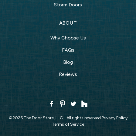
Storm Doors
ABOUT
Why Choose Us
FAQs
Blog
Reviews
©
2026
The Door Store, LLC - All rights reserved.
Privacy Policy
Terms of Service