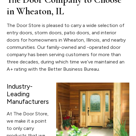
in Wheaton, IL
The Door Store is pleased to carry a wide selection of
entry doors, storm doors, patio doors, and interior
doors for homeowners in Wheaton, Illinois, and nearby
communities. Our family-owned and -operated door
company has been serving customers for more than
three decades, during which time we’ve maintained an
A+ rating with the Better Business Bureau.
Industry-
Leading
Manufacturers
At The Door Store,
we make it a point
to only carry
products that we