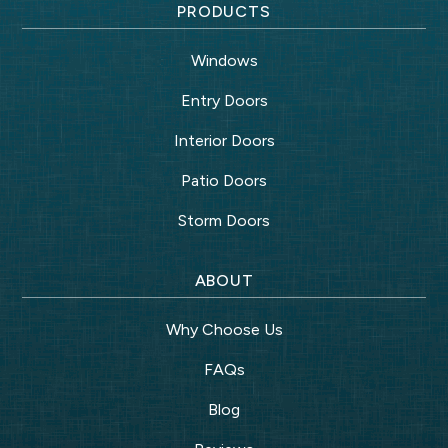
PRODUCTS
Windows
Entry Doors
Interior Doors
Patio Doors
Storm Doors
ABOUT
Why Choose Us
FAQs
Blog