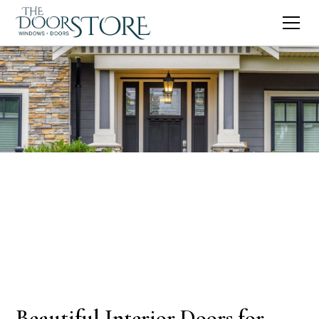
Beautiful Interior Doors for