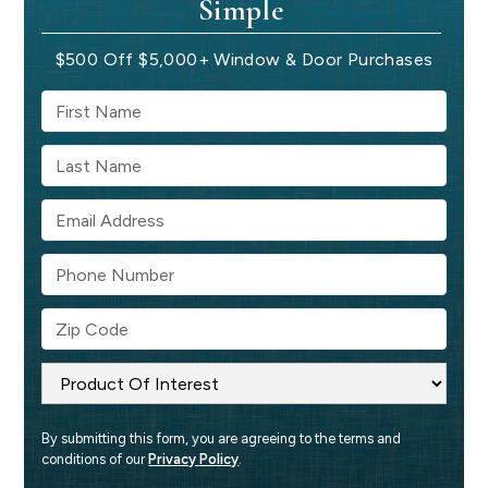
Simple
$500 Off $5,000+ Window & Door Purchases
By submitting this form, you are agreeing to the terms and 
conditions of our 
Privacy Policy
.