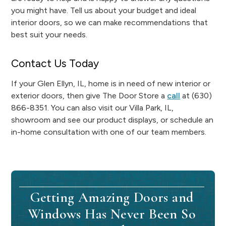
you might have. Tell us about your budget and ideal
interior doors, so we can make recommendations that
best suit your needs.
Contact Us Today
If your Glen Ellyn, IL, home is in need of new interior or
exterior doors, then give The Door Store a
call
at (630)
866-8351. You can also visit our Villa Park, IL,
showroom and see our product displays, or schedule an
in-home consultation with one of our team members.
Getting Amazing Doors and
Windows Has Never Been So