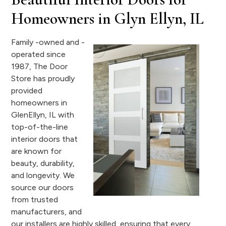
Homeowners in Glyn Ellyn, IL
Family -owned and -
operated since
1987, The Door
Store has proudly
provided
homeowners in
GlenEllyn, IL with
top-of-the-line
interior doors that
are known for
beauty, durability,
and longevity. We
source our doors
from trusted
manufacturers, and
our installers are highly skilled, ensuring that every