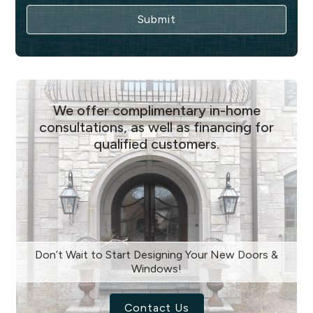
We offer complimentary in-home
consultations, as well as financing for
qualified customers.
Don’t Wait to Start Designing Your New Doors &
Windows!
Contact Us