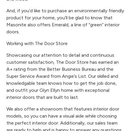
And, if you’d like to purchase an environmentally friendly
product for your home, you’ll be glad to know that
Masonite also offers Emerald, a line of “green” interior
doors.
Working with The Door Store
Showcasing our attention to detail and continuous
customer satisfaction, The Door Store has earned an
A+ rating from the Better Business Bureau and the
Super Service Award from Angie’s List. Our skilled and
knowledgable team knows how to get the job done,
and outfit your Glyn Ellyn home with exceptional
interior doors that are built to last.
We also offer a showroom that features interior door
models, so you can have a visual aide while choosing
the perfect interior door. Additionally, our sales team
are ready to help and is happy to answer any questions