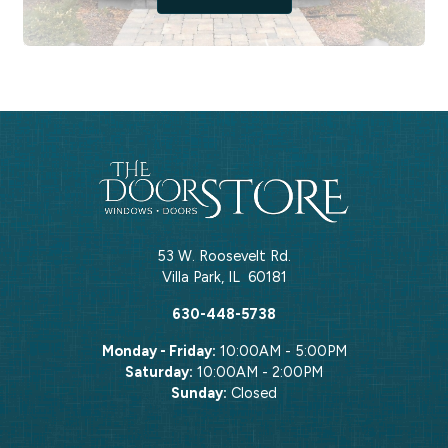
53 W. Roosevelt Rd.
Villa Park
,
IL
60181
630-448-5738
Monday - Friday:
10:00AM - 5:00PM
Saturday:
10:00AM - 2:00PM
Sunday:
Closed