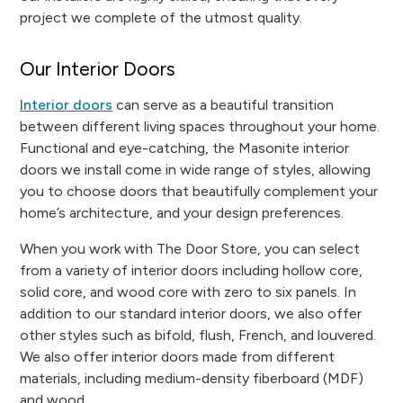
project we complete of the utmost quality.
Our Interior Doors
Interior doors
can serve as a beautiful transition
between different living spaces throughout your home.
Functional and eye-catching, the Masonite interior
doors we install come in wide range of styles, allowing
you to choose doors that beautifully complement your
home’s architecture, and your design preferences.
When you work with The Door Store, you can select
from a variety of interior doors including hollow core,
solid core, and wood core with zero to six panels. In
addition to our standard interior doors, we also offer
other styles such as bifold, flush, French, and louvered.
We also offer interior doors made from different
materials, including medium-density fiberboard (MDF)
and wood.