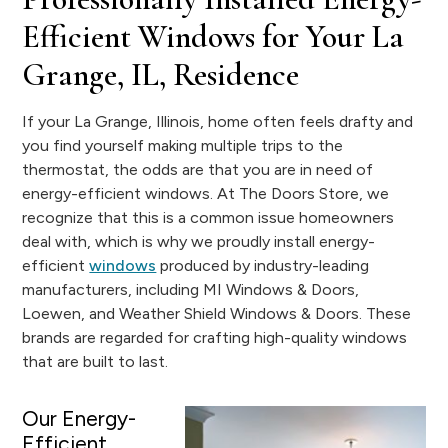
Efficient Windows for Your La
Grange, IL, Residence
If your La Grange, Illinois, home often feels drafty and
you find yourself making multiple trips to the
thermostat, the odds are that you are in need of
energy-efficient windows. At The Doors Store, we
recognize that this is a common issue homeowners
deal with, which is why we proudly install energy-
efficient
windows
produced by industry-leading
manufacturers, including MI Windows & Doors,
Loewen, and Weather Shield Windows & Doors. These
brands are regarded for crafting high-quality windows
that are built to last.
Our Energy-
Efficient