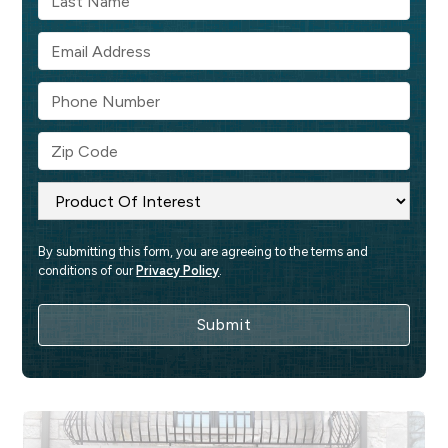
By submitting this form, you are agreeing to the terms and 
conditions of our 
Privacy Policy
.