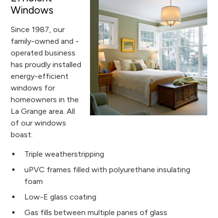
Windows
Since 1987, our
family-owned and -
operated business
has proudly installed
energy-efficient
windows for
homeowners in the
La Grange area. All
of our windows
boast:
Triple weatherstripping
uPVC frames filled with polyurethane insulating
foam
Low-E glass coating
Gas fills between multiple panes of glass