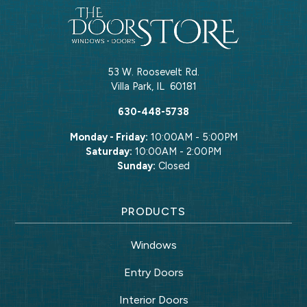
53 W. Roosevelt Rd.
Villa Park
,
IL
60181
630-448-5738
Monday - Friday:
10:00AM - 5:00PM
Saturday:
10:00AM - 2:00PM
Sunday:
Closed
PRODUCTS
Windows
Entry Doors
Interior Doors