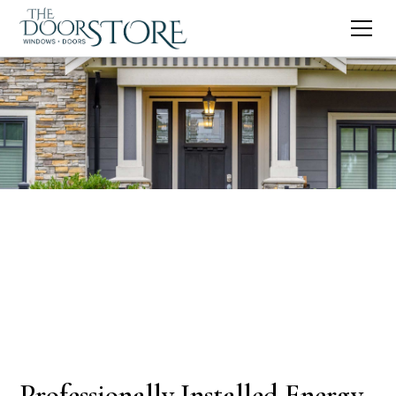
Professionally Installed Energy-