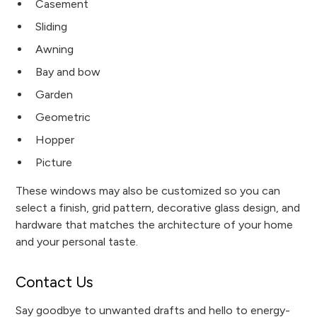
Casement
Sliding
Awning
Bay and bow
Garden
Geometric
Hopper
Picture
These windows may also be customized so you can
select a finish, grid pattern, decorative glass design, and
hardware that matches the architecture of your home
and your personal taste.
Contact Us
Say goodbye to unwanted drafts and hello to energy-