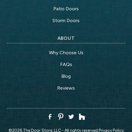
Patio Doors
Storm Doors
ABOUT
Why Choose Us
FAQs
Blog
Reviews
©
2026
The Door Store, LLC - All rights reserved.
Privacy Policy