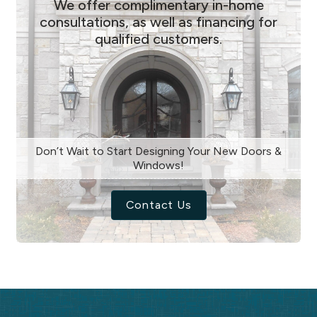
We offer complimentary in-home
consultations, as well as financing for
qualified customers.
Don’t Wait to Start Designing Your New Doors &
Windows!
Contact Us