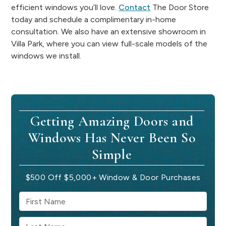
efficient windows you’ll love.
Contact
The Door Store
today and schedule a complimentary in-home
consultation. We also have an extensive showroom in
Villa Park, where you can view full-scale models of the
windows we install.
Getting Amazing Doors and
Windows Has Never Been So
Simple
$500 Off $5,000+ Window & Door Purchases