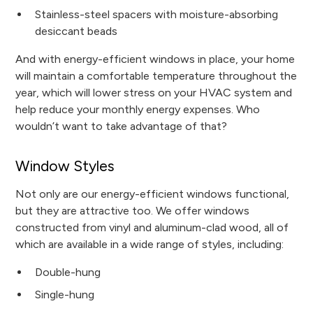
Stainless-steel spacers with moisture-absorbing
desiccant beads
And with energy-efficient windows in place, your home
will maintain a comfortable temperature throughout the
year, which will lower stress on your HVAC system and
help reduce your monthly energy expenses. Who
wouldn’t want to take advantage of that?
Window Styles
Not only are our energy-efficient windows functional,
but they are attractive too. We offer windows
constructed from vinyl and aluminum-clad wood, all of
which are available in a wide range of styles, including:
Double-hung
Single-hung