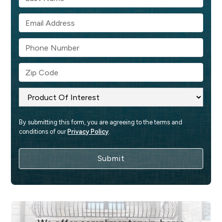
By submitting this form, you are agreeing to the terms and 
conditions of our 
Privacy Policy
.