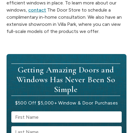
efficient windows in place. To learn more about our
windows,
contact
The Door Store to schedule a
complimentary in-home consultation. We also have an
extensive showroom in Villa Park, where you can view
full-scale models of the products we offer.
Getting Amazing Doors and
Windows Has Never Been So
Simple
$500 Off $5,000+ Window & Door Purchases