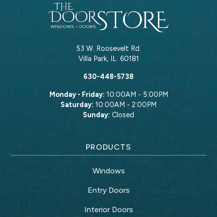
53 W. Roosevelt Rd.
Villa Park
,
IL
60181
630-448-5738
Monday - Friday:
10:00AM - 5:00PM
Saturday:
10:00AM - 2:00PM
Sunday:
Closed
PRODUCTS
Windows
Entry Doors
Interior Doors