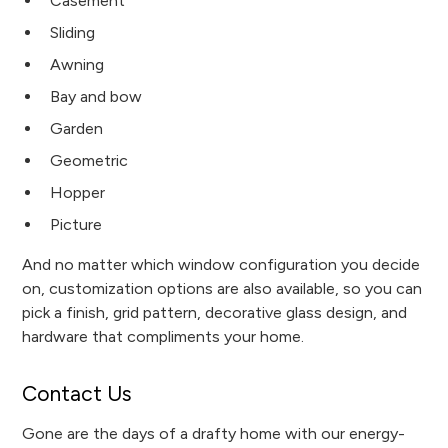
Casement
Sliding
Awning
Bay and bow
Garden
Geometric
Hopper
Picture
And no matter which window configuration you decide
on, customization options are also available, so you can
pick a finish, grid pattern, decorative glass design, and
hardware that compliments your home.
Contact Us
Gone are the days of a drafty home with our energy-