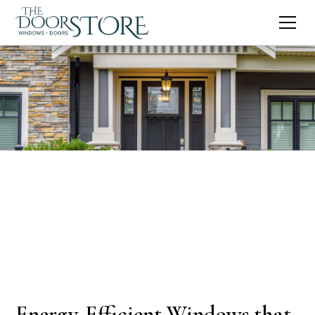
Energy-Efficient Windows that