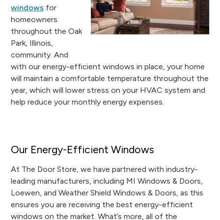
windows
for
homeowners
throughout the Oak
Park, Illinois,
community. And
with our energy-efficient windows in place, your home
will maintain a comfortable temperature throughout the
year, which will lower stress on your HVAC system and
help reduce your monthly energy expenses.
Our Energy-Efficient Windows
At The Door Store, we have partnered with industry-
leading manufacturers, including MI Windows & Doors,
Loewen, and Weather Shield Windows & Doors, as this
ensures you are receiving the best energy-efficient
windows on the market. What’s more, all of the