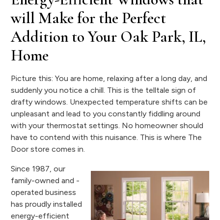
will Make for the Perfect
Addition to Your Oak Park, IL,
Home
Picture this: You are home, relaxing after a long day, and
suddenly you notice a chill. This is the telltale sign of
drafty windows. Unexpected temperature shifts can be
unpleasant and lead to you constantly fiddling around
with your thermostat settings. No homeowner should
have to contend with this nuisance. This is where The
Door store comes in.
Since 1987, our
family-owned and -
operated business
has proudly installed
energy-efficient