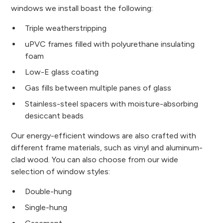
windows we install boast the following:
Triple weatherstripping
uPVC frames filled with polyurethane insulating
foam
Low-E glass coating
Gas fills between multiple panes of glass
Stainless-steel spacers with moisture-absorbing
desiccant beads
Our energy-efficient windows are also crafted with
different frame materials, such as vinyl and aluminum-
clad wood. You can also choose from our wide
selection of window styles:
Double-hung
Single-hung