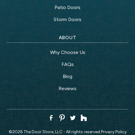
Patio Doors
Storm Doors
ABOUT
Why Choose Us
FAQs
Blog
Reviews
©
2026
The Door Store, LLC - All rights reserved.
Privacy Policy