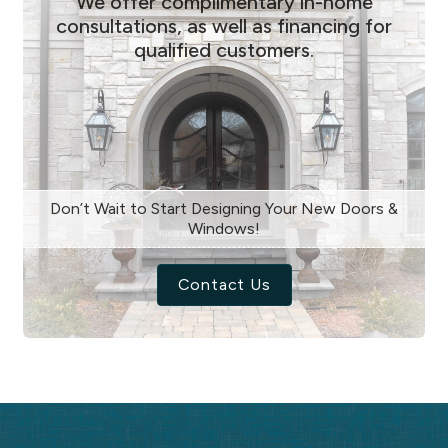
We offer complimentary in-home
consultations, as well as financing for
qualified customers.
Don’t Wait to Start Designing Your New Doors &
Windows!
Contact Us