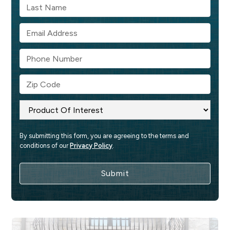
By submitting this form, you are agreeing to the terms and 
conditions of our 
Privacy Policy
.