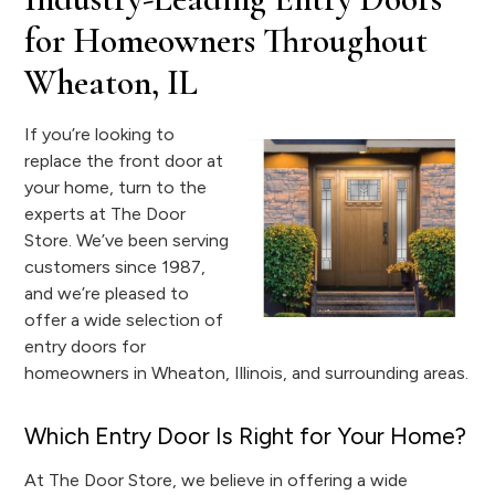
for Homeowners Throughout
Wheaton, IL
If you’re looking to
replace the front door at
your home, turn to the
experts at The Door
Store. We’ve been serving
customers since 1987,
and we’re pleased to
offer a wide selection of
entry doors for
homeowners in Wheaton, Illinois, and surrounding areas.
Which Entry Door Is Right for Your Home?
At The Door Store, we believe in offering a wide