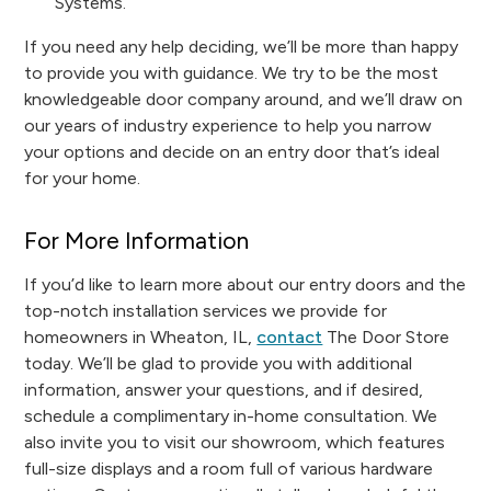
Systems.
If you need any help deciding, we’ll be more than happy
to provide you with guidance. We try to be the most
knowledgeable door company around, and we’ll draw on
our years of industry experience to help you narrow
your options and decide on an entry door that’s ideal
for your home.
For More Information
If you’d like to learn more about our entry doors and the
top-notch installation services we provide for
homeowners in Wheaton, IL,
contact
The Door Store
today. We’ll be glad to provide you with additional
information, answer your questions, and if desired,
schedule a complimentary in-home consultation. We
also invite you to visit our showroom, which features
full-size displays and a room full of various hardware