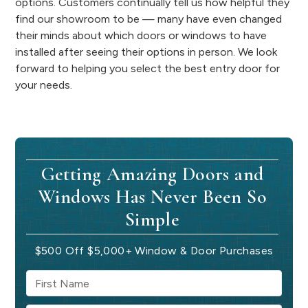
options. Customers continually tell us how helpful they
find our showroom to be — many have even changed
their minds about which doors or windows to have
installed after seeing their options in person. We look
forward to helping you select the best entry door for
your needs.
Getting Amazing Doors and
Windows Has Never Been So
Simple
$500 Off $5,000+ Window & Door Purchases