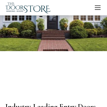
Industry-Leading Entry Doors