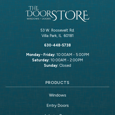
53 W. Roosevelt Rd.
Villa Park
,
IL
60181
630-448-5738
Monday - Friday:
10:00AM - 5:00PM
Saturday:
10:00AM - 2:00PM
Sunday:
Closed
PRODUCTS
Windows
Entry Doors