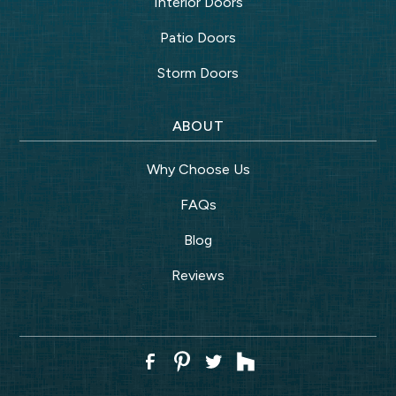
Interior Doors
Patio Doors
Storm Doors
ABOUT
Why Choose Us
FAQs
Blog
Reviews