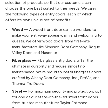
selection of products so that our customers can
choose the one best suited to their needs. We carry
the following types of entry doors, each of which
offers its own unique set of benefits:
Wood —
A wood front door can do wonders to
make your entryway appear warm and welcoming to
guests. We offer wood doors from first-rate
manufacturers like Simpson Door Company, Rogue
Valley Door, and Masonite.
Fiberglass —
Fiberglass entry doors offer the
ultimate in durability and require almost no
maintenance. We’re proud to install fiberglass doors
crafted by Albany Door Company, Inc., ProVia, and
Therma-Tru Doors.
Steel —
For maximum security and protection, opt
for one of our state-of-the-art steel front doors
from trusted manufacturer Taylor Entrance