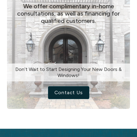
We offer complimentary in-home
consultations, as well as financing for
qualified customers.
Don’t Wait to Start Designing Your New Doors &
Windows!
Contact Us