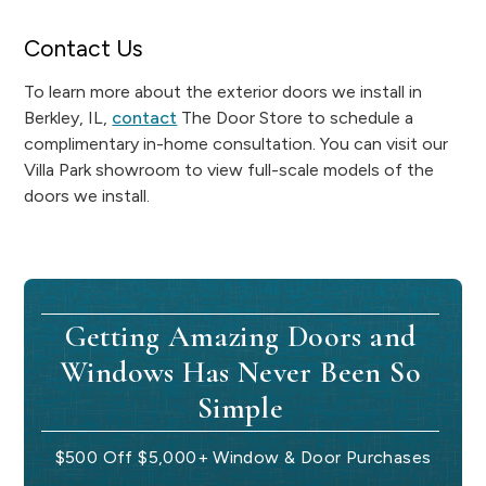
Contact Us
To learn more about the exterior doors we install in
Berkley, IL,
contact
The Door Store to schedule a
complimentary in-home consultation. You can visit our
Villa Park showroom to view full-scale models of the
doors we install.
Getting Amazing Doors and
Windows Has Never Been So
Simple
$500 Off $5,000+ Window & Door Purchases