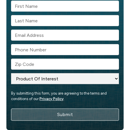
By submitting this form, you are agreeing to the terms and 
conditions of our 
Privacy Policy
.