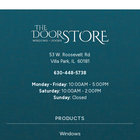
53 W. Roosevelt Rd.
Villa Park
,
IL
60181
630-448-5738
Monday - Friday:
10:00AM - 5:00PM
Saturday:
10:00AM - 2:00PM
Sunday:
Closed
PRODUCTS
Windows