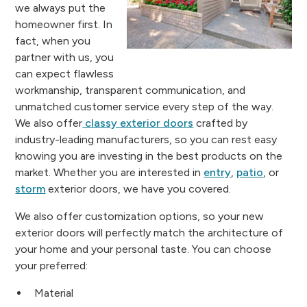
we always put the
homeowner first. In
fact, when you
partner with us, you
can expect flawless
workmanship, transparent communication, and
unmatched customer service every step of the way.
We also offer
classy exterior doors
crafted by
industry-leading manufacturers, so you can rest easy
knowing you are investing in the best products on the
market. Whether you are interested in
entry
,
patio
, or
storm
exterior doors, we have you covered.
We also offer customization options, so your new
exterior doors will perfectly match the architecture of
your home and your personal taste. You can choose
your preferred:
Material