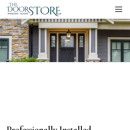
Professionally Installed