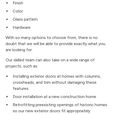
Finish
Color
Glass pattern
Hardware
With so many options to choose from, there is no
doubt that we will be able to provide exactly what you
are looking for.
Our skilled team can also take on a wide range of
projects, such as:
Installing exterior doors at homes with columns,
crossheads, and trim without damaging these
features
Door installation at a new construction home
Retrofitting preexisting openings of historic homes
so our new exterior doors fit appropriately