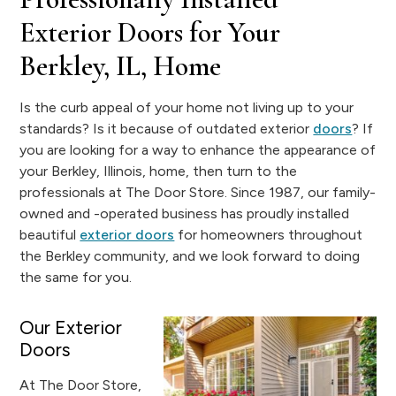
Exterior Doors for Your
Berkley, IL, Home
Is the curb appeal of your home not living up to your
standards? Is it because of outdated exterior
doors
? If
you are looking for a way to enhance the appearance of
your Berkley, Illinois, home, then turn to the
professionals at The Door Store. Since 1987, our family-
owned and -operated business has proudly installed
beautiful
exterior doors
for homeowners throughout
the Berkley community, and we look forward to doing
the same for you.
Our Exterior
Doors
At The Door Store,