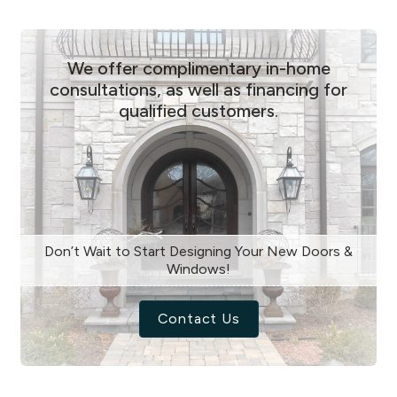
We offer complimentary in-home
consultations, as well as financing for
qualified customers.
Don’t Wait to Start Designing Your New Doors &
Windows!
Contact Us