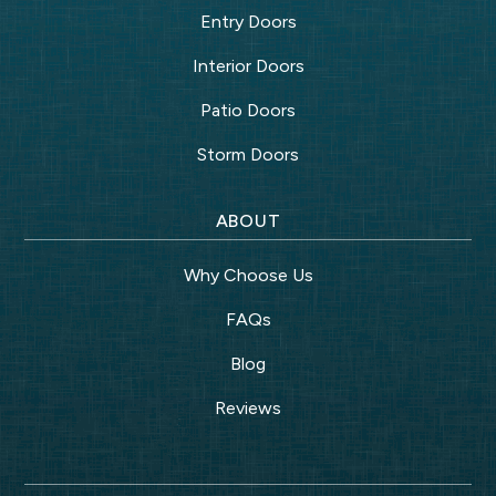
Entry Doors
Interior Doors
Patio Doors
Storm Doors
ABOUT
Why Choose Us
FAQs
Blog
Reviews