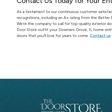
Contact Us Today for Your Ent
As a testament to our continuous customer satisfac
recognitions, including an A+ rating from the Better
We’re the company to call for top-quality exterior d
Door Store outfit your Downers Grove, IL home with 
doors that you’ll love for years to come.
Contact us