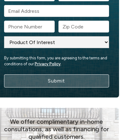
By submitting this form, you are agreeing to the terms and
conditions of our
Privacy Policy
.
We offer complimentary in-home
consultations, as well as financing for
qualified customers.