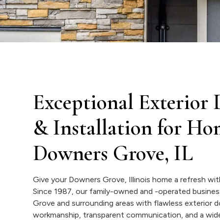
Exceptional Exterior
& Installation for H
Downers Grove, IL
Give your Downers Grove, Illinois home a refresh wi
Since 1987, our family-owned and -operated busine
Grove and surrounding areas with flawless exterior 
workmanship, transparent communication, and a wide 