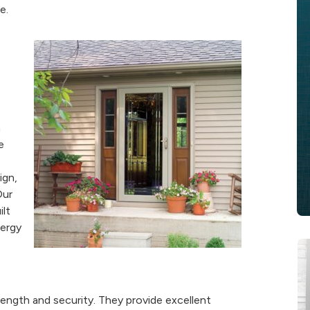
e.
m
e
ign,
Our
ilt
nergy
rength and security. They provide excellent