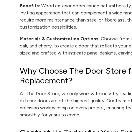
Benefits:
Wood exterior doors exude natural beauty 
inviting appearance that can complement a wide rang
require more maintenance than steel or fiberglass, th
customization possibilities.
Materials & Customization Options:
Choose from a 
oak, and cherry, to create a door that reflects your
sized and crafted with intricate panel designs, carving
Why Choose The Door Store fo
Replacement?
At The Door Store, we only work with industry-lead
exterior doors are of the highest quality. Our team of
precision workmanship on every project, ensuring tha
smoothly for years to come.