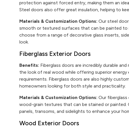
protection against forced entry, making them an ide
Steel doors also offer great insulation, helping to 
Materials & Customization Options:
Our steel doors 
smooth or textured surfaces that can be painted to 
choose from a range of decorative glass inserts, sid
look.
Fiberglass Exterior Doors
Benefits:
Fiberglass doors are incredibly durable and 
the look of real wood while offering superior energy
requirements. Fiberglass doors are also highly custo
homeowners looking for both style and practicality.
Materials & Customization Options:
Our fiberglass 
wood-grain textures that can be stained or painted.
panels, transoms, and sidelights to enhance your hom
Wood Exterior Doors