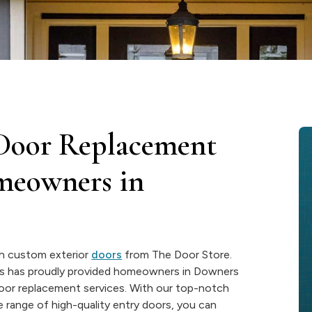
 Door Replacement
omeowners in
th custom exterior
doors
from The Door Store.
ss has proudly provided homeowners in Downers
door replacement services. With our top-notch
range of high-quality entry doors, you can