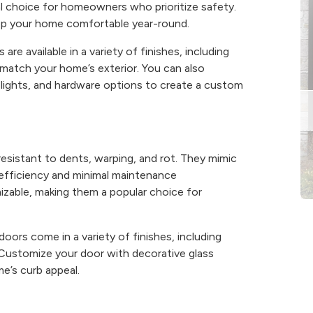
al choice for homeowners who prioritize safety.
keep your home comfortable year-round.
are available in a variety of finishes, including
match your home’s exterior. You can also
elights, and hardware options to create a custom
resistant to dents, warping, and rot. They mimic
 efficiency and minimal maintenance
mizable, making them a popular choice for
doors come in a variety of finishes, including
 Customize your door with decorative glass
e’s curb appeal.