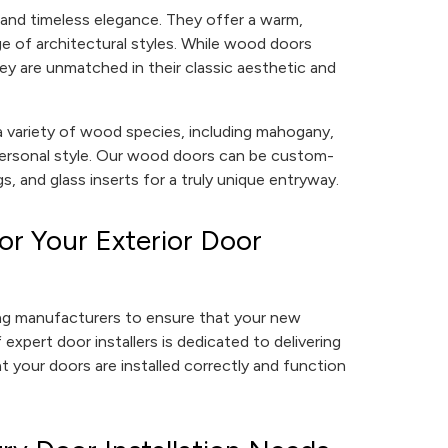
and timeless elegance. They offer a warm,
e of architectural styles. While wood doors
ey are unmatched in their classic aesthetic and
variety of wood species, including mahogany,
 personal style. Our wood doors can be custom-
s, and glass inserts for a truly unique entryway.
r Your Exterior Door
ing manufacturers to ensure that your new
 expert door installers is dedicated to delivering
t your doors are installed correctly and function