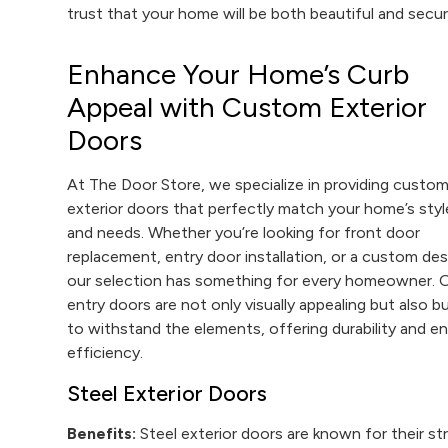
trust that your home will be both beautiful and secur
Enhance Your Home’s Curb
Appeal with Custom Exterior
Doors
At The Door Store, we specialize in providing custo
exterior doors that perfectly match your home’s styl
and needs. Whether you’re looking for front door
replacement, entry door installation, or a custom des
our selection has something for every homeowner. 
entry doors are not only visually appealing but also bu
to withstand the elements, offering durability and e
efficiency.
Steel Exterior Doors
Benefits:
Steel exterior doors are known for their st