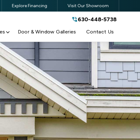
Explore Financing
Visit Our Showroom
630-448-5738
630-448-5738
By submitting this form, you are
agreeing to the terms and conditions
of our
Privacy Policy
es
Door & Window Galleries
Contact Us