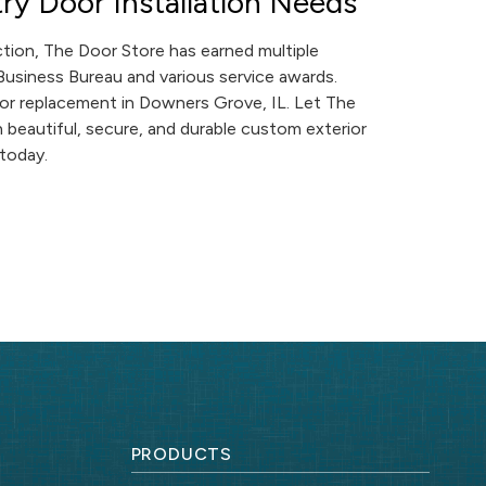
ry Door Installation Needs
tion, The Door Store has earned multiple
 Business Bureau and various service awards.
oor replacement in Downers Grove, IL. Let The
beautiful, secure, and durable custom exterior
today.
PRODUCTS