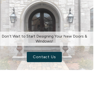
Don’t Wait to Start Designing Your New Doors &
Windows!
Contact Us