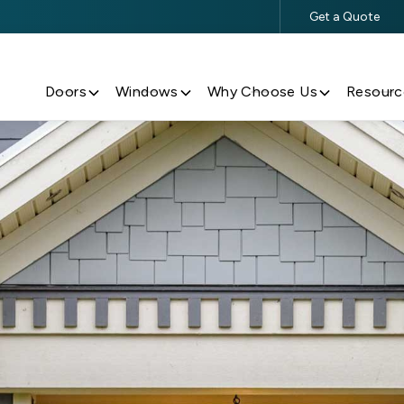
Get a Quote
$500 Off $5,000+ Window & Door Purchases
Doors
Windows
Why Choose Us
Resourc