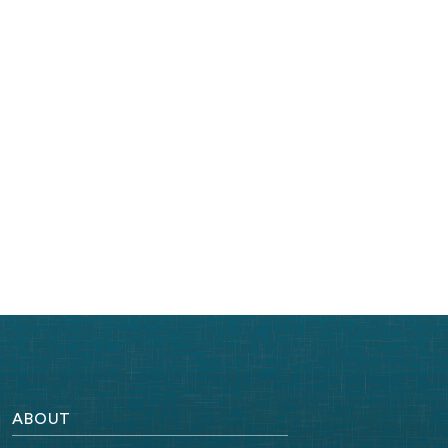
ABOUT