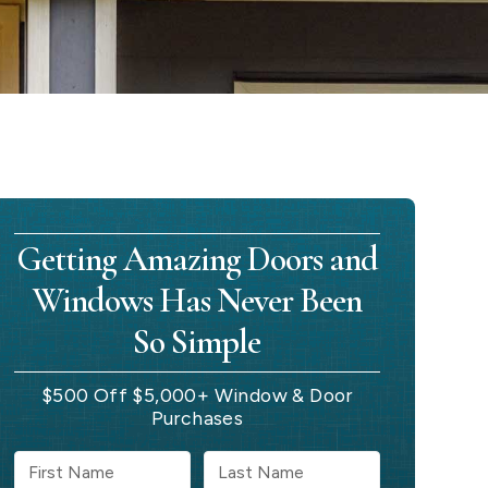
Getting Amazing Doors and
Windows Has Never Been
So Simple
$500 Off $5,000+ Window & Door
Purchases