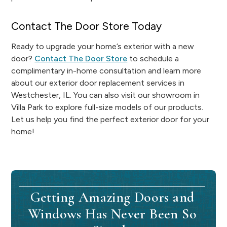
Contact The Door Store Today
Ready to upgrade your home’s exterior with a new
door?
Contact The Door Store
to schedule a
complimentary in-home consultation and learn more
about our exterior door replacement services in
Westchester, IL. You can also visit our showroom in
Villa Park to explore full-size models of our products.
Let us help you find the perfect exterior door for your
home!
Getting Amazing Doors and
Windows Has Never Been So