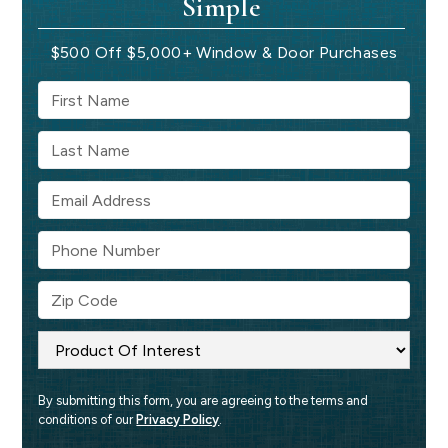
Simple
$500 Off $5,000+ Window & Door Purchases
By submitting this form, you are agreeing to the terms and 
conditions of our 
Privacy Policy
.