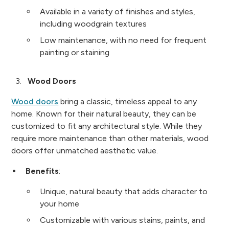
Available in a variety of finishes and styles,
including woodgrain textures
Low maintenance, with no need for frequent
painting or staining
Wood Doors
Wood doors
bring a classic, timeless appeal to any
home. Known for their natural beauty, they can be
customized to fit any architectural style. While they
require more maintenance than other materials, wood
doors offer unmatched aesthetic value.
Benefits
:
Unique, natural beauty that adds character to
your home
Customizable with various stains, paints, and