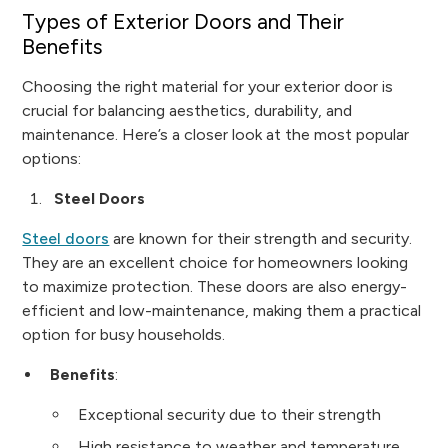
Types of Exterior Doors and Their
Benefits
Choosing the right material for your exterior door is
crucial for balancing aesthetics, durability, and
maintenance. Here’s a closer look at the most popular
options:
Steel Doors
Steel doors
are known for their strength and security.
They are an excellent choice for homeowners looking
to maximize protection. These doors are also energy-
efficient and low-maintenance, making them a practical
option for busy households.
Benefits
:
Exceptional security due to their strength
High resistance to weather and temperature