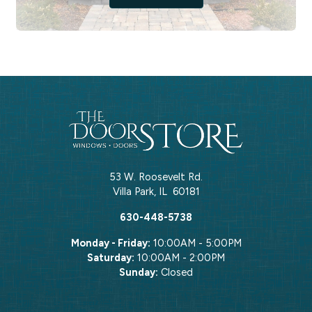
53 W. Roosevelt Rd.
Villa Park
,
IL
60181
630-448-5738
Monday - Friday:
10:00AM - 5:00PM
Saturday:
10:00AM - 2:00PM
Sunday:
Closed