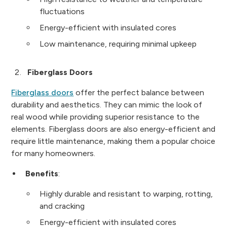
fluctuations
Energy-efficient with insulated cores
Low maintenance, requiring minimal upkeep
Fiberglass Doors
Fiberglass doors
offer the perfect balance between
durability and aesthetics. They can mimic the look of
real wood while providing superior resistance to the
elements. Fiberglass doors are also energy-efficient and
require little maintenance, making them a popular choice
for many homeowners.
Benefits
:
Highly durable and resistant to warping, rotting,
and cracking
Energy-efficient with insulated cores