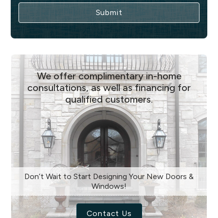
We offer complimentary in-home
consultations, as well as financing for
qualified customers.
Don’t Wait to Start Designing Your New Doors &
Windows!
Contact Us