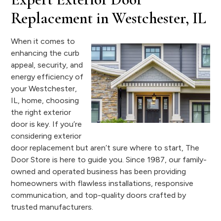
Replacement in Westchester, IL
When it comes to
enhancing the curb
appeal, security, and
energy efficiency of
your Westchester,
IL, home, choosing
the right exterior
door is key. If you’re
considering exterior
door replacement but aren’t sure where to start, The
Door Store is here to guide you. Since 1987, our family-
owned and operated business has been providing
homeowners with flawless installations, responsive
communication, and top-quality doors crafted by
trusted manufacturers.