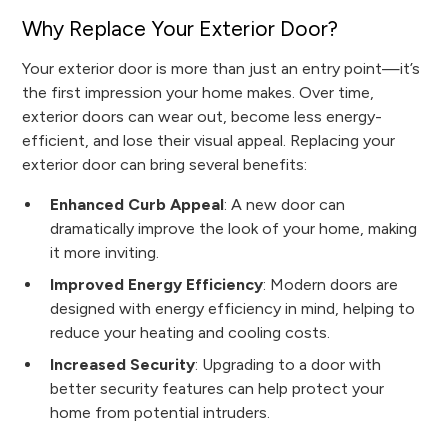
Why Replace Your Exterior Door?
Your exterior door is more than just an entry point—it’s
the first impression your home makes. Over time,
exterior doors can wear out, become less energy-
efficient, and lose their visual appeal. Replacing your
exterior door can bring several benefits:
Enhanced Curb Appeal
: A new door can
dramatically improve the look of your home, making
it more inviting.
Improved Energy Efficiency
: Modern doors are
designed with energy efficiency in mind, helping to
reduce your heating and cooling costs.
Increased Security
: Upgrading to a door with
better security features can help protect your
home from potential intruders.