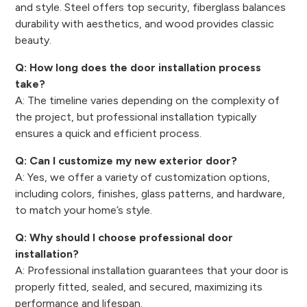
and style. Steel offers top security, fiberglass balances
durability with aesthetics, and wood provides classic
beauty.
Q: How long does the door installation process
take?
A: The timeline varies depending on the complexity of
the project, but professional installation typically
ensures a quick and efficient process.
Q: Can I customize my new exterior door?
A: Yes, we offer a variety of customization options,
including colors, finishes, glass patterns, and hardware,
to match your home’s style.
Q: Why should I choose professional door
installation?
A: Professional installation guarantees that your door is
properly fitted, sealed, and secured, maximizing its
performance and lifespan.