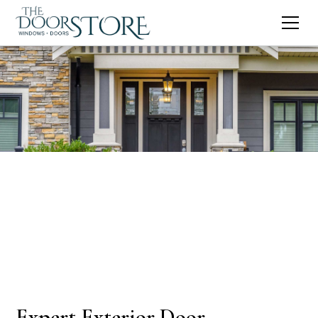
Expert Exterior Door