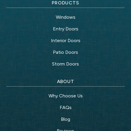
PRODUCTS
Windows
Entry Doors
Interior Doors
Patio Doors
Storm Doors
ABOUT
Why Choose Us
FAQs
Blog
Reviews