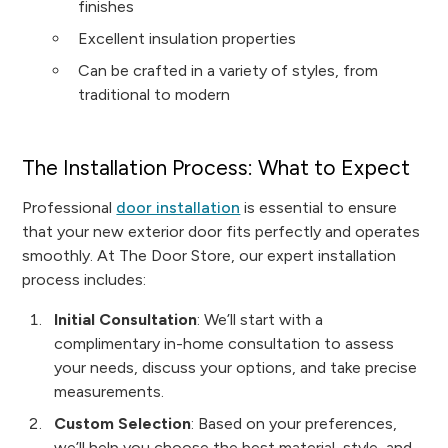
finishes
Excellent insulation properties
Can be crafted in a variety of styles, from
traditional to modern
The Installation Process: What to Expect
Professional
door installation
is essential to ensure
that your new exterior door fits perfectly and operates
smoothly. At The Door Store, our expert installation
process includes:
Initial Consultation
: We’ll start with a
complimentary in-home consultation to assess
your needs, discuss your options, and take precise
measurements.
Custom Selection
: Based on your preferences,
we’ll help you choose the best material, style, and