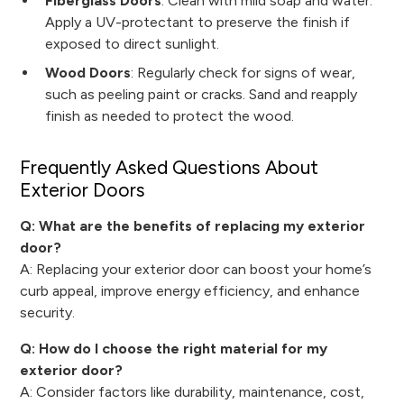
Fiberglass Doors
: Clean with mild soap and water.
Apply a UV-protectant to preserve the finish if
exposed to direct sunlight.
Wood Doors
: Regularly check for signs of wear,
such as peeling paint or cracks. Sand and reapply
finish as needed to protect the wood.
Frequently Asked Questions About
Exterior Doors
Q: What are the benefits of replacing my exterior
door?
A: Replacing your exterior door can boost your home’s
curb appeal, improve energy efficiency, and enhance
security.
Q: How do I choose the right material for my
exterior door?
A: Consider factors like durability, maintenance, cost,