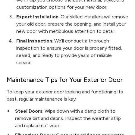
customization options for your new door.
Expert Installation
: Our skilled installers will remove
your old door, prepare the opening, and install your
new door with meticulous attention to detail.
Final Inspection
: We’ll conduct a thorough
inspection to ensure your door is properly fitted,
sealed, and ready to provide years of reliable
service.
Maintenance Tips for Your Exterior Door
To keep your exterior door looking and functioning its
best, regular maintenance is key:
Steel Doors
: Wipe down with a damp cloth to
remove dirt and debris. Inspect the weather strip
and replace it if worn.