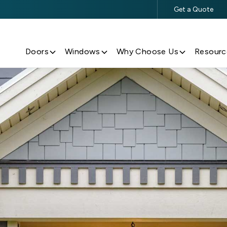
Get a Quote
$500 Off $5,000+ Window & Door Purchases
Doors
Windows
Why Choose Us
Resourc