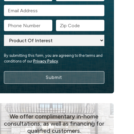
By submitting this form, you are agreeing to the terms and
conditions of our
Privacy Policy
.
We offer complimentary in-home
consultations, as well as financing for
qualified customers.