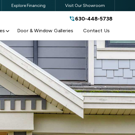
Explore Financing
Visit Our Showroom
630-448-5738
630-448-5738
By submitting this form, you are
agreeing to the terms and conditions
of our
Privacy Policy
es
Door & Window Galleries
Contact Us