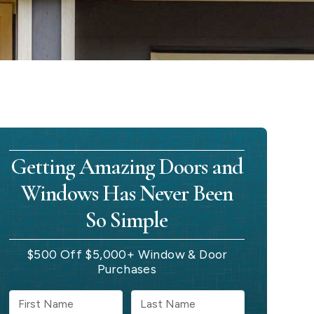
Getting Amazing Doors and
Windows Has Never Been
So Simple
$500 Off $5,000+ Window & Door
Purchases