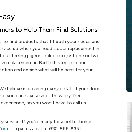
Easy
mers to Help Them Find Solutions
 to find products that fit both your needs and
service so when you need a door replacement in
ithout feeling pigeon-holed into just one or two.
w replacement in Bartlett, step into our
ction and decide what will be best for your
e believe in covering every detail of your door
e so you can have a smooth, worry-free
 of experience, so you won’t have to call us
y service. If you’re ready for a better home
 form
or give us a call at 630-866-8351.