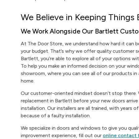
We Believe in Keeping Things 
We Work Alongside Our Bartlett Custo
At The Door Store, we understand how hard it can be
your budget. That’s why we offer quality customer 
Bartlett, you’re able to explore all of your options w
To help you make an informed decision on your windo
showroom, where you can see all of our products in a
home.
Our customer-oriented mindset doesn’t stop there. W
replacement in Bartlett before your new doors arriv
installation. Our installers are all trained, with years
because of a faulty installation.
We specialize in doors and windows to give you qualit
improvement experience, fill out our
online contact