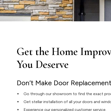
Get the Home Improv
You Deserve
Don’t Make Door Replacement i
Go through our showroom to find the exact pro
Get stellar installation of all your doors and win
Experience our personalized customer service.