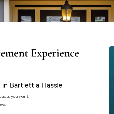
ement Experience
n Bartlett a Hassle
ducts you want.
dows.