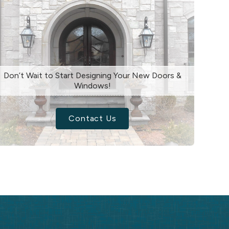
Don’t Wait to Start Designing Your New Doors &
Windows!
Contact Us