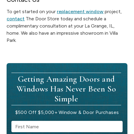
To get started on your
replacement window
project,
contact
The Door Store today and schedule a
complimentary consultation at your La Grange, IL,
home. We also have an impressive showroom in Villa
Park.
Getting Amazing Doors and
Windows Has Never Been So
Simple
$500 Off $5,000+ Window & Door Purchases