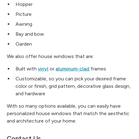
Hopper
Picture
Awning
Bay and bow
Garden
We also offer house windows that are:
Built with
vinyl
or
aluminum-clad
frames
Customizable, so you can pick your desired frame
color or finish, grid pattern, decorative glass design,
and hardware
With so many options available, you can easily have
personalized house windows that match the aesthetic
and architecture of your home.
Contact Us