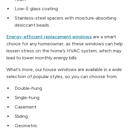
Low-E glass coating
Stainless-steel spacers with moisture-absorbing
desiccant beads
Energy-efficient replacement windows
are a smart
choice for any homeowner, as these windows can help
lessen stress on the home’s HVAC system, which may
lead to lower monthly energy bills.
What’s more, our house windows are available in a wide
selection of popular styles, so you can choose from:
Double-hung
Single-hung
Casement
Sliding
Geometric