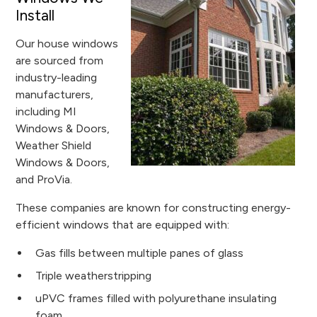
Install
Our house windows
are sourced from
industry-leading
manufacturers,
including MI
Windows & Doors,
Weather Shield
Windows & Doors,
and ProVia.
These companies are known for constructing energy-
efficient windows that are equipped with:
Gas fills between multiple panes of glass
Triple weatherstripping
uPVC frames filled with polyurethane insulating
foam