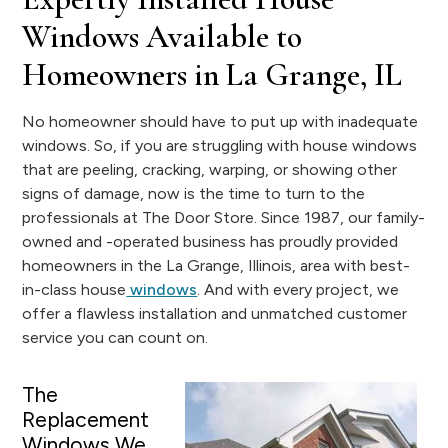
Windows Available to
Homeowners in La Grange, IL
No homeowner should have to put up with inadequate
windows. So, if you are struggling with house windows
that are peeling, cracking, warping, or showing other
signs of damage, now is the time to turn to the
professionals at The Door Store. Since 1987, our family-
owned and -operated business has proudly provided
homeowners in the La Grange, Illinois, area with best-
in-class house
windows
. And with every project, we
offer a flawless installation and unmatched customer
service you can count on.
The
Replacement
Windows We