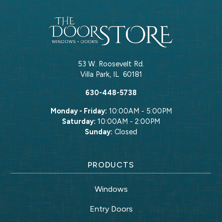
53 W. Roosevelt Rd.
Villa Park
,
IL
60181
630-448-5738
Monday - Friday:
10:00AM - 5:00PM
Saturday:
10:00AM - 2:00PM
Sunday:
Closed
PRODUCTS
Windows
Entry Doors