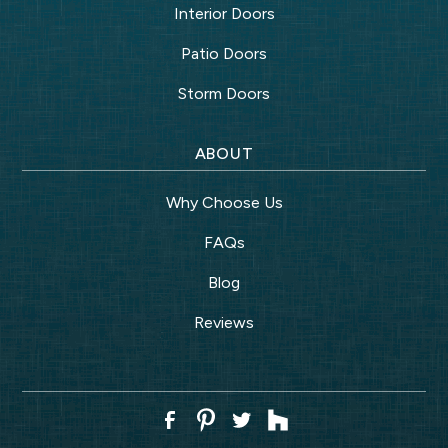
Interior Doors
Patio Doors
Storm Doors
ABOUT
Why Choose Us
FAQs
Blog
Reviews