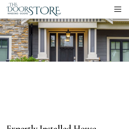
Expertly Installed House