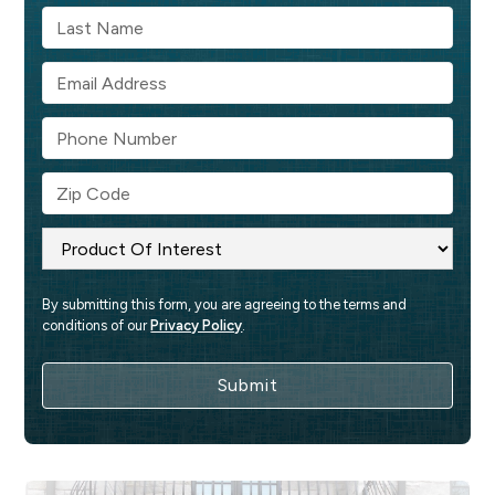
By submitting this form, you are agreeing to the terms and 
conditions of our 
Privacy Policy
.