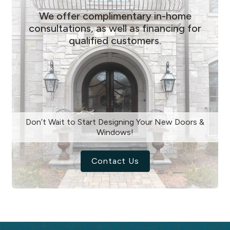
We offer complimentary in-home
consultations, as well as financing for
qualified customers.
Don’t Wait to Start Designing Your New Doors &
Windows!
Contact Us