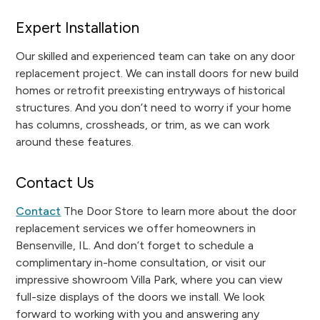
Expert Installation
Our skilled and experienced team can take on any door
replacement project. We can install doors for new build
homes or retrofit preexisting entryways of historical
structures. And you don’t need to worry if your home
has columns, crossheads, or trim, as we can work
around these features.
Contact Us
Contact
The Door Store to learn more about the door
replacement services we offer homeowners in
Bensenville, IL. And don’t forget to schedule a
complimentary in-home consultation, or visit our
impressive showroom Villa Park, where you can view
full-size displays of the doors we install. We look
forward to working with you and answering any