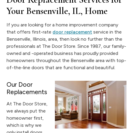
Your Bensenville, IL, Home
If you are looking for a home improvement company
that offers first-rate
door replacement
service in the
Bensenville, Illinois, area, then look no further than the
professionals at The Door Store. Since 1987, our family-
owned and -operated business has proudly provided
homeowners throughout the Bensenville area with top-
of-the-line doors that are functional and beautiful.
Our Door
Replacements
At The Door Store,
we always put the
homeowner first,
which is why we
only install doors