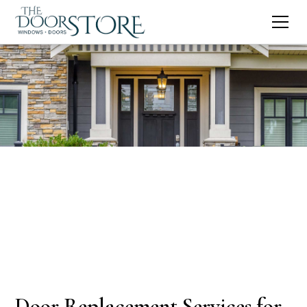
Door Replacement Services for