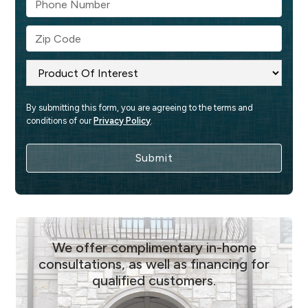
By submitting this form, you are agreeing to the terms and 
conditions of our 
Privacy Policy
.
We offer complimentary in-home
consultations, as well as financing for
qualified customers.