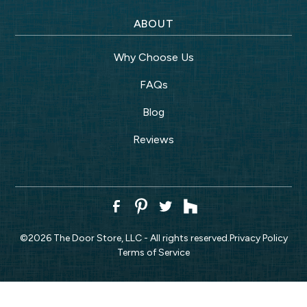
ABOUT
Why Choose Us
FAQs
Blog
Reviews
©
2026
The Door Store, LLC - All rights reserved.
Privacy Policy
Terms of Service