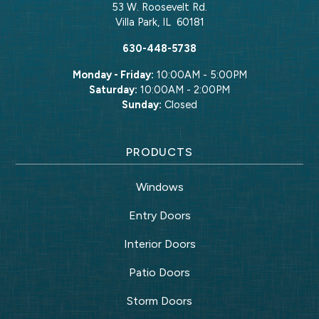
53 W. Roosevelt Rd.
Villa Park
,
IL
60181
630-448-5738
Monday - Friday:
10:00AM - 5:00PM
Saturday:
10:00AM - 2:00PM
Sunday:
Closed
PRODUCTS
Windows
Entry Doors
Interior Doors
Patio Doors
Storm Doors