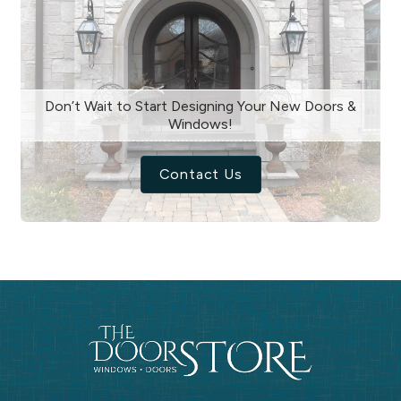
Don’t Wait to Start Designing Your New Doors &
Windows!
Contact Us