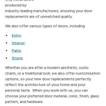
produced by
industry-leading manufacturers, ensuring your door
replacements are of unmatched quality.
We also offer various types of doors, including:
Entry
Interior
Patio
Storm
Whether you are after a modern aesthetic, rustic
charm, or a traditional look, we also offer customization
options, so your new door replacements perfectly
reflect the architecture of your home and your
personal taste. When you work with us, you can
choose your preferred door material, color, finish, glass
pattern, and hardware.