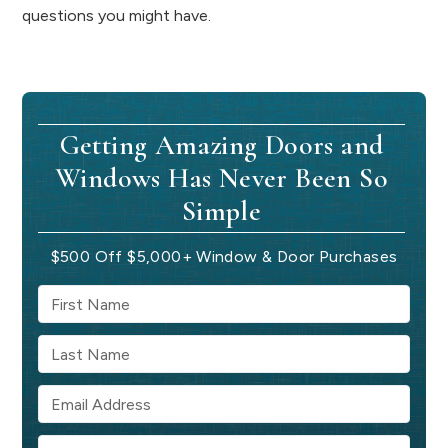
questions you might have.
Getting Amazing Doors and
Windows Has Never Been So
Simple
$500 Off $5,000+ Window & Door Purchases