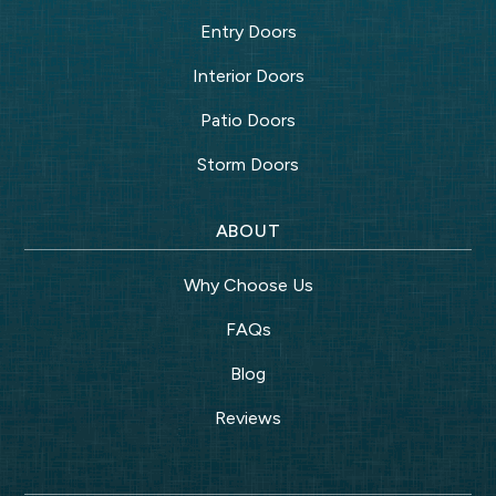
Entry Doors
Interior Doors
Patio Doors
Storm Doors
ABOUT
Why Choose Us
FAQs
Blog
Reviews