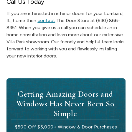
Call Us Today
If you are interested in interior doors for your Lombard,
IL, home then
contact
The Door Store at (630) 866-
8351. When you give us a call you can schedule an in-
home consultation and learn more about our extensive
Villa Park showroom. Our friendly and helpful team looks
forward to working with you and flawlessly installing
your new interior doors.
Getting Amazing Doors and
Windows Has Never Been So
Simple
$500 Off $5,000+ Window & Door Purchases