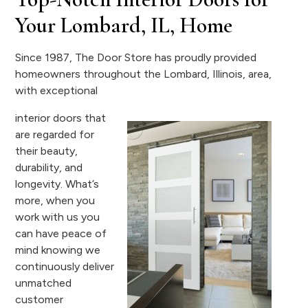
Your Lombard, IL, Home
Since 1987, The Door Store has proudly provided
homeowners throughout the Lombard, Illinois, area,
with exceptional
interior doors that
are regarded for
their beauty,
durability, and
longevity. What’s
more, when you
work with us you
can have peace of
mind knowing we
continuously deliver
unmatched
customer