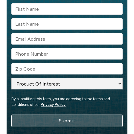
By submitting this form, you are agreeing to the terms and 
conditions of our 
Privacy Policy
.