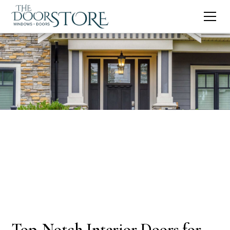
Top-Notch Interior Doors for