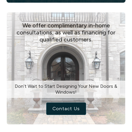
We offer complimentary in-home
consultations, as well as financing for
qualified customers.
Don’t Wait to Start Designing Your New Doors &
Windows!
Contact Us