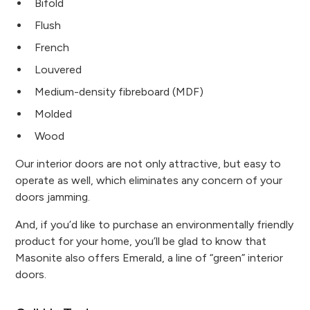
Bifold
Flush
French
Louvered
Medium-density fibreboard (MDF)
Molded
Wood
Our interior doors are not only attractive, but easy to
operate as well, which eliminates any concern of your
doors jamming.
And, if you’d like to purchase an environmentally friendly
product for your home, you’ll be glad to know that
Masonite also offers Emerald, a line of “green” interior
doors.