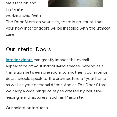
satisfaction and
first-rate
workmanship. With
The Door Store on your side, there is no doubt that
your new interior doors will be installed with the utmost
care.
Our Interior Doors
Interior doors
can greatly impact the overall
appearance of your indoor living spaces. Serving as a
transition between one room to another, your interior
doors should speak to the architecture of your home,
as well as your personal décor. And at The Door Store,
we carry a wide range of styles crafted by industry-
leading manufacturers, such as Masonite.
Our selection includes: