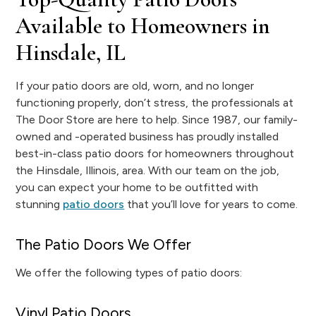
Available to Homeowners in
Hinsdale, IL
If your patio doors are old, worn, and no longer
functioning properly, don’t stress, the professionals at
The Door Store are here to help. Since 1987, our family-
owned and -operated business has proudly installed
best-in-class patio doors for homeowners throughout
the Hinsdale, Illinois, area. With our team on the job,
you can expect your home to be outfitted with
stunning
patio doors
that you’ll love for years to come.
The Patio Doors We Offer
We offer the following types of patio doors:
Vinyl Patio Doors