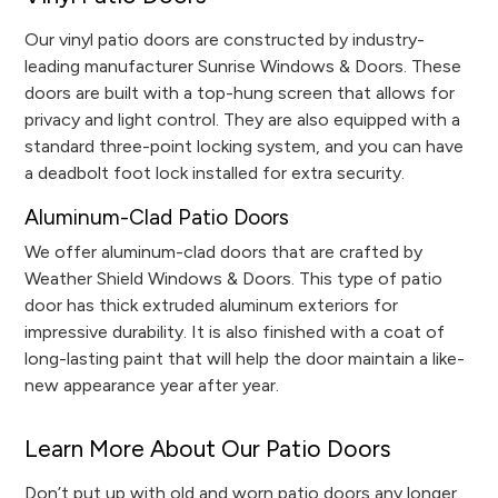
Our vinyl patio doors are constructed by industry-
leading manufacturer Sunrise Windows & Doors. These
doors are built with a top-hung screen that allows for
privacy and light control. They are also equipped with a
standard three-point locking system, and you can have
a deadbolt foot lock installed for extra security.
Aluminum-Clad Patio Doors
We offer aluminum-clad doors that are crafted by
Weather Shield Windows & Doors. This type of patio
door has thick extruded aluminum exteriors for
impressive durability. It is also finished with a coat of
long-lasting paint that will help the door maintain a like-
new appearance year after year.
Learn More About Our Patio Doors
Don’t put up with old and worn patio doors any longer.