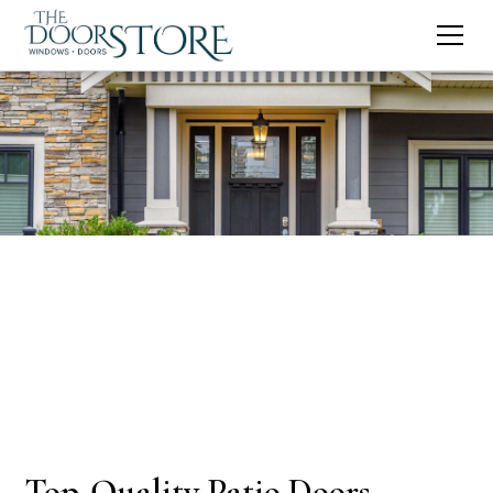
Top-Quality Patio Doors