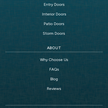
Entry Doors
Interior Doors
Patio Doors
Storm Doors
ABOUT
Why Choose Us
FAQs
Blog
Reviews