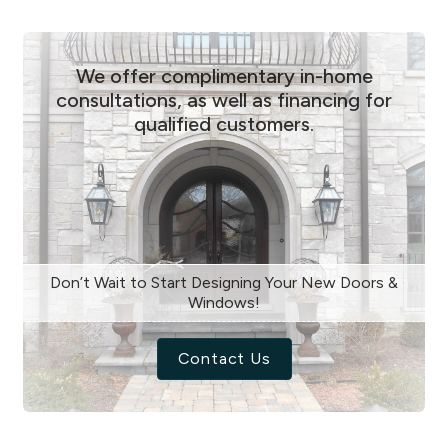
We offer complimentary in-home
consultations, as well as financing for
qualified customers.
Don’t Wait to Start Designing Your New Doors &
Windows!
Contact Us