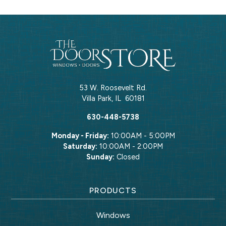
53 W. Roosevelt Rd.
Villa Park
,
IL
60181
630-448-5738
Monday - Friday:
10:00AM - 5:00PM
Saturday:
10:00AM - 2:00PM
Sunday:
Closed
PRODUCTS
Windows