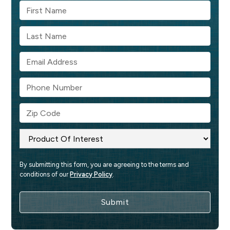
By submitting this form, you are agreeing to the terms and 
conditions of our 
Privacy Policy
.