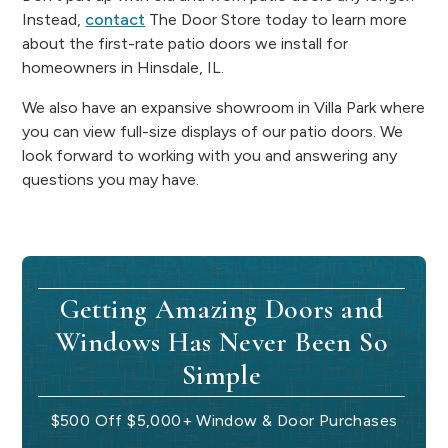
Instead,
contact
The Door Store today to learn more
about the first-rate patio doors we install for
homeowners in Hinsdale, IL.
We also have an expansive showroom in Villa Park where
you can view full-size displays of our patio doors. We
look forward to working with you and answering any
questions you may have.
Getting Amazing Doors and
Windows Has Never Been So
Simple
$500 Off $5,000+ Window & Door Purchases