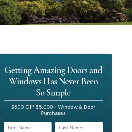
Getting Amazing Doors and
Windows Has Never Been
So Simple
$500 Off $5,000+ Window & Door
Purchases