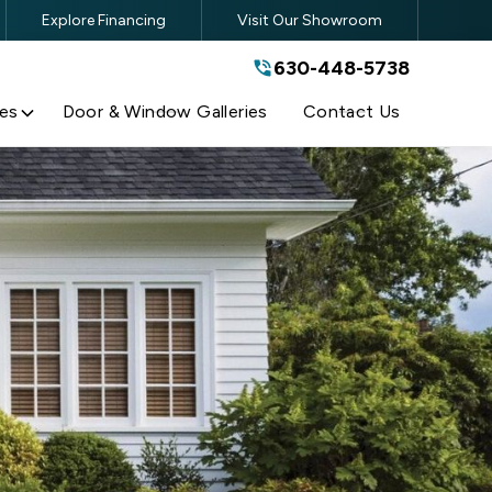
Explore Financing
Visit Our Showroom
630-448-5738
630-448-5738
By submitting this form, you are
agreeing to the terms and conditions
of our
Privacy Policy
es
Door & Window Galleries
Contact Us