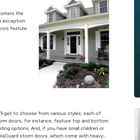
stomers the
o exception.
oors feature:
ll get to choose from various styles, each of
orm doors, for instance, feature top and bottom
ting options. And, if you have small children or
 DuraGuard storm doors, which come with heavy-