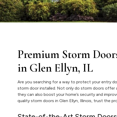
Premium Storm Door
in Glen Ellyn, IL
Are you searching for a way to protect your entry do
storm door installed. Not only do storm doors offer a
they can also boost your home’s security and improv
quality storm doors in Glen Ellyn, Illinois, trust the 
State-of-the-Art Storm Doors