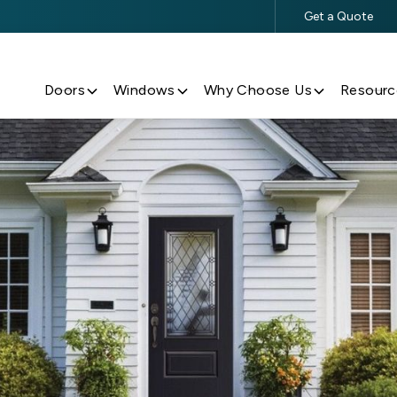
Get a Quote
$500 Off $5,000+ Window & Door Purchases
Doors
Windows
Why Choose Us
Resourc