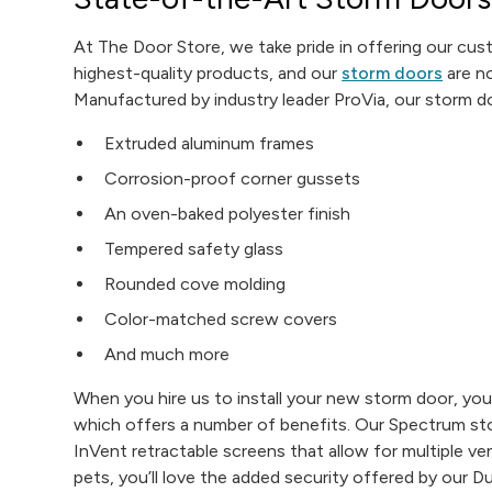
At The Door Store, we take pride in offering our cu
highest-quality products, and our
storm doors
are n
Manufactured by industry leader ProVia, our storm d
Extruded aluminum frames
Corrosion-proof corner gussets
An oven-baked polyester finish
Tempered safety glass
Rounded cove molding
Color-matched screw covers
And much more
When you hire us to install your new storm door, you’
which offers a number of benefits. Our Spectrum st
InVent retractable screens that allow for multiple ven
pets, you’ll love the added security offered by our