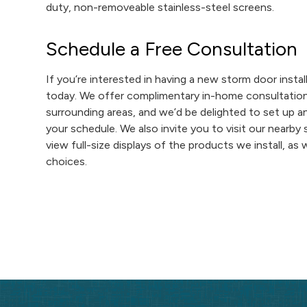
duty, non-removeable stainless-steel screens.
Schedule a Free Consultation
If you’re interested in having a new storm door insta
today. We offer complimentary in-home consultations 
surrounding areas, and we’d be delighted to set up a
your schedule. We also invite you to visit our nearb
view full-size displays of the products we install, as
choices.