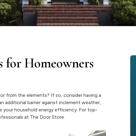
s for Homeowners
or from the elements? If so, consider having a
n additional barrier against inclement weather,
e your household energy efficiency. For top-
professionals at The Door Store.