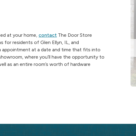
lled at your home,
contact
The Door Store
for residents of Glen Ellyn, IL, and
n appointment at a date and time that fits into
y showroom, where you’ll have the opportunity to
 well as an entire room’s worth of hardware