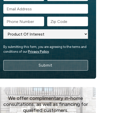
By submitting this form, you are agreeing to the terms and
conditions of our
Privacy Policy
.
We offer complimentary in-home
consultations, as well as financing for
qualified customers.