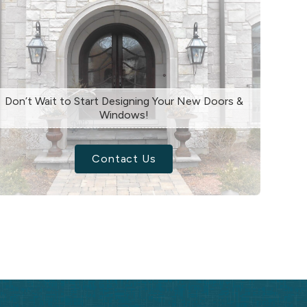
Don’t Wait to Start Designing Your New Doors &
Windows!
Contact Us