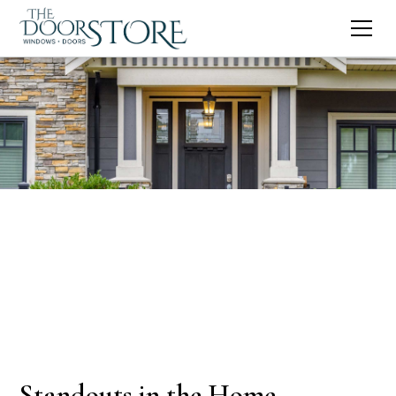
Standouts in the Home-