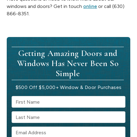
windows and doors? Get in touch
online
or call (630)
866-8351.
Getting Amazing Doors and
Windows Has Never Been So
Simple
$500 Off $5,000+ Window & Door Purchases