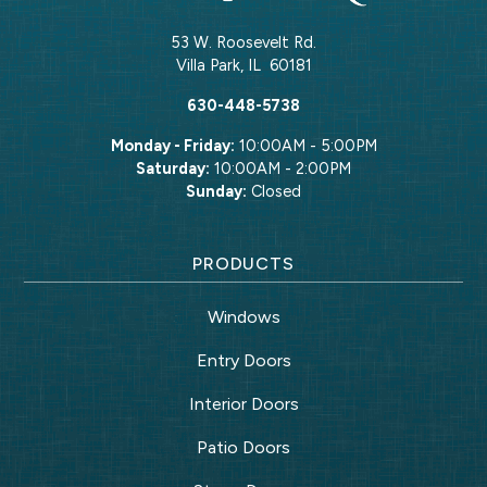
53 W. Roosevelt Rd.
Villa Park
,
IL
60181
630-448-5738
Monday - Friday:
10:00AM - 5:00PM
Saturday:
10:00AM - 2:00PM
Sunday:
Closed
PRODUCTS
Windows
Entry Doors
Interior Doors
Patio Doors