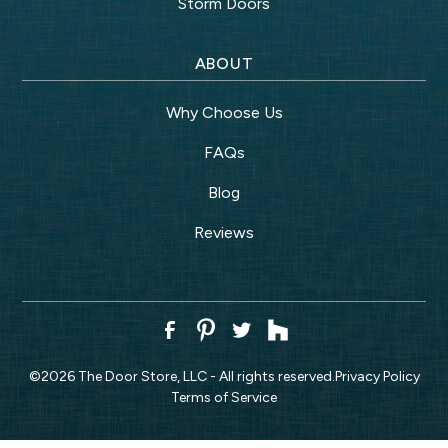
Storm Doors
ABOUT
Why Choose Us
FAQs
Blog
Reviews
©
2026
The Door Store, LLC - All rights reserved.
Privacy Policy
Terms of Service