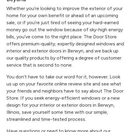
Whether you’re looking to improve the exterior of your
home for your own benefit or ahead of an upcoming
sale, or if you’re just tired of seeing your hard-earned
money go out the window because of sky-high energy
bills, you’ve come to the right place. The Door Store
offers premium-quality, expertly designed windows and
interior and exterior doors in Berwyn, and we back up
our quality products by offering a degree of customer
service that is second to none.
You don’t have to take our word for it, however. Look
us up on your favorite online review site and see what
your friends and neighbors have to say about The Door
Store. If you seek energy-efficient windows or a new
design for your interior or exterior doors in Berwyn,
Illinois, save yourself some time with our simple,
streamlined and time-tested process.
Have questions or need to know more about our