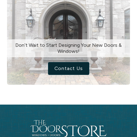
Don’t Wait to Start Designing Your New Doors &
Windows!
Contact Us