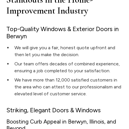
Improvement Industry
Top-Quality Windows & Exterior Doors in
Berwyn
We will give you a fair, honest quote upfront and
then let you make the decision.
Our team offers decades of combined experience,
ensuring a job completed to your satisfaction.
We have more than 12,000 satisfied customers in
the area who can attest to our professionalism and
elevated level of customer service.
Striking, Elegant Doors & Windows
Boosting Curb Appeal in Berwyn, Illinois, and
Beyond