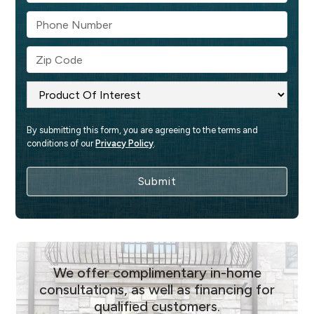
By submitting this form, you are agreeing to the terms and 
conditions of our 
Privacy Policy
.
We offer complimentary in-home
consultations, as well as financing for
qualified customers.