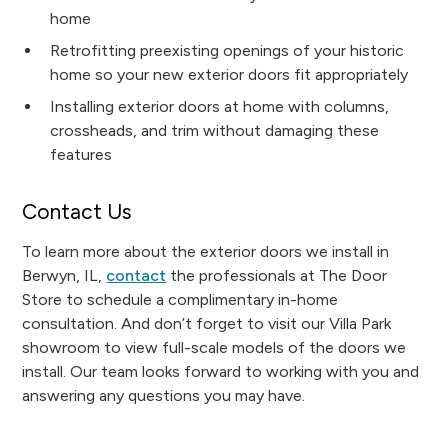
home
Retrofitting preexisting openings of your historic
home so your new exterior doors fit appropriately
Installing exterior doors at home with columns,
crossheads, and trim without damaging these
features
Contact Us
To learn more about the exterior doors we install in
Berwyn, IL,
contact
the professionals at The Door
Store to schedule a complimentary in-home
consultation. And don’t forget to visit our Villa Park
showroom to view full-scale models of the doors we
install. Our team looks forward to working with you and
answering any questions you may have.