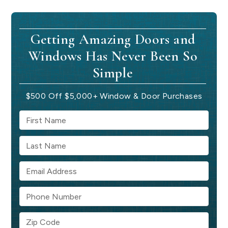
Getting Amazing Doors and
Windows Has Never Been So
Simple
$500 Off $5,000+ Window & Door Purchases