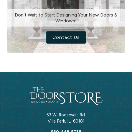
Don’t Wait to Start Designing Your New Doors &
Windows!
Contact Us
53 W. Roosevelt Rd.
Villa Park
,
IL
60181
630-448-5738