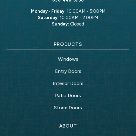
Monday - Friday:
10:00AM - 5:00PM
Saturday:
10:00AM - 2:00PM
Sunday:
Closed
PRODUCTS
Windows
Entry Doors
Interior Doors
Patio Doors
Storm Doors
ABOUT