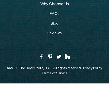
Why Choose Us
FAQs
Blog
Reviews
©
2026
The Door Store, LLC - All rights reserved.
Privacy Policy
Terms of Service
CALL NOW!
REQUEST ESTIMATE