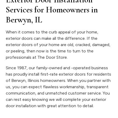
Services for Homeowners in
Berwyn, IL
When it comes to the curb appeal of your home,
exterior doors can make all the difference. If the
exterior doors of your home are old, cracked, damaged,
or peeling, then now is the time to turn to the
professionals at The Door Store.
Since 1987, our family-owned and -operated business
has proudly install first-rate exterior doors for residents
of Berwyn, Illinois homeowners. When you partner with
us, you can expect flawless workmanship, transparent
communication, and unmatched customer service. You
can rest easy knowing we will complete your exterior
door installation with great attention to detail.