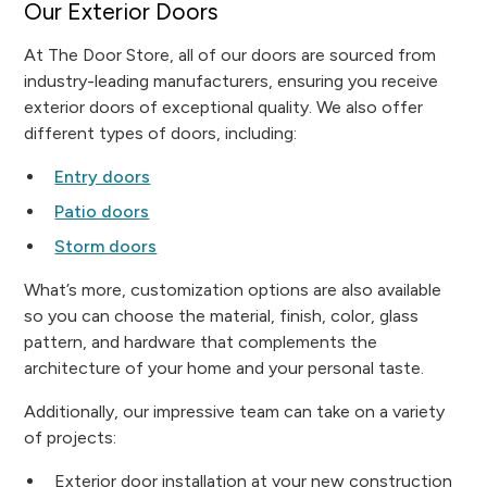
Our Exterior Doors
At The Door Store, all of our doors are sourced from
industry-leading manufacturers, ensuring you receive
exterior doors of exceptional quality. We also offer
different types of doors, including:
Entry doors
Patio doors
Storm doors
What’s more, customization options are also available
so you can choose the material, finish, color, glass
pattern, and hardware that complements the
architecture of your home and your personal taste.
Additionally, our impressive team can take on a variety
of projects:
Exterior door installation at your new construction