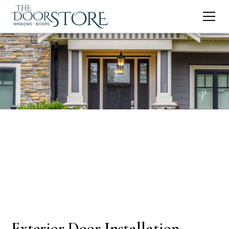
Exterior Door Installation