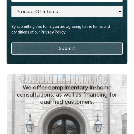
By submitting this form, you are agreeing to the terms and 
conditions of our 
Privacy Policy
.
We offer complimentary in-home
consultations, as well as financing for
qualified customers.