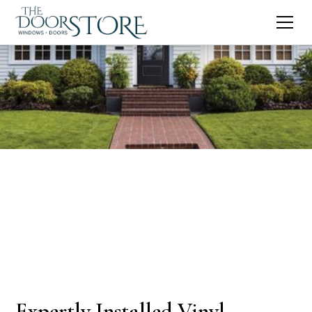
Expertly Installed Vinyl