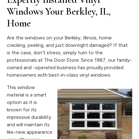
Windows Your Berkley, IL,
Home
Are the windows on your Berkley, Illinois, home
cracking, peeling, and just downright damaged? If that
is the case, don’t stress, simply turn to the
professionals at The Door Store. Since 1987, our family-
owned and -operated business has proudly provided
homeowners with best-in-class vinyl windows.
This window
material is a smart
option as it is
known for its
impressive durability
and will maintain its
like-new appearance