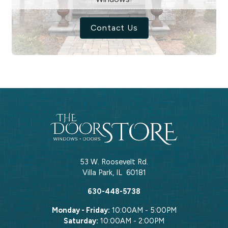
Contact Us
53 W. Roosevelt Rd.
Villa Park
,
IL
60181
630-448-5738
Monday - Friday:
10:00AM - 5:00PM
Saturday:
10:00AM - 2:00PM