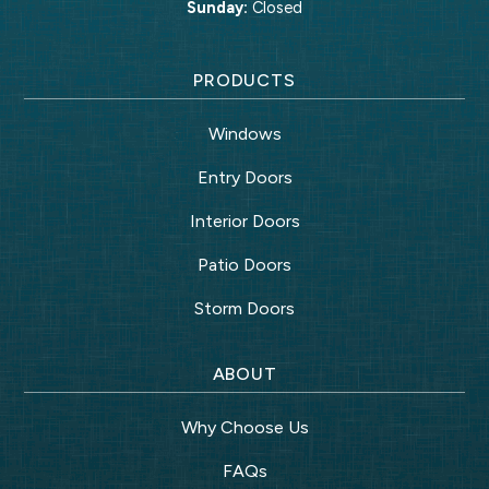
Sunday:
Closed
PRODUCTS
Windows
Entry Doors
Interior Doors
Patio Doors
Storm Doors
ABOUT
Why Choose Us
FAQs