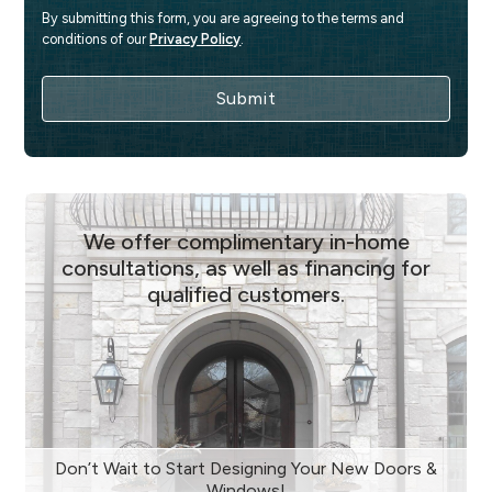
By submitting this form, you are agreeing to the terms and 
conditions of our 
Privacy Policy
.
We offer complimentary in-home
consultations, as well as financing for
qualified customers.
Don’t Wait to Start Designing Your New Doors &
Windows!