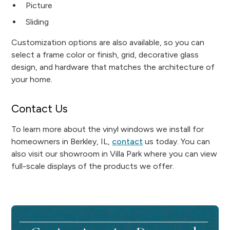
Picture
Sliding
Customization options are also available, so you can
select a frame color or finish, grid, decorative glass
design, and hardware that matches the architecture of
your home.
Contact Us
To learn more about the vinyl windows we install for
homeowners in Berkley, IL,
contact
us today. You can
also visit our showroom in Villa Park where you can view
full-scale displays of the products we offer.