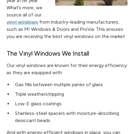
year after year.
What’s more, we
source all of our
vinyl windows
from industry-leading manufacturers,
such as MI Windows & Doors and ProVia. This ensures
you are receiving the best vinyl windows on the market.
The Vinyl Windows We Install
Our vinyl windows are known for their energy efficiency
as they are equipped with:
Gas fills between multiple panes of glass
Triple weatherstripping
Low-E glass coatings
Stainless-steel spacers with moisture-absorbing
desiccant beads
And with energy-efficient windows in place, you can