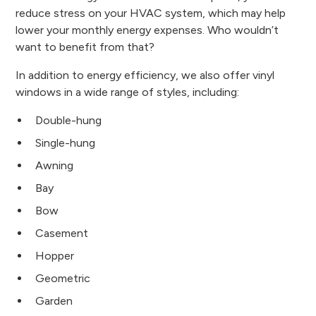
reduce stress on your HVAC system, which may help
lower your monthly energy expenses. Who wouldn’t
want to benefit from that?
In addition to energy efficiency, we also offer vinyl
windows in a wide range of styles, including:
Double-hung
Single-hung
Awning
Bay
Bow
Casement
Hopper
Geometric
Garden