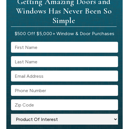
Getting Amazing Doors and
Windows Has Never Been So
Simple
$500 Off $5,000+ Window & Door Purchases