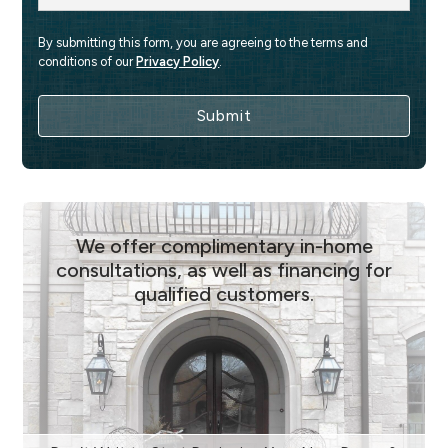
By submitting this form, you are agreeing to the terms and 
conditions of our 
Privacy Policy
.
We offer complimentary in-home
consultations, as well as financing for
qualified customers.