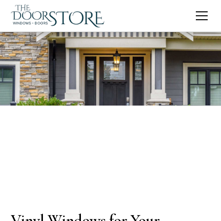
Vinyl Windows for Your