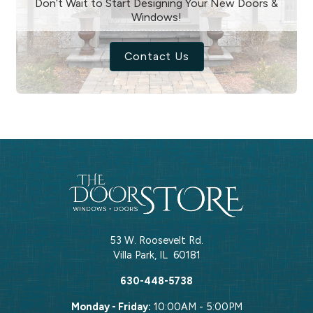
Don’t Wait to Start Designing Your New Doors &
Windows!
Contact Us
53 W. Roosevelt Rd.
Villa Park
,
IL
60181
630-448-5738
Monday - Friday:
10:00AM - 5:00PM