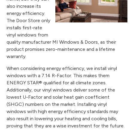
also increase its
energy efficiency.
The Door Store only
installs first-rate
vinyl windows from
quality manufacturer MI Windows & Doors, as their
product promises zero-maintenance and a lifetime
warranty.
When considering energy efficiency, we install vinyl
windows with a 7.14 R-Factor. This makes them
ENERGY STAR® qualified for all climate zones.
Additionally, our vinyl windows deliver some of the
lowest U-Factor and solar heat gain coefficient
(SHGC) numbers on the market. Installing vinyl
windows with high energy efficiency standards may
also result in lowering your heating and cooling bills,
proving that they are a wise investment for the future.