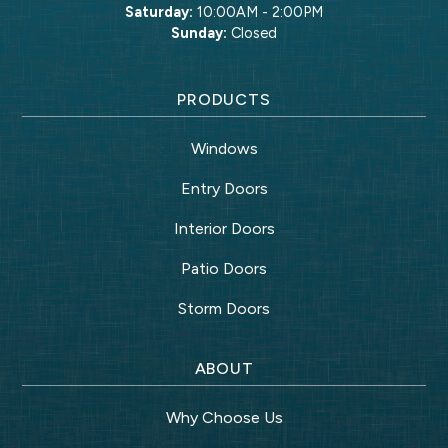
Saturday:
10:00AM - 2:00PM
Sunday:
Closed
PRODUCTS
Windows
Entry Doors
Interior Doors
Patio Doors
Storm Doors
ABOUT
Why Choose Us