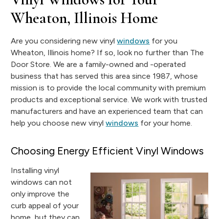
Wheaton, Illinois Home
Are you considering new vinyl
windows
for you
Wheaton, Illinois home? If so, look no further than The
Door Store. We are a family-owned and -operated
business that has served this area since 1987, whose
mission is to provide the local community with premium
products and exceptional service. We work with trusted
manufacturers and have an experienced team that can
help you choose new vinyl
windows
for your home.
Choosing Energy Efficient Vinyl Windows
Installing vinyl
windows can not
only improve the
curb appeal of your
home, but they can