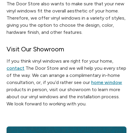
The Door Store also wants to make sure that your new
vinyl windows fit the overall aesthetic of your home.
Therefore, we offer vinyl windows in a variety of styles,
giving you the option to choose the design, color,
hardware finish, and other features.
Visit Our Showroom
If you think vinyl windows are right for your home,
contact
The Door Store and we will help you every step
of the way. We can arrange a complimentary in-home
consultation, or, if you’d rather see our
home window
products in person, visit our showroom to learn more
about our vinyl windows and the installation process.
We look forward to working with you.