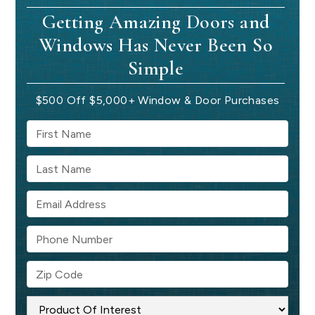
Getting Amazing Doors and
Windows Has Never Been So
Simple
$500 Off $5,000+ Window & Door Purchases