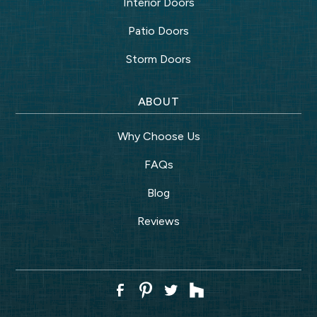
Interior Doors
Patio Doors
Storm Doors
ABOUT
Why Choose Us
FAQs
Blog
Reviews