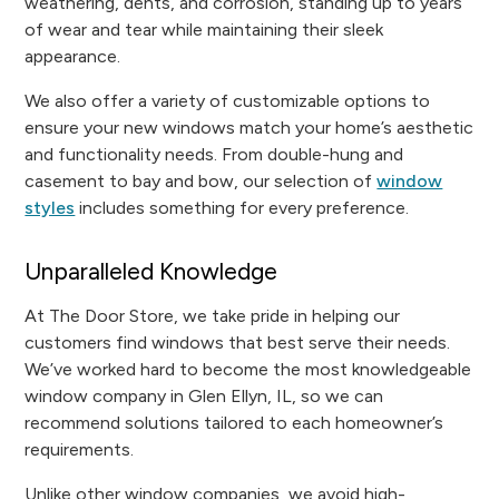
weathering, dents, and corrosion, standing up to years
of wear and tear while maintaining their sleek
appearance.
We also offer a variety of customizable options to
ensure your new windows match your home’s aesthetic
and functionality needs. From double-hung and
casement to bay and bow, our selection of
window
styles
includes something for every preference.
Unparalleled Knowledge
At The Door Store, we take pride in helping our
customers find windows that best serve their needs.
We’ve worked hard to become the most knowledgeable
window company in Glen Ellyn, IL, so we can
recommend solutions tailored to each homeowner’s
requirements.
Unlike other window companies, we avoid high-