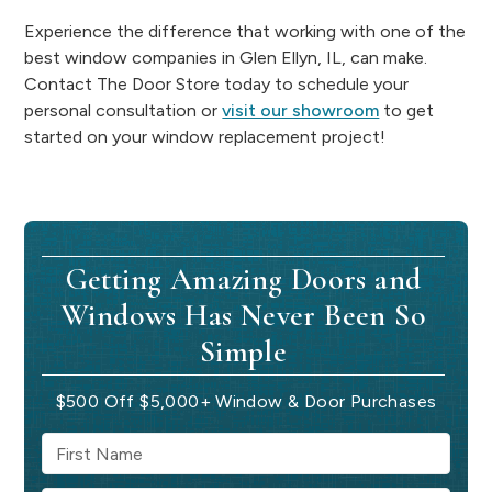
Experience the difference that working with one of the
best window companies in Glen Ellyn, IL, can make.
Contact The Door Store today to schedule your
personal consultation or
visit our showroom
to get
started on your window replacement project!
Getting Amazing Doors and
Windows Has Never Been So
Simple
$500 Off $5,000+ Window & Door Purchases