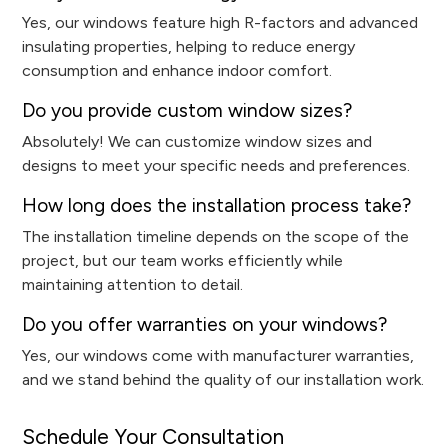
Yes, our windows feature high R-factors and advanced
insulating properties, helping to reduce energy
consumption and enhance indoor comfort.
Do you provide custom window sizes?
Absolutely! We can customize window sizes and
designs to meet your specific needs and preferences.
How long does the installation process take?
The installation timeline depends on the scope of the
project, but our team works efficiently while
maintaining attention to detail.
Do you offer warranties on your windows?
Yes, our windows come with manufacturer warranties,
and we stand behind the quality of our installation work.
Schedule Your Consultation