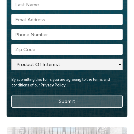
By submitting this form, you are agreeing to the terms and 
conditions of our 
Privacy Policy
.