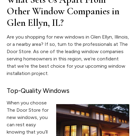
Other Window Companies in
Glen Ellyn, IL?
Are you shopping for new windows in Glen Ellyn, Illinois,
or a nearby area? If so, turn to the professionals at The
Door Store. As one of the leading window companies
serving homeowners in this region, we’re confident
that we’re the best choice for your upcoming window
installation project.
Top-Quality Windows
When you choose
The Door Store for
new windows, you
can rest easy
knowing that you’ll