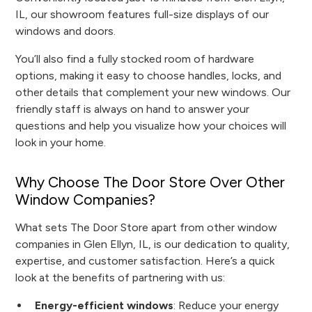
IL, our showroom features full-size displays of our
windows and doors.
You’ll also find a fully stocked room of hardware
options, making it easy to choose handles, locks, and
other details that complement your new windows. Our
friendly staff is always on hand to answer your
questions and help you visualize how your choices will
look in your home.
Why Choose The Door Store Over Other
Window Companies?
What sets The Door Store apart from other window
companies in Glen Ellyn, IL, is our dedication to quality,
expertise, and customer satisfaction. Here’s a quick
look at the benefits of partnering with us:
Energy-efficient windows
: Reduce your energy