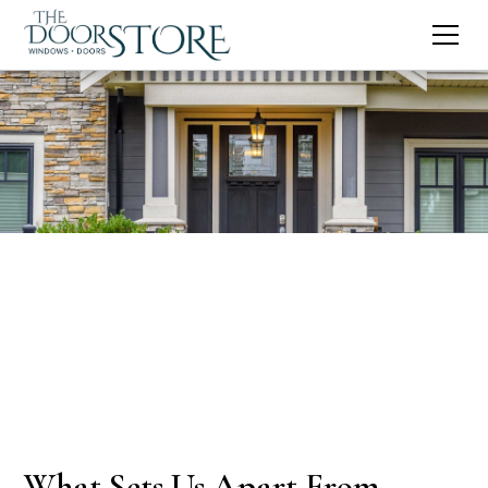
What Sets Us Apart From