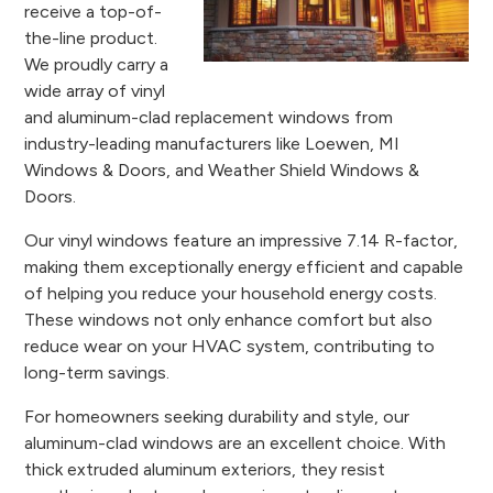
receive a top-of-
the-line product.
We proudly carry a
wide array of vinyl
and aluminum-clad replacement windows from
industry-leading manufacturers like Loewen, MI
Windows & Doors, and Weather Shield Windows &
Doors.
Our vinyl windows feature an impressive 7.14 R-factor,
making them exceptionally energy efficient and capable
of helping you reduce your household energy costs.
These windows not only enhance comfort but also
reduce wear on your HVAC system, contributing to
long-term savings.
For homeowners seeking durability and style, our
aluminum-clad windows are an excellent choice. With
thick extruded aluminum exteriors, they resist