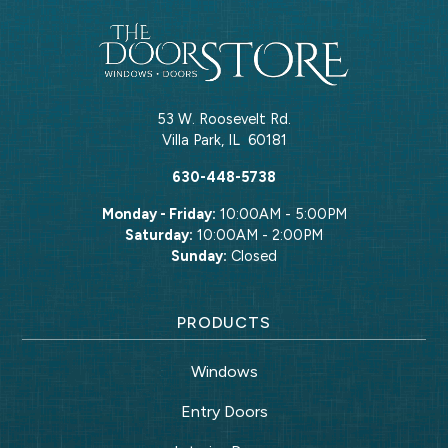
53 W. Roosevelt Rd.
Villa Park
,
IL
60181
630-448-5738
Monday - Friday:
10:00AM - 5:00PM
Saturday:
10:00AM - 2:00PM
Sunday:
Closed
PRODUCTS
Windows
Entry Doors