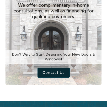
We offer complimentary in-home
consultations, as well as financing for
qualified customers.
Don’t Wait to Start Designing Your New Doors &
Windows!
Contact Us