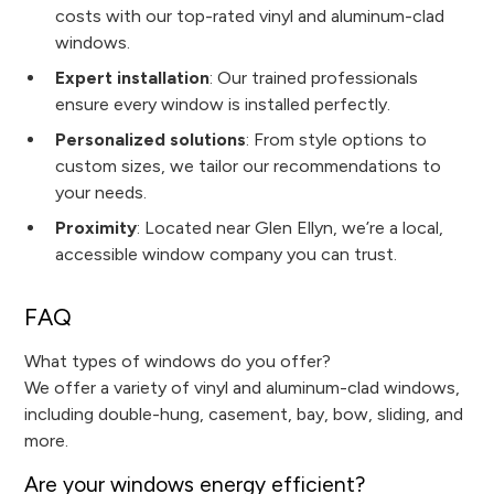
costs with our top-rated vinyl and aluminum-clad
windows.
Expert installation
: Our trained professionals
ensure every window is installed perfectly.
Personalized solutions
: From style options to
custom sizes, we tailor our recommendations to
your needs.
Proximity
: Located near Glen Ellyn, we’re a local,
accessible window company you can trust.
FAQ
What types of windows do you offer?
We offer a variety of vinyl and aluminum-clad windows,
including double-hung, casement, bay, bow, sliding, and
more.
Are your windows energy efficient?