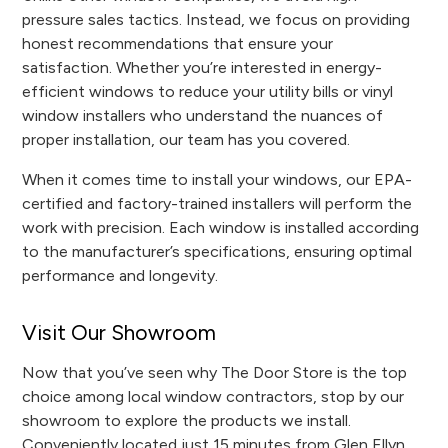
pressure sales tactics. Instead, we focus on providing
honest recommendations that ensure your
satisfaction. Whether you’re interested in energy-
efficient windows to reduce your utility bills or vinyl
window installers who understand the nuances of
proper installation, our team has you covered.
When it comes time to install your windows, our EPA-
certified and factory-trained installers will perform the
work with precision. Each window is installed according
to the manufacturer’s specifications, ensuring optimal
performance and longevity.
Visit Our Showroom
Now that you’ve seen why The Door Store is the top
choice among local window contractors, stop by our
showroom to explore the products we install.
Conveniently located just 15 minutes from Glen Ellyn,