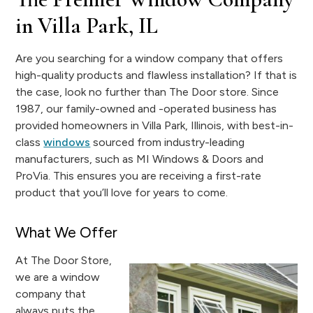
in Villa Park, IL
Are you searching for a window company that offers
high-quality products and flawless installation? If that is
the case, look no further than The Door store. Since
1987, our family-owned and -operated business has
provided homeowners in Villa Park, Illinois, with best-in-
class
windows
sourced from industry-leading
manufacturers, such as MI Windows & Doors and
ProVia. This ensures you are receiving a first-rate
product that you’ll love for years to come.
What We Offer
At The Door Store,
we are a window
company that
always puts the