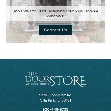
Don’t Wait to Start Designing Your New Doors &
Windows!
Contact Us
53 W. Roosevelt Rd.
Villa Park
,
IL
60181
630-448-5738