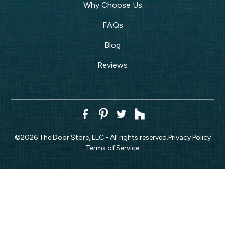
Why Choose Us
FAQs
Blog
Reviews
©
2026
The Door Store, LLC - All rights reserved.
Privacy Policy
Terms of Service
CALL NOW!
REQUEST ESTIMATE