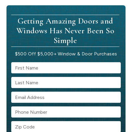
Getting Amazing Doors and
Windows Has Never Been So
Simple
$500 Off $5,000+ Window & Door Purchases