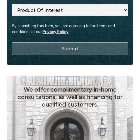
By submitting this form, you are agreeing to the terms and 
conditions of our 
Privacy Policy
.
We offer complimentary in-home
consultations, as well as financing for
qualified customers.