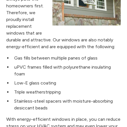
homeowners first.
Therefore, we
proudly install
replacement
windows that are
durable and attractive. Our windows are also notably
energy-efficient and are equipped with the following:
Gas fills between multiple panes of glass
uPVC frames filled with polyurethane insulating
foam
Low-E glass coating
Triple weatherstripping
Stainless-steel spacers with moisture-absorbing
desiccant beads
With energy-efficient windows in place, you can reduce
stress on your HVAC system and may even lower your