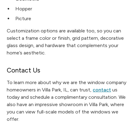
Hopper
Picture
Customization options are available too, so you can
select a frame color or finish, grid pattern, decorative
glass design, and hardware that complements your
home’s aesthetic.
Contact Us
To learn more about why we are the window company
homeowners in Villa Park, IL, can trust,
contact
us
today and schedule a complimentary consultation. We
also have an impressive showroom in Villa Park, where
you can view full-scale models of the windows we
offer.