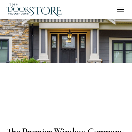
The Premier Window Company