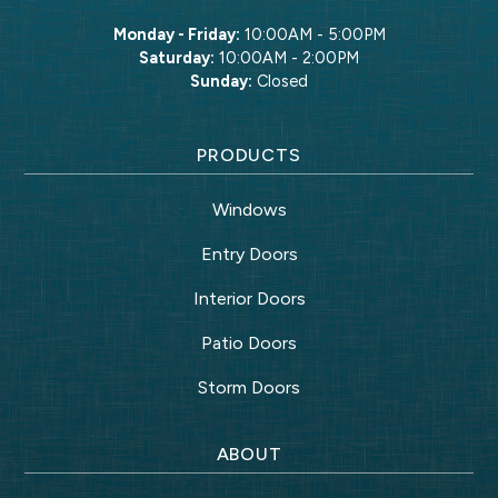
Monday - Friday:
10:00AM - 5:00PM
Saturday:
10:00AM - 2:00PM
Sunday:
Closed
PRODUCTS
Windows
Entry Doors
Interior Doors
Patio Doors
Storm Doors
ABOUT