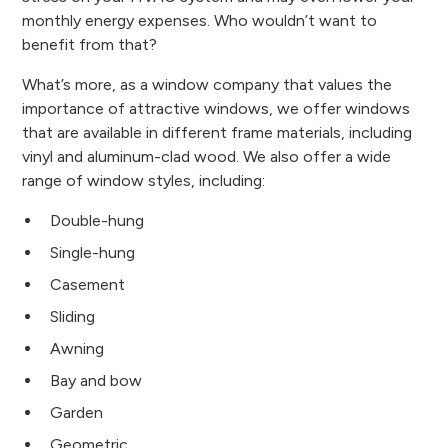
monthly energy expenses. Who wouldn’t want to
benefit from that?
What’s more, as a window company that values the
importance of attractive windows, we offer windows
that are available in different frame materials, including
vinyl and aluminum-clad wood. We also offer a wide
range of window styles, including:
Double-hung
Single-hung
Casement
Sliding
Awning
Bay and bow
Garden
Geometric