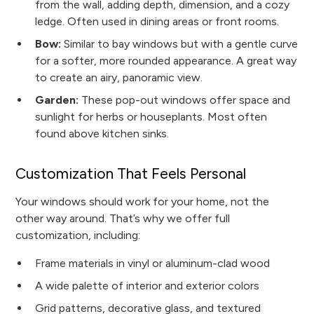
from the wall, adding depth, dimension, and a cozy
ledge. Often used in dining areas or front rooms.
Bow:
Similar to bay windows but with a gentle curve
for a softer, more rounded appearance. A great way
to create an airy, panoramic view.
Garden:
These pop-out windows offer space and
sunlight for herbs or houseplants. Most often
found above kitchen sinks.
Customization That Feels Personal
Your windows should work for your home, not the
other way around. That’s why we offer full
customization, including:
Frame materials in vinyl or aluminum-clad wood
A wide palette of interior and exterior colors
Grid patterns, decorative glass, and textured