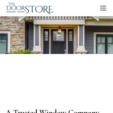
A Trusted Window Company