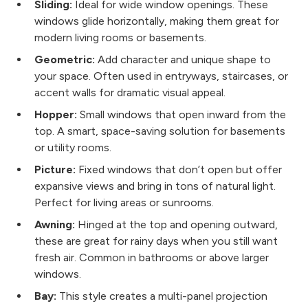
Sliding:
Ideal for wide window openings. These
windows glide horizontally, making them great for
modern living rooms or basements.
Geometric:
Add character and unique shape to
your space. Often used in entryways, staircases, or
accent walls for dramatic visual appeal.
Hopper:
Small windows that open inward from the
top. A smart, space-saving solution for basements
or utility rooms.
Picture:
Fixed windows that don’t open but offer
expansive views and bring in tons of natural light.
Perfect for living areas or sunrooms.
Awning:
Hinged at the top and opening outward,
these are great for rainy days when you still want
fresh air. Common in bathrooms or above larger
windows.
Bay:
This style creates a multi-panel projection