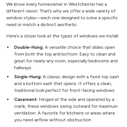
We know every homeowner in Westchester has a
different vision. That’s why we offer a wide variety of
window styles—each one designed to solve a specific
need or match a distinct aesthetic.
Here’s a closer look at the types of windows we install:
Double-Hung:
A versatile choice that slides open
from both the top and bottom. Easy to clean and
great for nearly any room, especially bedrooms and
hallways.
Single-Hung:
A classic design with a fixed top sash
and a bottom sash that opens. It offers a clean,
traditional look perfect for front-facing windows.
Casement:
Hinged at the side and operated by a
crank, these windows swing outward for maximum
ventilation. A favorite for kitchens or areas where
you need airflow without obstruction.