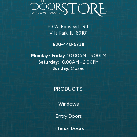
53 W. Roosevelt Rd.
Villa Park
,
IL
60181
630-448-5738
Monday - Friday:
10:00AM - 5:00PM
Saturday:
10:00AM - 2:00PM
Sunday:
Closed
PRODUCTS
Windows
Entry Doors
Interior Doors