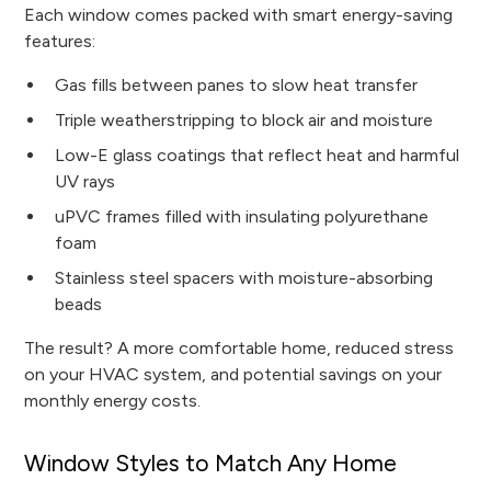
Each window comes packed with smart energy-saving
features:
Gas fills between panes to slow heat transfer
Triple weatherstripping to block air and moisture
Low-E glass coatings that reflect heat and harmful
UV rays
uPVC frames filled with insulating polyurethane
foam
Stainless steel spacers with moisture-absorbing
beads
The result? A more comfortable home, reduced stress
on your HVAC system, and potential savings on your
monthly energy costs.
Window Styles to Match Any Home