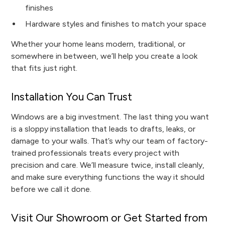
finishes
Hardware styles and finishes to match your space
Whether your home leans modern, traditional, or
somewhere in between, we’ll help you create a look
that fits just right.
Installation You Can Trust
Windows are a big investment. The last thing you want
is a sloppy installation that leads to drafts, leaks, or
damage to your walls. That’s why our team of factory-
trained professionals treats every project with
precision and care. We’ll measure twice, install cleanly,
and make sure everything functions the way it should
before we call it done.
Visit Our Showroom or Get Started from