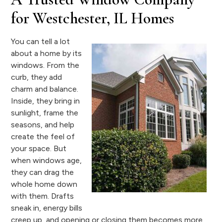
for Westchester, IL Homes
You can tell a lot
about a home by its
windows. From the
curb, they add
charm and balance.
Inside, they bring in
sunlight, frame the
seasons, and help
create the feel of
your space. But
when windows age,
they can drag the
whole home down
with them. Drafts
sneak in, energy bills
creep up, and opening or closing them becomes more