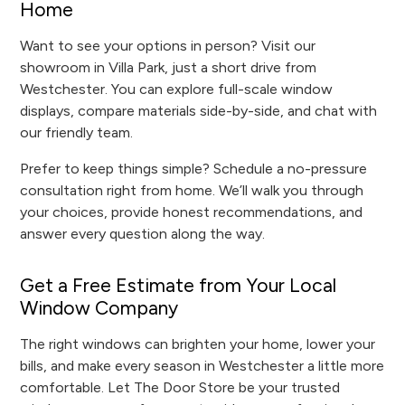
Home
Want to see your options in person? Visit our
showroom in Villa Park, just a short drive from
Westchester. You can explore full-scale window
displays, compare materials side-by-side, and chat with
our friendly team.
Prefer to keep things simple? Schedule a no-pressure
consultation right from home. We’ll walk you through
your choices, provide honest recommendations, and
answer every question along the way.
Get a Free Estimate from Your Local
Window Company
The right windows can brighten your home, lower your
bills, and make every season in Westchester a little more
comfortable. Let The Door Store be your trusted