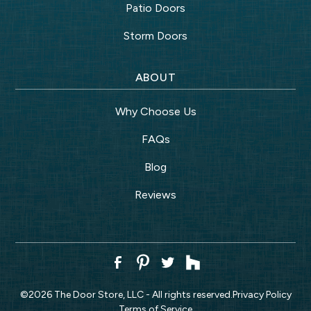
Patio Doors
Storm Doors
ABOUT
Why Choose Us
FAQs
Blog
Reviews
©
2026
The Door Store, LLC - All rights reserved.
Privacy Policy
Terms of Service