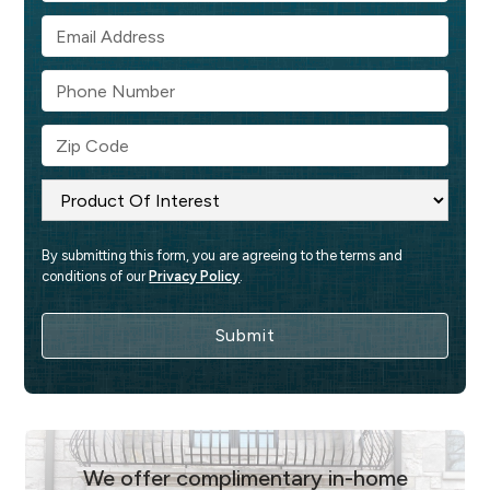
By submitting this form, you are agreeing to the terms and 
conditions of our 
Privacy Policy
.
We offer complimentary in-home