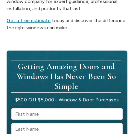
window company for expert guidance, professional
installation, and products that last.
Get a free estimate
today and discover the difference
the right windows can make.
Getting Amazing Doors and
Windows Has Never Been So
Simple
$500 Off $5,000+ Window & Door Purchases