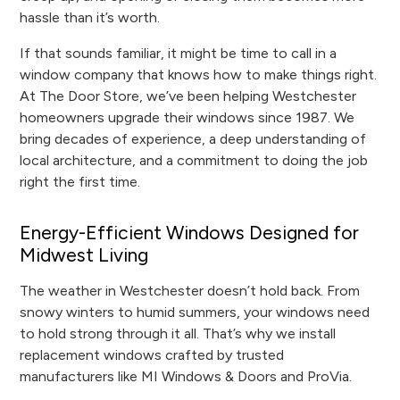
hassle than it’s worth.
If that sounds familiar, it might be time to call in a
window company that knows how to make things right.
At The Door Store, we’ve been helping Westchester
homeowners upgrade their windows since 1987. We
bring decades of experience, a deep understanding of
local architecture, and a commitment to doing the job
right the first time.
Energy-Efficient Windows Designed for
Midwest Living
The weather in Westchester doesn’t hold back. From
snowy winters to humid summers, your windows need
to hold strong through it all. That’s why we install
replacement windows crafted by trusted
manufacturers like MI Windows & Doors and ProVia.