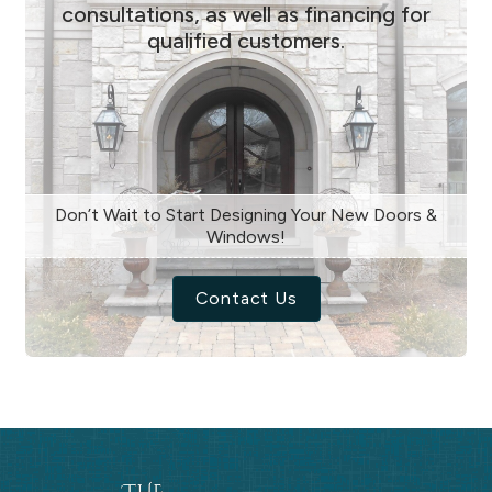
consultations, as well as financing for
qualified customers.
Don’t Wait to Start Designing Your New Doors &
Windows!
Contact Us