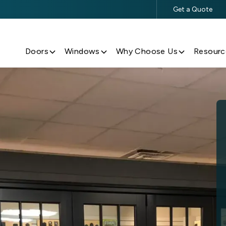
Get a Quote
$500 Off $5,000+ Window & Door Purchases
Doors
Windows
Why Choose Us
Resourc