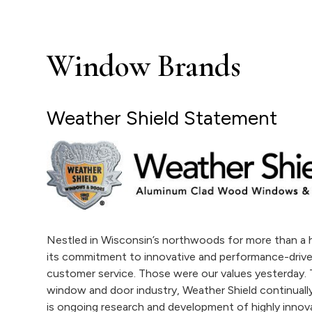
Window Brands
Weather Shield Statement
Nestled in Wisconsin’s northwoods for more than a h
its commitment to innovative and performance-drive
customer service. Those were our values yesterday. T
window and door industry, Weather Shield continually 
is ongoing research and development of highly innova