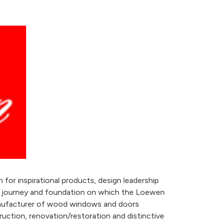
or inspirational products, design leadership
ur journey and foundation on which the Loewen
manufacturer of wood windows and doors
ruction, renovation/restoration and distinctive