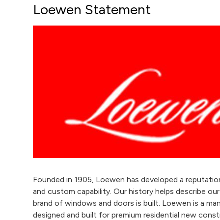
Loewen Statement
Founded in 1905, Loewen has developed a reputation f
and custom capability. Our history helps describe o
brand of windows and doors is built. Loewen is a 
designed and built for premium residential new const