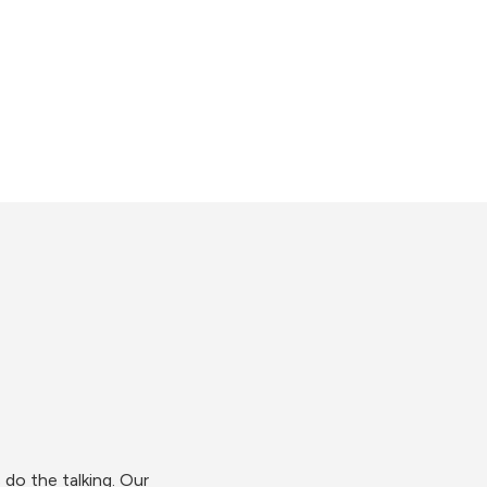
do the talking. Our