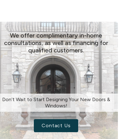
We offer complimentary in-home
consultations, as well as financing for
qualified customers.
Don’t Wait to Start Designing Your New Doors &
Windows!
Contact Us