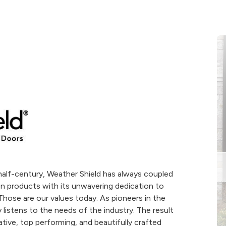
alf-century, Weather Shield has always coupled
n products with its unwavering dedication to
hose are our values today. As pioneers in the
listens to the needs of the industry. The result
tive, top performing, and beautifully crafted