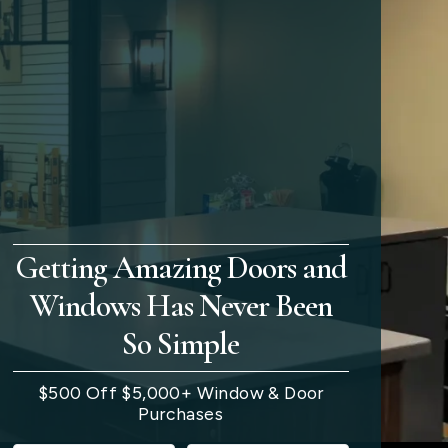
Getting Amazing Doors and
Windows Has Never Been
So Simple
$500 Off $5,000+ Window & Door
Purchases