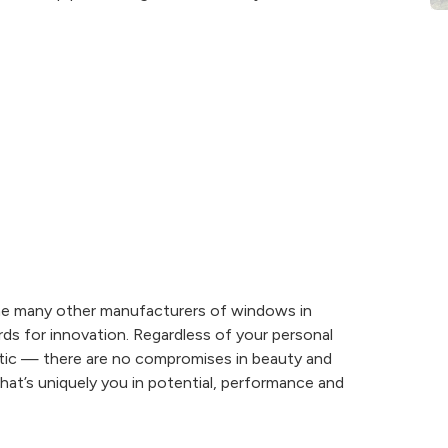
he many other manufacturers of windows in
ds for innovation. Regardless of your personal
tic — there are no compromises in beauty and
t’s uniquely you in potential, performance and