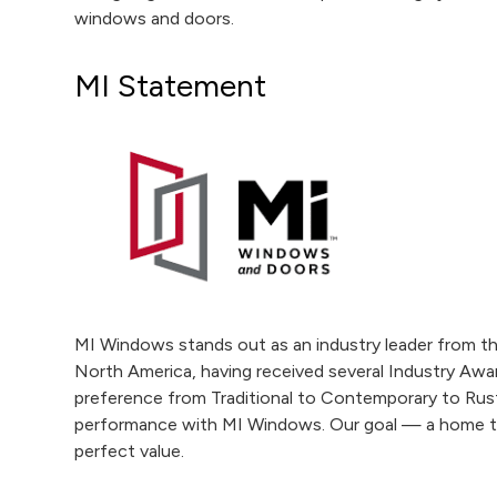
windows and doors.
MI Statement
MI Windows stands out as an industry leader from t
North America, having received several Industry Awar
preference from Traditional to Contemporary to Rus
performance with MI Windows. Our goal — a home tha
perfect value.