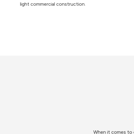
light commercial construction.
When it comes to o