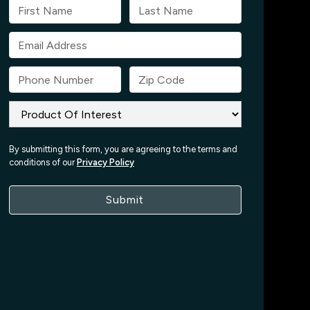
By submitting this form, you are agreeing to the terms and
conditions of our
Privacy Policy