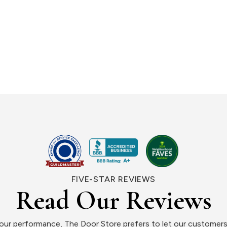
FIVE-STAR REVIEWS
Read Our Reviews
ur performance, The Door Store prefers to let our customers 