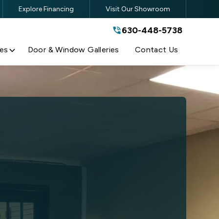
Explore Financing
Visit Our Showroom
630-448-5738
630-448-5738
By submitting this form, you are
agreeing to the terms and conditions
of our
Privacy Policy
es
Door & Window Galleries
Contact Us